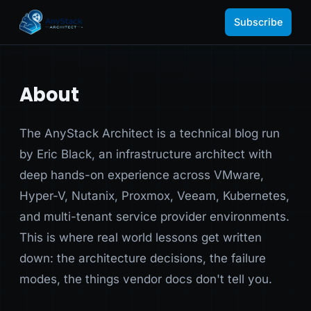
Subscribe
About
The AnyStack Architect is a technical blog run
by Eric Black, an infrastructure architect with
deep hands-on experience across VMware,
Hyper-V, Nutanix, Proxmox, Veeam, Kubernetes,
and multi-tenant service provider environments.
This is where real world lessons get written
down: the architecture decisions, the failure
modes, the things vendor docs don't tell you.