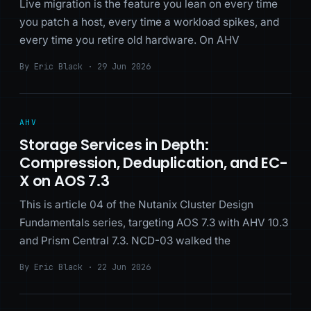
Live migration is the feature you lean on every time
you patch a host, every time a workload spikes, and
every time you retire old hardware. On AHV
By Eric Black · 29 Jun 2026
AHV
Storage Services in Depth:
Compression, Deduplication, and EC-
X on AOS 7.3
This is article 04 of the Nutanix Cluster Design
Fundamentals series, targeting AOS 7.3 with AHV 10.3
and Prism Central 7.3. NCD-03 walked the
By Eric Black · 22 Jun 2026