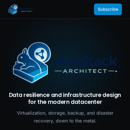
Subscribe
Data resilience and infrastructure design
for the modern datacenter
Virtualization, storage, backup, and disaster
recovery, down to the metal.