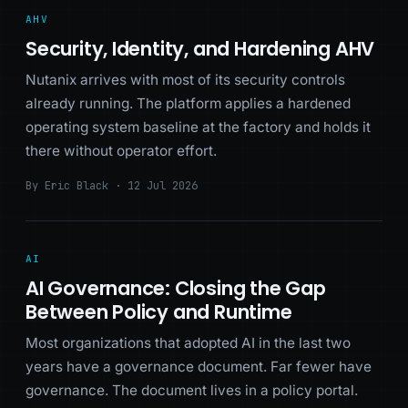
AHV
Security, Identity, and Hardening AHV
Nutanix arrives with most of its security controls
already running. The platform applies a hardened
operating system baseline at the factory and holds it
there without operator effort.
By Eric Black · 12 Jul 2026
AI
AI Governance: Closing the Gap
Between Policy and Runtime
Most organizations that adopted AI in the last two
years have a governance document. Far fewer have
governance. The document lives in a policy portal.