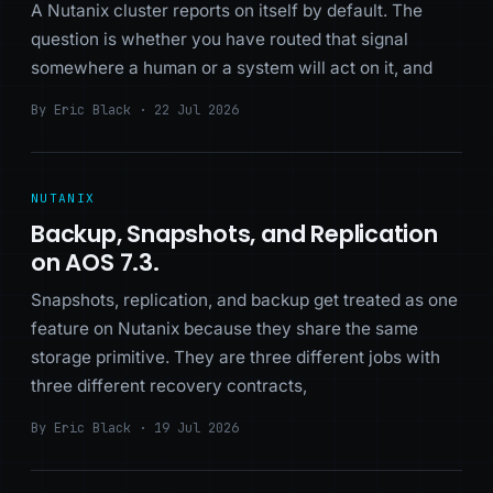
A Nutanix cluster reports on itself by default. The
question is whether you have routed that signal
somewhere a human or a system will act on it, and
By Eric Black · 22 Jul 2026
NUTANIX
Backup, Snapshots, and Replication
on AOS 7.3.
Snapshots, replication, and backup get treated as one
feature on Nutanix because they share the same
storage primitive. They are three different jobs with
three different recovery contracts,
By Eric Black · 19 Jul 2026