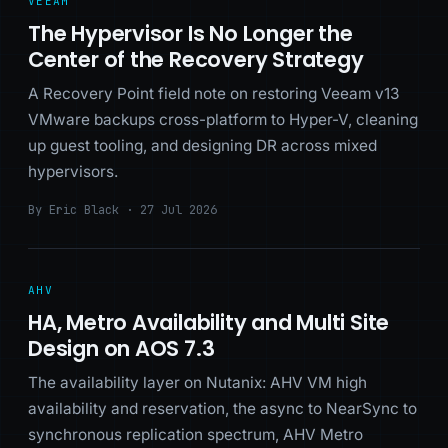
VEEAM
The Hypervisor Is No Longer the
Center of the Recovery Strategy
A Recovery Point field note on restoring Veeam v13
VMware backups cross-platform to Hyper-V, cleaning
up guest tooling, and designing DR across mixed
hypervisors.
By Eric Black · 27 Jul 2026
AHV
HA, Metro Availability and Multi Site
Design on AOS 7.3
The availability layer on Nutanix: AHV VM high
availability and reservation, the async to NearSync to
synchronous replication spectrum, AHV Metro