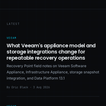
LATEST
VEEAM
What Veeam's appliance model and
storage integrations change for
repeatable recovery operations
Recovery Point field notes on Veeam Software
Appliance, Infrastructure Appliance, storage snapshot
integration, and Data Platform 13.1
By Eric Black · 3 Aug 2026