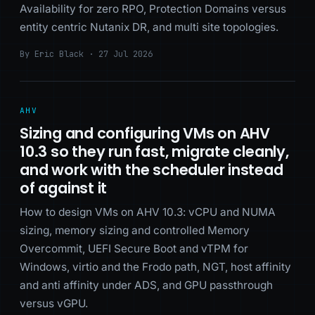
Availability for zero RPO, Protection Domains versus
entity centric Nutanix DR, and multi site topologies.
By Eric Black · 27 Jul 2026
AHV
Sizing and configuring VMs on AHV
10.3 so they run fast, migrate cleanly,
and work with the scheduler instead
of against it
How to design VMs on AHV 10.3: vCPU and NUMA
sizing, memory sizing and controlled Memory
Overcommit, UEFI Secure Boot and vTPM for
Windows, virtio and the Frodo path, NGT, host affinity
and anti affinity under ADS, and GPU passthrough
versus vGPU.