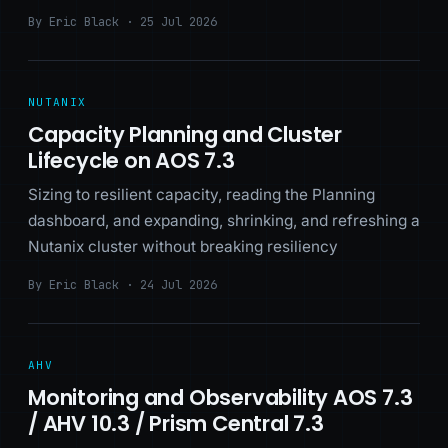
By Eric Black · 25 Jul 2026
NUTANIX
Capacity Planning and Cluster
Lifecycle on AOS 7.3
Sizing to resilient capacity, reading the Planning
dashboard, and expanding, shrinking, and refreshing a
Nutanix cluster without breaking resiliency
By Eric Black · 24 Jul 2026
AHV
Monitoring and Observability AOS 7.3
/ AHV 10.3 / Prism Central 7.3