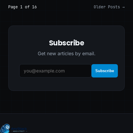
Page 1 of 16
Older Posts
→
Subscribe
Get new articles by email.
Subscribe