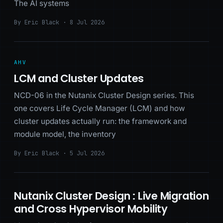
The AI systems
By Eric Black · 8 Jul 2026
AHV
LCM and Cluster Updates
NCD-06 in the Nutanix Cluster Design series. This
one covers Life Cycle Manager (LCM) and how
cluster updates actually run: the framework and
module model, the inventory
By Eric Black · 5 Jul 2026
Nutanix Cluster Design : Live Migration
and Cross Hypervisor Mobility