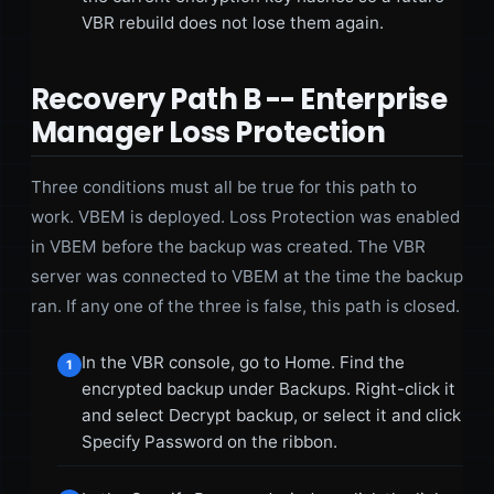
VBR rebuild does not lose them again.
Recovery Path B -- Enterprise
Manager Loss Protection
Three conditions must all be true for this path to
work. VBEM is deployed. Loss Protection was enabled
in VBEM before the backup was created. The VBR
server was connected to VBEM at the time the backup
ran. If any one of the three is false, this path is closed.
In the VBR console, go to Home. Find the
1
encrypted backup under Backups. Right-click it
and select Decrypt backup, or select it and click
Specify Password on the ribbon.