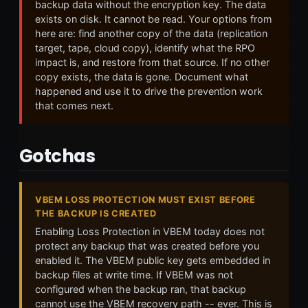
backup data without the encryption key. The data
exists on disk. It cannot be read. Your options from
here are: find another copy of the data (replication
target, tape, cloud copy), identify what the RPO
impact is, and restore from that source. If no other
copy exists, the data is gone. Document what
happened and use it to drive the prevention work
that comes next.
Gotchas
VBEM LOSS PROTECTION MUST EXIST BEFORE
THE BACKUP IS CREATED
Enabling Loss Protection in VBEM today does not
protect any backup that was created before you
enabled it. The VBEM public key gets embedded in
backup files at write time. If VBEM was not
configured when the backup ran, that backup
cannot use the VBEM recovery path -- ever. This is