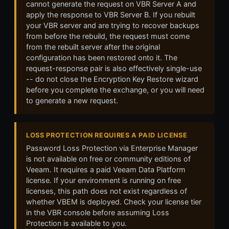
cannot generate the request on VBR Server A and
apply the response to VBR Server B. If you rebuilt
your VBR server and are trying to recover backups
from before the rebuild, the request must come
from the rebuilt server after the original
configuration has been restored onto it. The
request-response pair is also effectively single-use
-- do not close the Encryption Key Restore wizard
before you complete the exchange, or you will need
to generate a new request.
LOSS PROTECTION REQUIRES A PAID LICENSE
Password Loss Protection via Enterprise Manager
is not available on free or community editions of
Veeam. It requires a paid Veeam Data Platform
license. If your environment is running on free
licenses, this path does not exist regardless of
whether VBEM is deployed. Check your license tier
in the VBR console before assuming Loss
Protection is available to you.