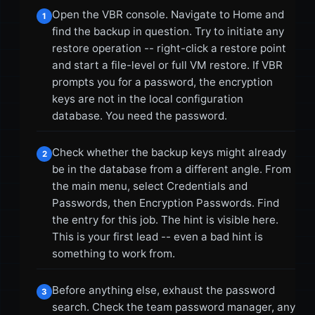
Open the VBR console. Navigate to Home and
1
find the backup in question. Try to initiate any
restore operation -- right-click a restore point
and start a file-level or full VM restore. If VBR
prompts you for a password, the encryption
keys are not in the local configuration
database. You need the password.
Check whether the backup keys might already
2
be in the database from a different angle. From
the main menu, select Credentials and
Passwords, then Encryption Passwords. Find
the entry for this job. The hint is visible here.
This is your first lead -- even a bad hint is
something to work from.
Before anything else, exhaust the password
3
search. Check the team password manager, any