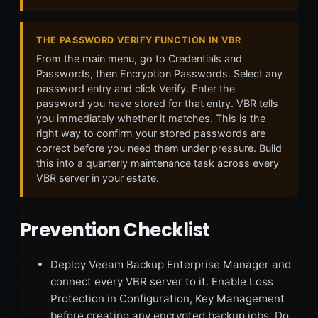
THE PASSWORD VERIFY FUNCTION IN VBR
From the main menu, go to Credentials and
Passwords, then Encryption Passwords. Select any
password entry and click Verify. Enter the
password you have stored for that entry. VBR tells
you immediately whether it matches. This is the
right way to confirm your stored passwords are
correct before you need them under pressure. Build
this into a quarterly maintenance task across every
VBR server in your estate.
Prevention Checklist
Deploy Veeam Backup Enterprise Manager and
connect every VBR server to it. Enable Loss
Protection in Configuration, Key Management
before creating any encrypted backup jobs. Do