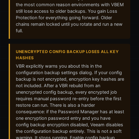
the most common reason environments with VBEM
still lose access to older backups. You gain Loss
Protection for everything going forward. Older
chains remain locked until you rotate and run a new
full.
UNENCRYPTED CONFIG BACKUP LOSES ALL KEY
HASHES
VBR explicitly warns you about this in the
configuration backup settings dialog. If your config
backup is not encrypted, encryption key hashes are
not included. After a VBR rebuild from an
unencrypted config backup, every encrypted job
requires manual password re-entry before the first
restore can run. There is also a harder
consequence: if the Password Manager has at least
one encryption password entry and you have
config backup encryption disabled, Veeam disables
the configuration backup entirely. This is not a soft
warning. It stops running. Enable config backup