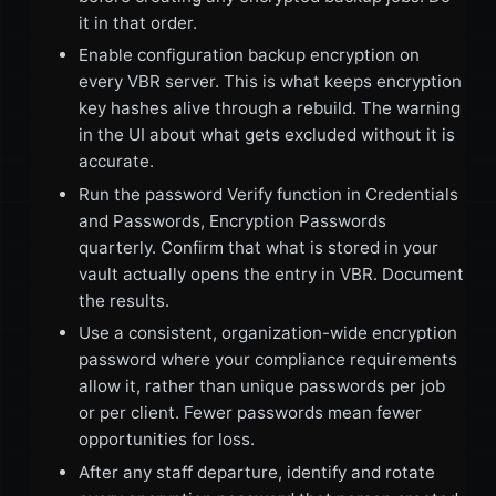
it in that order.
Enable configuration backup encryption on
every VBR server. This is what keeps encryption
key hashes alive through a rebuild. The warning
in the UI about what gets excluded without it is
accurate.
Run the password Verify function in Credentials
and Passwords, Encryption Passwords
quarterly. Confirm that what is stored in your
vault actually opens the entry in VBR. Document
the results.
Use a consistent, organization-wide encryption
password where your compliance requirements
allow it, rather than unique passwords per job
or per client. Fewer passwords mean fewer
opportunities for loss.
After any staff departure, identify and rotate