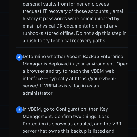
personal vaults from former employees
(request IT recovery of those accounts), email
history if passwords were communicated by
email, physical DR documentation, and any
runbooks stored offline. Do not skip this step in
a rush to try technical recovery paths.
Determine whether Veeam Backup Enterprise
4
Manager is deployed in your environment. Open
a browser and try to reach the VBEM web
interface -- typically at https://your-vbem-
server/. If VBEM exists, log in as an
administrator.
In VBEM, go to Configuration, then Key
5
Management. Confirm two things: Loss
Protection is shown as enabled, and the VBR
server that owns this backup is listed and