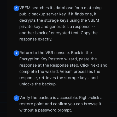
VBEM searches its database for a matching
6
public backup server key. If it finds one, it
decrypts the storage keys using the VBEM
private key and generates a response --
another block of encrypted text. Copy the
response exactly.
Return to the VBR console. Back in the
7
Encryption Key Restore wizard, paste the
response at the Response step. Click Next and
complete the wizard. Veeam processes the
response, retrieves the storage keys, and
unlocks the backup.
Verify the backup is accessible. Right-click a
8
restore point and confirm you can browse it
without a password prompt.