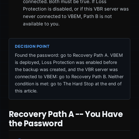
connected. Both must be true. If Loss
Protection is disabled, or if this VBR server was
never connected to VBEM, Path B is not
available to you.
DECISION POINT
Found the password: go to Recovery Path A. VBEM
is deployed, Loss Protection was enabled before
the backup was created, and the VBR server was
connected to VBEM: go to Recovery Path B. Neither
condition is met: go to The Hard Stop at the end of
this article.
Recovery Path A -- You Have
the Password