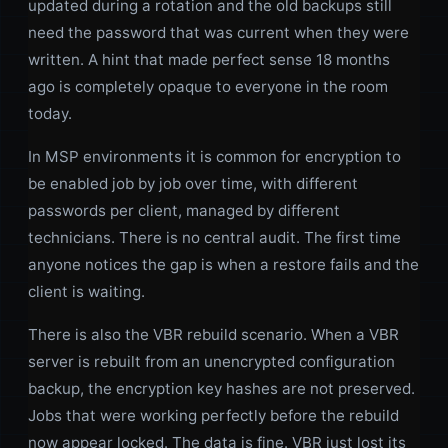
updated during a rotation and the old backups still
need the password that was current when they were
written. A hint that made perfect sense 18 months
ago is completely opaque to everyone in the room
today.
In MSP environments it is common for encryption to
be enabled job by job over time, with different
passwords per client, managed by different
technicians. There is no central audit. The first time
anyone notices the gap is when a restore fails and the
client is waiting.
There is also the VBR rebuild scenario. When a VBR
server is rebuilt from an unencrypted configuration
backup, the encryption key hashes are not preserved.
Jobs that were working perfectly before the rebuild
now appear locked. The data is fine. VBR just lost its