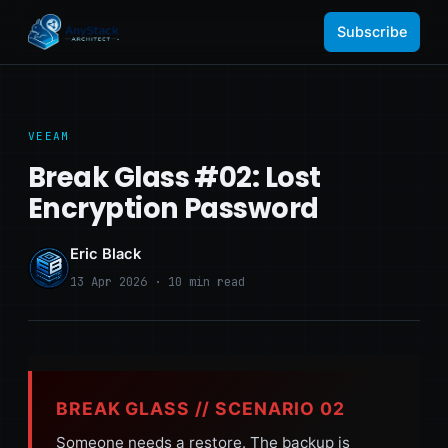
Subscribe
VEEAM
Break Glass #02: Lost
Encryption Password
Eric Black
13 Apr 2026 · 10 min read
BREAK GLASS // SCENARIO 02
Someone needs a restore. The backup is