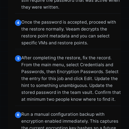
still require the password that was active when
they were written.
Once the password is accepted, proceed with
4
the restore normally. Veeam decrypts the
restore point metadata and you can select
specific VMs and restore points.
After completing the restore, fix the record.
5
From the main menu, select Credentials and
Passwords, then Encryption Passwords. Select
the entry for this job and click Edit. Update the
hint to something unambiguous. Update the
stored password in the team vault. Confirm that
at minimum two people know where to find it.
Run a manual configuration backup with
6
encryption enabled immediately. This captures
the current encryption key hashes so a future