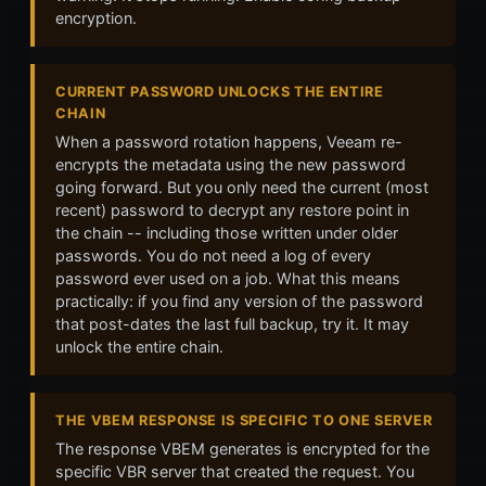
encryption.
CURRENT PASSWORD UNLOCKS THE ENTIRE
CHAIN
When a password rotation happens, Veeam re-
encrypts the metadata using the new password
going forward. But you only need the current (most
recent) password to decrypt any restore point in
the chain -- including those written under older
passwords. You do not need a log of every
password ever used on a job. What this means
practically: if you find any version of the password
that post-dates the last full backup, try it. It may
unlock the entire chain.
THE VBEM RESPONSE IS SPECIFIC TO ONE SERVER
The response VBEM generates is encrypted for the
specific VBR server that created the request. You