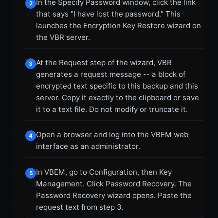
In the Specify Password window, click the link
2
that says "I have lost the password." This
launches the Encryption Key Restore wizard on
the VBR server.
At the Request step of the wizard, VBR
3
generates a request message -- a block of
encrypted text specific to this backup and this
server. Copy it exactly to the clipboard or save
it to a text file. Do not modify or truncate it.
Open a browser and log into the VBEM web
4
interface as an administrator.
In VBEM, go to Configuration, then Key
5
Management. Click Password Recovery. The
Password Recovery wizard opens. Paste the
request text from step 3.