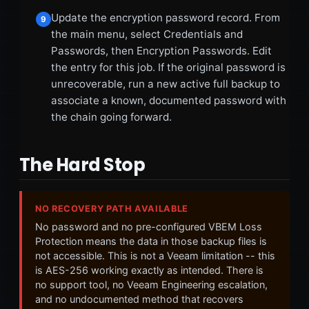
Update the encryption password record. From
9
the main menu, select Credentials and
Passwords, then Encryption Passwords. Edit
the entry for this job. If the original password is
unrecoverable, run a new active full backup to
associate a known, documented password with
the chain going forward.
The Hard Stop
NO RECOVERY PATH AVAILABLE
No password and no pre-configured VBEM Loss
Protection means the data in those backup files is
not accessible. This is not a Veeam limitation -- this
is AES-256 working exactly as intended. There is
no support tool, no Veeam Engineering escalation,
and no undocumented method that recovers