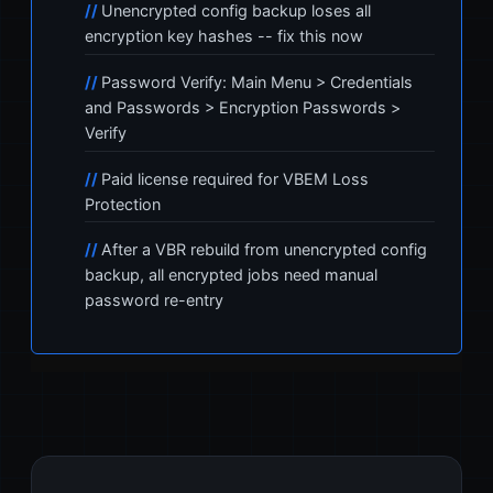
Unencrypted config backup loses all
encryption key hashes -- fix this now
Password Verify: Main Menu > Credentials
and Passwords > Encryption Passwords >
Verify
Paid license required for VBEM Loss
Protection
After a VBR rebuild from unencrypted config
backup, all encrypted jobs need manual
password re-entry