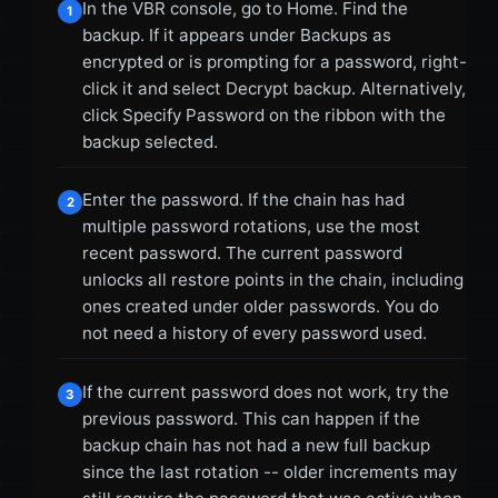
In the VBR console, go to Home. Find the
1
backup. If it appears under Backups as
encrypted or is prompting for a password, right-
click it and select Decrypt backup. Alternatively,
click Specify Password on the ribbon with the
backup selected.
Enter the password. If the chain has had
2
multiple password rotations, use the most
recent password. The current password
unlocks all restore points in the chain, including
ones created under older passwords. You do
not need a history of every password used.
If the current password does not work, try the
3
previous password. This can happen if the
backup chain has not had a new full backup
since the last rotation -- older increments may