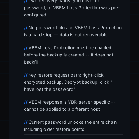
Two recovery paths: you have the
password, or VBEM Loss Protection was pre-
configured
No password plus no VBEM Loss Protection
is a hard stop -- data is not recoverable
VBEM Loss Protection must be enabled
before the backup is created -- it does not
backfill
Key restore request path: right-click
encrypted backup, Decrypt backup, click "I
have lost the password"
VBEM response is VBR-server-specific --
cannot be applied to a different host
Current password unlocks the entire chain
including older restore points