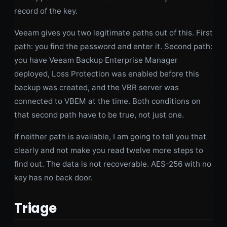
record of the key.
Veeam gives you two legitimate paths out of this. First
path: you find the password and enter it. Second path:
you have Veeam Backup Enterprise Manager
deployed, Loss Protection was enabled before this
backup was created, and the VBR server was
connected to VBEM at the time. Both conditions on
that second path have to be true, not just one.
If neither path is available, I am going to tell you that
clearly and not make you read twelve more steps to
find out. The data is not recoverable. AES-256 with no
key has no back door.
Triage