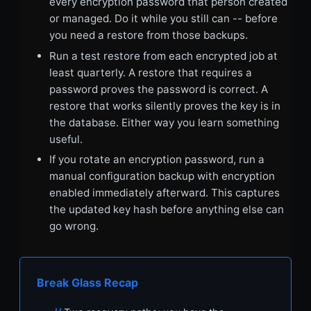
every encryption password that person created
or managed. Do it while you still can -- before
you need a restore from those backups.
Run a test restore from each encrypted job at
least quarterly. A restore that requires a
password proves the password is correct. A
restore that works silently proves the key is in
the database. Either way you learn something
useful.
If you rotate an encryption password, run a
manual configuration backup with encryption
enabled immediately afterward. This captures
the updated key hash before anything else can
go wrong.
Break Glass Recap