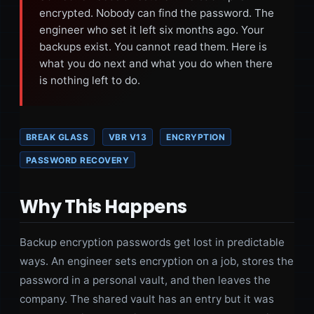
encrypted. Nobody can find the password. The
engineer who set it left six months ago. Your
backups exist. You cannot read them. Here is
what you do next and what you do when there
is nothing left to do.
BREAK GLASS
VBR V13
ENCRYPTION
PASSWORD RECOVERY
Why This Happens
Backup encryption passwords get lost in predictable
ways. An engineer sets encryption on a job, stores the
password in a personal vault, and then leaves the
company. The shared vault has an entry but it was