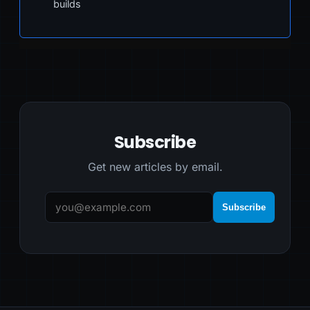
builds
Subscribe
Get new articles by email.
Subscribe