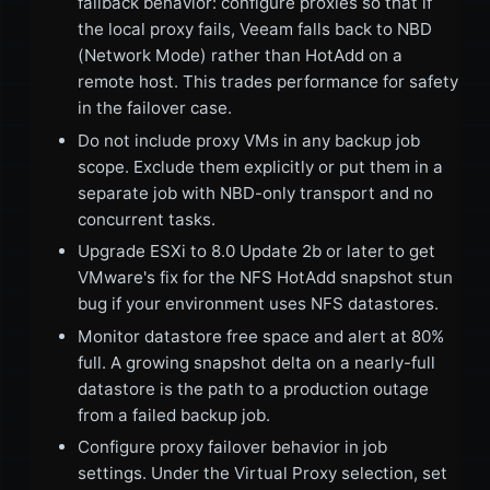
fallback behavior: configure proxies so that if
the local proxy fails, Veeam falls back to NBD
(Network Mode) rather than HotAdd on a
remote host. This trades performance for safety
in the failover case.
Do not include proxy VMs in any backup job
scope. Exclude them explicitly or put them in a
separate job with NBD-only transport and no
concurrent tasks.
Upgrade ESXi to 8.0 Update 2b or later to get
VMware's fix for the NFS HotAdd snapshot stun
bug if your environment uses NFS datastores.
Monitor datastore free space and alert at 80%
full. A growing snapshot delta on a nearly-full
datastore is the path to a production outage
from a failed backup job.
Configure proxy failover behavior in job
settings. Under the Virtual Proxy selection, set