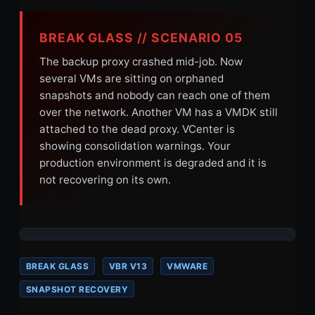
BREAK GLASS // SCENARIO 05
The backup proxy crashed mid-job. Now
several VMs are sitting on orphaned
snapshots and nobody can reach one of them
over the network. Another VM has a VMDK still
attached to the dead proxy. VCenter is
showing consolidation warnings. Your
production environment is degraded and it is
not recovering on its own.
BREAK GLASS
VBR V13
VMWARE
SNAPSHOT RECOVERY