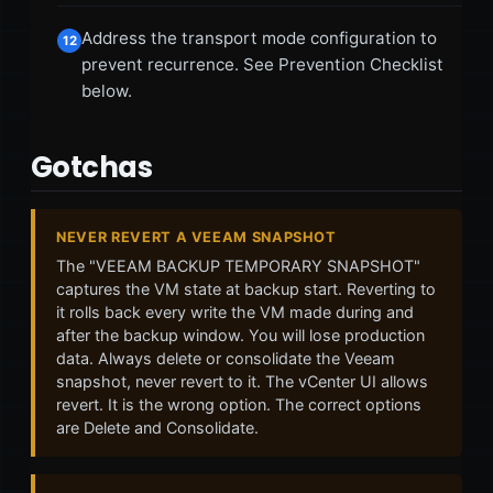
Address the transport mode configuration to
12
prevent recurrence. See Prevention Checklist
below.
Gotchas
NEVER REVERT A VEEAM SNAPSHOT
The "VEEAM BACKUP TEMPORARY SNAPSHOT"
captures the VM state at backup start. Reverting to
it rolls back every write the VM made during and
after the backup window. You will lose production
data. Always delete or consolidate the Veeam
snapshot, never revert to it. The vCenter UI allows
revert. It is the wrong option. The correct options
are Delete and Consolidate.