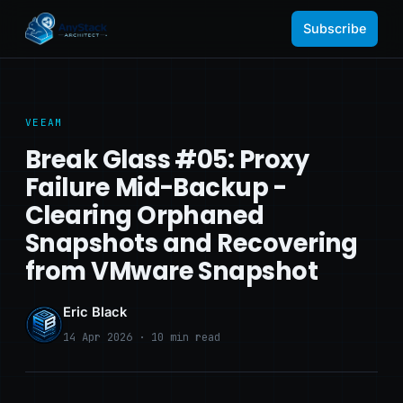
Subscribe
VEEAM
Break Glass #05: Proxy
Failure Mid-Backup -
Clearing Orphaned
Snapshots and Recovering
from VMware Snapshot
Eric Black
14 Apr 2026 · 10 min read