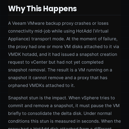
Why This Happens
A Veeam VMware backup proxy crashes or loses
connectivity mid-job while using HotAdd (Virtual
Appliance) transport mode. At the moment of failure,
the proxy had one or more VM disks attached to it via
VMDK hotadd, and it had issued a snapshot creation
request to vCenter but had not yet completed
snapshot removal. The result is a VM running on a
snapshot it cannot remove and a proxy that has
orphaned VMDKs attached to it.
Snapshot stun is the impact. When vSphere tries to
commit and remove a snapshot, it must pause the VM
briefly to consolidate the delta disk. Under normal
conditions this stun is measured in seconds. When the
proxy had a HotAdd disk attached from a different