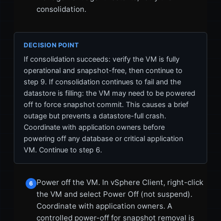
consolidation.
DECISION POINT
If consolidation succeeds: verify the VM is fully
operational and snapshot-free, then continue to
step 9. If consolidation continues to fail and the
datastore is filling: the VM may need to be powered
off to force snapshot commit. This causes a brief
outage but prevents a datastore-full crash.
Coordinate with application owners before
powering off any database or critical application
VM. Continue to step 6.
Power off the VM. In vSphere Client, right-click
6
the VM and select Power Off (not suspend).
Coordinate with application owners. A
controlled power-off for snapshot removal is