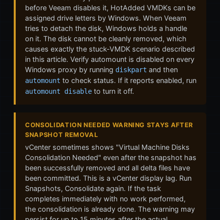
before Veeam disables it, HotAdded VMDKs can be
assigned drive letters by Windows. When Veeam
tries to detach the disk, Windows holds a handle
on it. The disk cannot be cleanly removed, which
causes exactly the stuck-VMDK scenario described
in this article. Verify automount is disabled on every
Windows proxy by running
and then
diskpart
to check status. If it reports enabled, run
automount
to turn it off.
automount disable
CONSOLIDATION NEEDED WARNING STAYS AFTER
SNAPSHOT REMOVAL
vCenter sometimes shows "Virtual Machine Disks
Consolidation Needed" even after the snapshot has
been successfully removed and all delta files have
been committed. This is a vCenter display lag. Run
Snapshots, Consolidate again. If the task
completes immediately with no work performed,
the consolidation is already done. The warning may
persist for up to 15 minutes after the actual