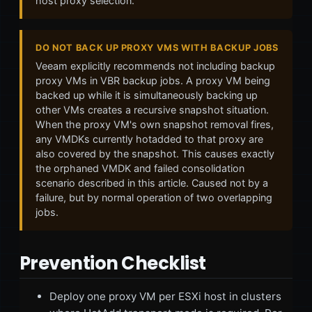
host proxy selection.
DO NOT BACK UP PROXY VMS WITH BACKUP JOBS
Veeam explicitly recommends not including backup
proxy VMs in VBR backup jobs. A proxy VM being
backed up while it is simultaneously backing up
other VMs creates a recursive snapshot situation.
When the proxy VM's own snapshot removal fires,
any VMDKs currently hotadded to that proxy are
also covered by the snapshot. This causes exactly
the orphaned VMDK and failed consolidation
scenario described in this article. Caused not by a
failure, but by normal operation of two overlapping
jobs.
Prevention Checklist
Deploy one proxy VM per ESXi host in clusters