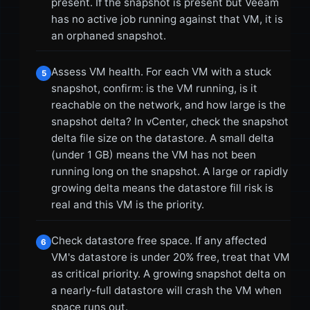
present. If the snapshot is present but Veeam
has no active job running against that VM, it is
an orphaned snapshot.
Assess VM health. For each VM with a stuck
5
snapshot, confirm: is the VM running, is it
reachable on the network, and how large is the
snapshot delta? In vCenter, check the snapshot
delta file size on the datastore. A small delta
(under 1 GB) means the VM has not been
running long on the snapshot. A large or rapidly
growing delta means the datastore fill risk is
real and this VM is the priority.
Check datastore free space. If any affected
6
VM's datastore is under 20% free, treat that VM
as critical priority. A growing snapshot delta on
a nearly-full datastore will crash the VM when
space runs out.