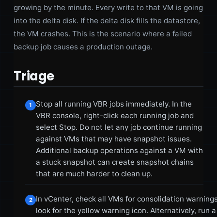
growing by the minute. Every write to that VM is going
into the delta disk. If the delta disk fills the datastore,
the VM crashes. This is the scenario where a failed
backup job causes a production outage.
Triage
Stop all running VBR jobs immediately. In the
1
VBR console, right-click each running job and
select Stop. Do not let any job continue running
against VMs that may have snapshot issues.
Additional backup operations against a VM with
a stuck snapshot can create snapshot chains
that are much harder to clean up.
In vCenter, check all VMs for consolidation warnings
2
look for the yellow warning icon. Alternatively, run