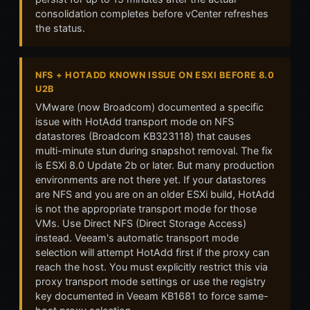
consolidation completes before vCenter refreshes
the status.
NFS + HOTADD KNOWN ISSUE ON ESXI BEFORE 8.0
U2B
VMware (now Broadcom) documented a specific
issue with HotAdd transport mode on NFS
datastores (Broadcom KB323118) that causes
multi-minute stun during snapshot removal. The fix
is ESXi 8.0 Update 2b or later. But many production
environments are not there yet. If your datastores
are NFS and you are on an older ESXi build, HotAdd
is not the appropriate transport mode for those
VMs. Use Direct NFS (Direct Storage Access)
instead. Veeam's automatic transport mode
selection will attempt HotAdd first if the proxy can
reach the host. You must explicitly restrict this via
proxy transport mode settings or use the registry
key documented in Veeam KB1681 to force same-