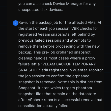
you can also check Device Manager for any
unexpected disk devices.
Re-run the backup job for the affected VMs. At
3
the start of each job session, VBR checks for
registered Veeam snapshots left behind by
previous failed sessions and attempts to
remove them before proceeding with the new
backup. This pre-job orphaned snapshot
cleanup handles most cases where a proxy
failure left a "VEEAM BACKUP TEMPORARY
SNAPSHOT" still registered in vCenter. Monitor
the job session to confirm the orphaned
snapshot is removed. Note: this is distinct from
Snapshot Hunter, which targets phantom
snapshot files that remain on the datastore
after vSphere reports a successful removal but
consolidation actually failed.