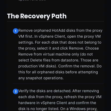
The Recovery Path
Remove orphaned HotAdd disks from the proxy
1
VM first. In vSphere Client, open the proxy VM
settings. For each disk that does not belong to
the proxy, select it and click Remove. Choose
Remove from virtual machine only (do not
select Delete files from datastore. Those are
production VM disks). Confirm the removal. Do
this for all orphaned disks before attempting
any snapshot operations.
Verify the disks are detached. After removing
2
each disk from the proxy, refresh the proxy VM
hardware in vSphere Client and confirm the
disk is no longer listed. On a Windows proxy,