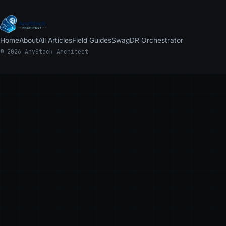
Home
About
All Articles
Field Guides
Swag
DR Orchestrator
© 2026 AnyStack Architect