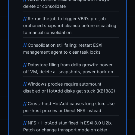
delete or consolidate
Re-run the job to trigger VBR's pre-job
orphaned snapshot cleanup before escalating
to manual consolidation
Consolidation still failing: restart ESXi
management agent to clear task locks
Datastore filling from delta growth: power
off VM, delete all snapshots, power back on
Windows proxies require automount
disabled or HotAdd disks get stuck (KB1882)
Cross-host HotAdd causes long stun. Use
per-host proxies or Direct NFS instead
NFS + HotAdd stun fixed in ESXi 8.0 U2b.
Patch or change transport mode on older