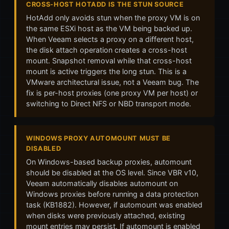
CROSS-HOST HOTADD IS THE STUN SOURCE
HotAdd only avoids stun when the proxy VM is on
the same ESXi host as the VM being backed up.
When Veeam selects a proxy on a different host,
the disk attach operation creates a cross-host
mount. Snapshot removal while that cross-host
mount is active triggers the long stun. This is a
VMware architectural issue, not a Veeam bug. The
fix is per-host proxies (one proxy VM per host) or
switching to Direct NFS or NBD transport mode.
WINDOWS PROXY AUTOMOUNT MUST BE
DISABLED
On Windows-based backup proxies, automount
should be disabled at the OS level. Since VBR v10,
Veeam automatically disables automount on
Windows proxies before running a data protection
task (KB1882). However, if automount was enabled
when disks were previously attached, existing
mount entries may persist. If automount is enabled