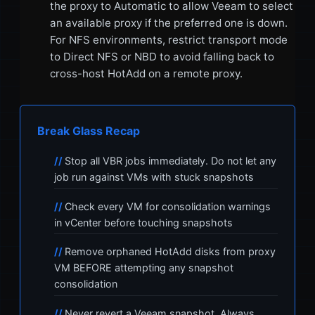
the proxy to Automatic to allow Veeam to select
an available proxy if the preferred one is down.
For NFS environments, restrict transport mode
to Direct NFS or NBD to avoid falling back to
cross-host HotAdd on a remote proxy.
Break Glass Recap
Stop all VBR jobs immediately. Do not let any
job run against VMs with stuck snapshots
Check every VM for consolidation warnings
in vCenter before touching snapshots
Remove orphaned HotAdd disks from proxy
VM BEFORE attempting any snapshot
consolidation
Never revert a Veeam snapshot. Always