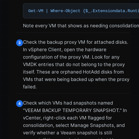
Get-VM | Where-Object {$_.Extensiondata.Runt
Note every VM that shows as needing consolidation
Check the backup proxy VM for attached disks.
3
In vSphere Client, open the hardware
configuration of the proxy VM. Look for any
VMDK entries that do not belong to the proxy
itself. These are orphaned HotAdd disks from
VMs that were being backed up when the proxy
failed.
Check which VMs had snapshots named
4
"VEEAM BACKUP TEMPORARY SNAPSHOT." In
vCenter, right-click each VM flagged for
consolidation, select Manage Snapshots, and
verify whether a Veeam snapshot is still