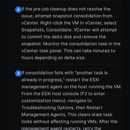
If the pre-job cleanup does not resolve the
4
issue, attempt snapshot consolidation from
vCenter. Right-click the VM in vCenter, select
Snapshots, Consolidate. VCenter will attempt
to commit the delta disk and remove the
snapshot. Monitor the consolidation task in the
vCenter task panel. This can take minutes to
hours depending on delta size.
If consolidation fails with "another task is
5
already in progress," restart the ESXi
management agent on the host running the VM.
From the ESXi host console (F2 to enter
customization menu): navigate to
Troubleshooting Options, then Restart
Management Agents. This clears stale task
locks without affecting running VMs. After the
management agent restarts, retry the