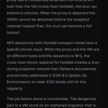
host than the VM (cross-host HotAdd), the stun can
extend to minutes. When the proxy is dead and the
VMDK cannot be detached before the snapshot
removal request fires, the stun can become a full
lockout.
NFS datastores with HotAdd transport mode have a
specific known issue. When the proxy and the VM are
on different hosts and the datastore is NFS, the
cross-host mount required for HotAdd creates a stun
during snapshot removal that VMware documented
and partially addressed in ESXi 8.0 Update 2b.
Environments on older ESXi builds still hit this
regularly.
The job failure alone is recoverable. The dangerous
part is a VM stuck on an orphaned snapshot that is