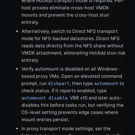
where HotAdd transport mode is required. Per-
host proxies eliminate cross-host VMDK
mounts and prevent the cross-host stun
entirely.
Alternatively, switch to Direct NFS transport
mode for NFS-backed datastores. Direct NFS
reads data directly from the NFS share without
VMDK attachment, eliminating HotAdd stun risk
entirely.
Verify automount is disabled on all Windows-
based proxy VMs. Open an elevated command
prompt, run
, then type
to
diskpart
automount
check status. If it reports enabled, type
. VBR v10 and later auto-
automount disable
disables this before tasks run, but verifying the
OS-level setting prevents edge cases where
mount entries persist.
In proxy transport mode settings, set the