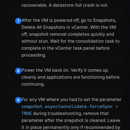
recoverable. A datastore-full crash is not.
After the VM is powered off, go to Snapshots,
7
Delete All Snapshots in vCenter. With the VM
off, snapshot removal completes quickly and
without stun. Wait for the consolidation task to
complete in the vCenter task panel before
proceeding.
Power the VM back on. Verify it comes up
8
cleanly and applications are functioning before
continuing.
For any VM where you had to set the parameter
9
snapshot.asyncConsolidate.forceSync =
during troubleshooting, remove that
TRUE
parameter after the snapshot is cleared. Leave
it in place permanently only if recommended by