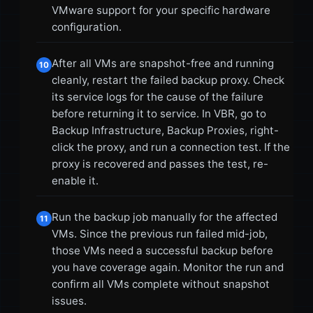
VMware support for your specific hardware
configuration.
After all VMs are snapshot-free and running
10
cleanly, restart the failed backup proxy. Check
its service logs for the cause of the failure
before returning it to service. In VBR, go to
Backup Infrastructure, Backup Proxies, right-
click the proxy, and run a connection test. If the
proxy is recovered and passes the test, re-
enable it.
Run the backup job manually for the affected
11
VMs. Since the previous run failed mid-job,
those VMs need a successful backup before
you have coverage again. Monitor the run and
confirm all VMs complete without snapshot
issues.