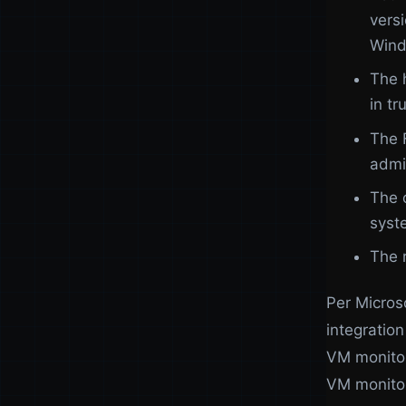
vers
Wind
The 
in t
The 
admi
The 
syst
The 
Per Micros
integratio
VM monitori
VM monitor