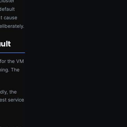
cluster
default
at cause
liberately.
ult
 for the VM
ning. The
dly, the
est service