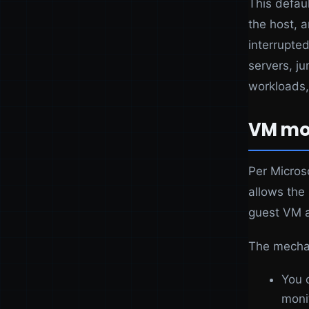
This defau
the host, 
interrupted
servers, ju
workloads,
VM mon
Per Micros
allows the
guest VM a
The mecha
You 
moni