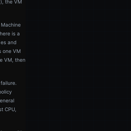
e), the VM
l Machine
here is a
des and
es one VM
he VM, then
failure.
policy
eneral
st CPU,