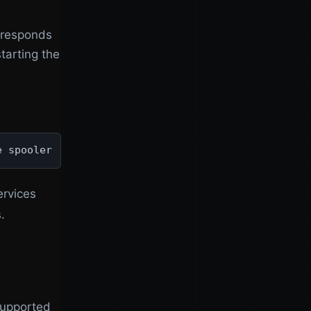
r responds
tarting the
e spooler
ervices
.
supported