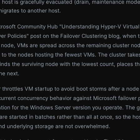
he host is gracefully evacuated (drain, maintenance mod
migrates to another host.
crosoft Community Hub "Understanding Hyper-V Virtua
er Policies" post on the Failover Clustering blog, when t
 a node, VMs are spread across the remaining cluster no
d to the nodes hosting the fewest VMs. The cluster tak
finds the surviving node with the lowest count, places t
he next.
 throttles VM startup to avoid boot storms after a node 
current concurrency behavior against Microsoft failover 
ion for the Windows Server version you operate. The g
re started in batches rather than all at once, so the ho
d underlying storage are not overwhelmed.