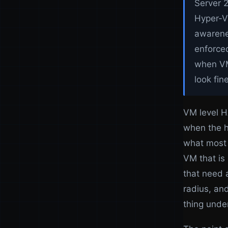
Server 2
Hyper-V
awarenes
enforced
when VM
look fin
VM level H
when the ho
what most 
VM that is
that need 
radius, and
thing under