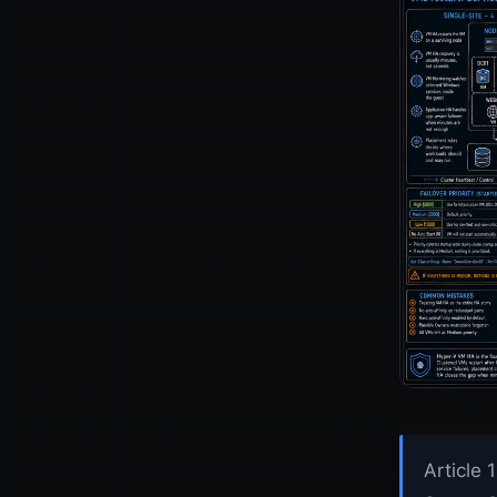
Article