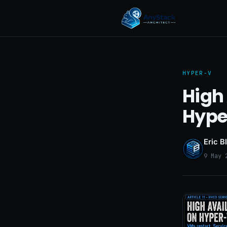
HYPER-V
High 
Hype
Eric B
9 May 