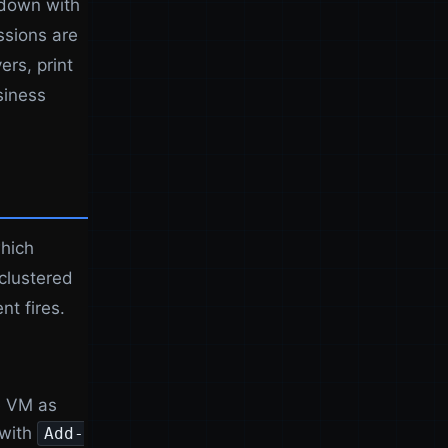
 down with
ssions are
ers, print
siness
which
 clustered
nt fires.
e VM as
 with
Add-