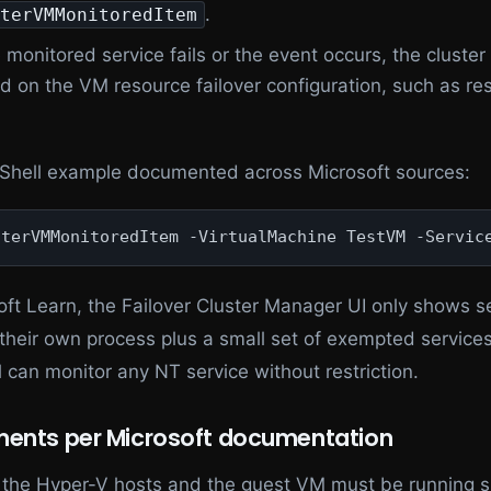
.
terVMMonitoredItem
e monitored service fails or the event occurs, the cluste
d on the VM resource failover configuration, such as res
hell example documented across Microsoft sources:
sterVMMonitoredItem -VirtualMachine TestVM -Servic
oft Learn, the Failover Cluster Manager UI only shows s
 their own process plus a small set of exempted services
 can monitor any NT service without restriction.
ments per Microsoft documentation
 the Hyper-V hosts and the guest VM must be running 