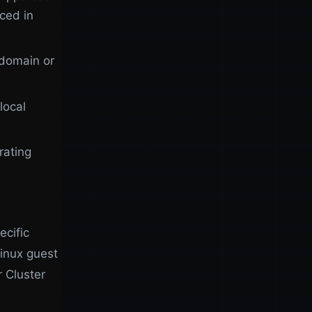
ced in
 domain or
local
rating
ecific
inux guest
r Cluster