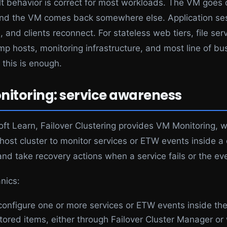
lt behavior is correct for most workloads. The VM goes
and the VM comes back somewhere else. Application se
, and clients reconnect. For stateless web tiers, file serv
mp hosts, monitoring infrastructure, and most line of bu
 this is enough.
itoring: service awareness
oft Learn, Failover Clustering provides VM Monitoring, 
 host cluster to monitor services or ETW events inside a
nd take recovery actions when a service fails or the eve
nics:
configure one or more services or ETW events inside th
tored items, either through Failover Cluster Manager or