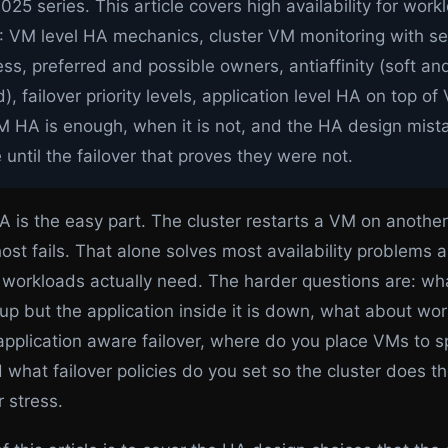
025 series. This article covers high availability for wor
: VM level HA mechanics, cluster VM monitoring with se
s, preferred and possible owners, antiaffinity (soft an
), failover priority levels, application level HA on top o
 HA is enough, when it is not, and the HA design mist
e until the failover that proves they were not.
A is the easy part. The cluster restarts a VM on anothe
st fails. That alone solves most availability problems an
workloads actually need. The harder questions are: wh
 up but the application inside it is down, what about wo
application aware failover, where do you place VMs to s
 what failover policies do you set so the cluster does th
 stress.