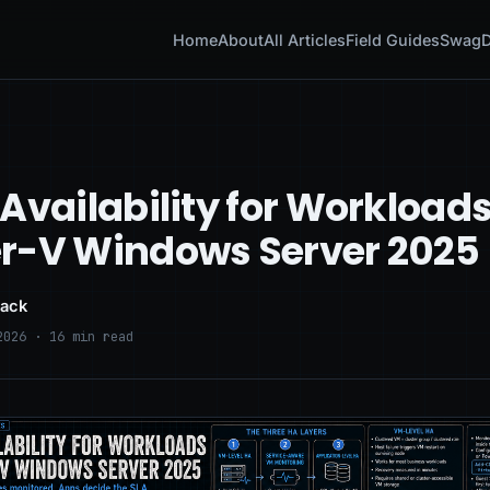
Home
About
All Articles
Field Guides
Swag
D
Availability for Workload
r-V Windows Server 2025
lack
2026 · 16 min read