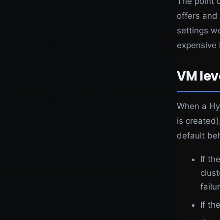
The point o
offers and 
settings w
expensive 
VM lev
When a Hyp
is created)
default be
If t
clus
failu
If th