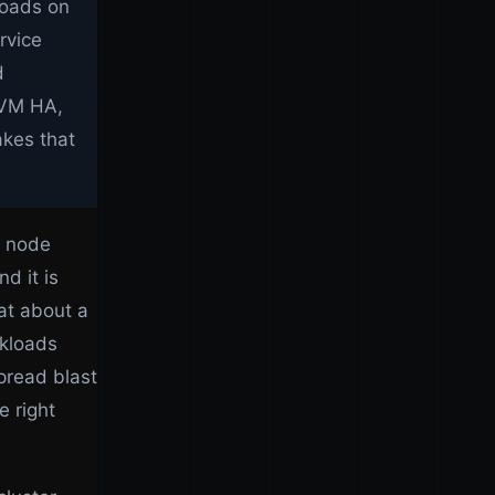
kloads on
rvice
d
f VM HA,
akes that
r node
d it is
at about a
rkloads
pread blast
e right