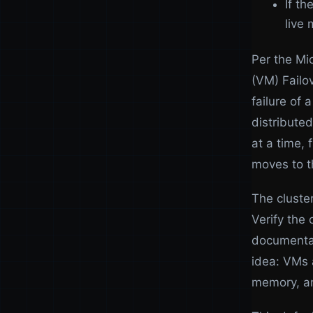
If t
live 
Per the Mi
(VM) Failov
failure of
distribute
at a time, 
moves to t
The cluster
Verify the 
documentat
idea: VMs a
memory, an