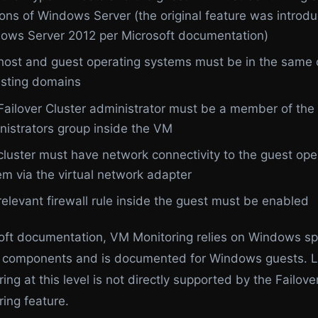
ions of Windows Server (the original feature was introdu
ows Server 2012 per Microsoft documentation)
host and guest operating systems must be in the same
rusting domains
Failover Cluster administrator must be a member of the 
nistrators group inside the VM
cluster must have network connectivity to the guest ope
em via the virtual network adapter
relevant firewall rule inside the guest must be enabled
oft documentation, VM Monitoring relies on Windows sp
n components and is documented for Windows guests. L
ng at this level is not directly supported by the Failove
ing feature.