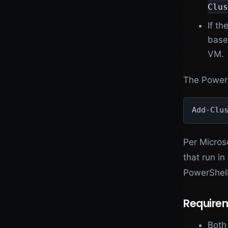
Clus
If th
base
VM.
The PowerS
Add-Clu
Per Micros
that run in
PowerShell
Require
Both