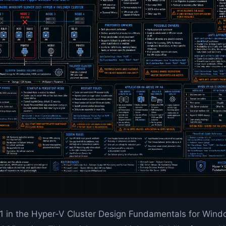
 11 in the Hyper-V Cluster Design Fundamentals for Win