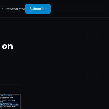
Subscribe
R Orchestrator
s on