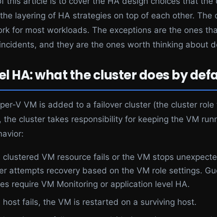
f this article is to cover the HA design choices that the 
the layering of HA strategies on top of each other. The 
ork for most workloads. The exceptions are the ones th
incidents, and they are the ones worth thinking about de
el HA: what the cluster does by defa
er-V VM is added to a failover cluster (the cluster role
, the cluster takes responsibility for keeping the VM run
havior:
he clustered VM resource fails or the VM stops unexpecte
ter attempts recovery based on the VM role settings. Gu
res require VM Monitoring or application level HA.
e host fails, the VM is restarted on a surviving host.