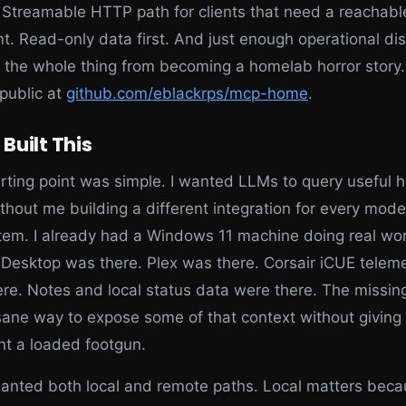
Streamable HTTP path for clients that need a reachabl
t. Read-only data first. And just enough operational dis
 the whole thing from becoming a homelab horror story
 public at
github.com/eblackrps/mcp-home
.
 Built This
rting point was simple. I wanted LLMs to query useful
thout me building a different integration for every mode
em. I already had a Windows 11 machine doing real wor
Desktop was there. Plex was there. Corsair iCUE telem
re. Notes and local status data were there. The missin
ane way to expose some of that context without giving 
nt a loaded footgun.
wanted both local and remote paths. Local matters becau