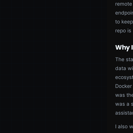
remote 
endpoin
to keep
repo is
Why I
The sta
data wi
ecosyst
Docker 
was the
was a s
assista
I also 