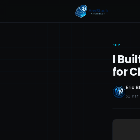
MCP
I Bui
for 
Eric B
31 Mar