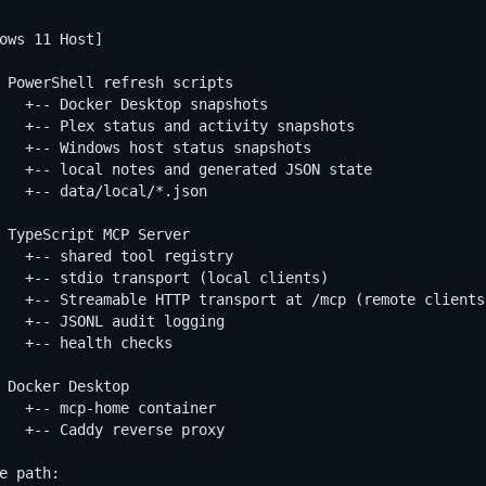
ows 11 Host]

 PowerShell refresh scripts

   +-- Docker Desktop snapshots

   +-- Plex status and activity snapshots

   +-- Windows host status snapshots

   +-- local notes and generated JSON state

   +-- data/local/*.json

 TypeScript MCP Server

   +-- shared tool registry

   +-- stdio transport (local clients)

   +-- Streamable HTTP transport at /mcp (remote clients)
   +-- JSONL audit logging

   +-- health checks

 Docker Desktop

   +-- mcp-home container

   +-- Caddy reverse proxy

e path:
