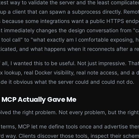
test way to validate the server and the least complicat
 up a client that can spawn a subprocess directly. Remo
s because some integrations want a public HTTPS endpo
t immediately changes the design conversation from "c
tool call" to "what exactly am I comfortable exposing, h
icated, and what happens when it reconnects after a re
 all, I wanted this to be useful. Not just impressive. Th
ex lookup, real Docker visibility, real note access, and a 
de it obvious what the server could and could not do.
 MCP Actually Gave Me
ved the right problem. Not every problem, but the right
n terms, MCP let me define tools once and advertise the
d way. Clients discover those tools, inspect their sche