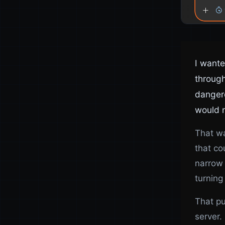
I want
through
dangero
would n
That wa
that co
narrow 
turning
That pu
server.