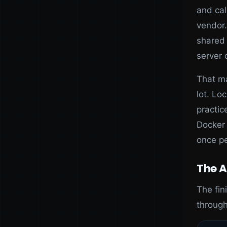
and cal
vendor.
shared 
server 
That ma
lot. Lo
practic
Docker 
once p
The A
The fin
through