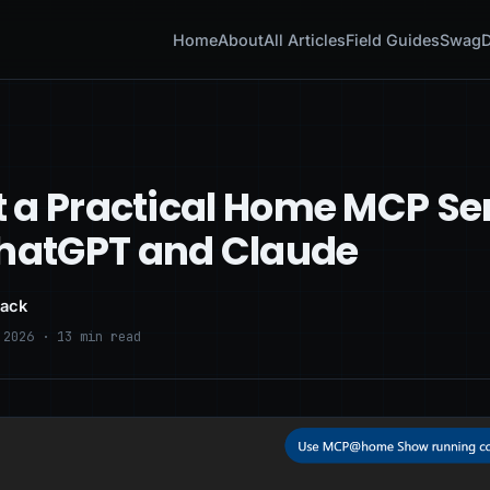
Home
About
All Articles
Field Guides
Swag
D
lt a Practical Home MCP Se
ChatGPT and Claude
lack
 2026 · 13 min read