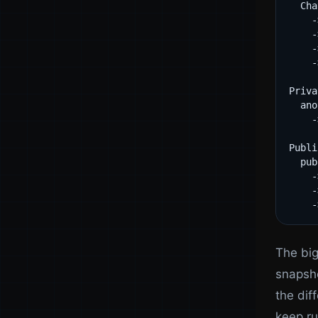
  Cha
    -
    -
    -
    -
Priva
  ano
    -
Publi
  pub
    -
    -
The big
snapsho
the dif
keep ru