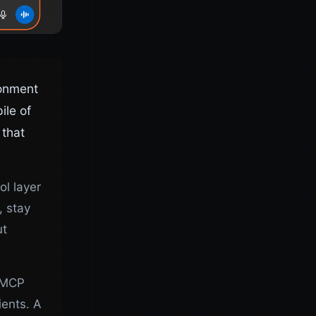
ronment
ile of
 that
ol layer
, stay
ut
t MCP
ients. A