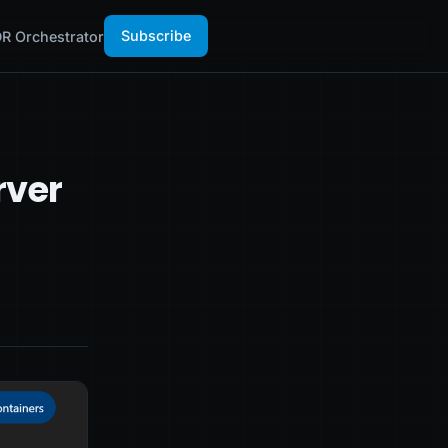
Subscribe
R Orchestrator
rver