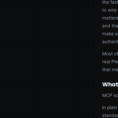
the fas
to wire
matter
and tha
make a 
authent
Most of
real Pl
that ma
What
MCP sol
In plai
standar