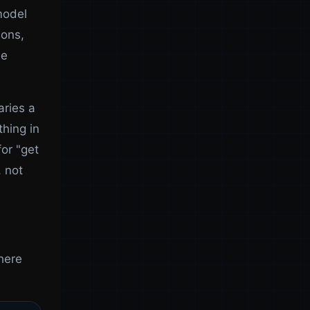
model
ions,
he
aries a
hing in
for "get
, not
there