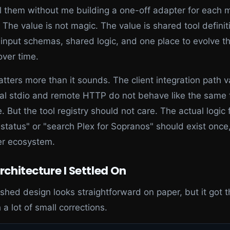
l them without me building a one-off adapter for each 
 The value is not magic. The value is shared tool definit
input schemas, shared logic, and one place to evolve t
over time.
tters more than it sounds. The client integration path v
cal stdio and remote HTTP do not behave like the same t
e. But the tool registry should not care. The actual logic 
status" or "search Plex for Sopranos" should exist once
er ecosystem.
rchitecture I Settled On
ished design looks straightforward on paper, but it got 
 a lot of small corrections.