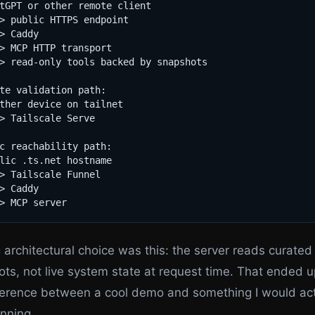
tGPT or other remote client

> public HTTPS endpoint

> Caddy

> MCP HTTP transport

> read-only tools backed by snapshots

te validation path:

ther device on tailnet

> Tailscale Serve

c reachability path:

lic .ts.net hostname

> Tailscale Funnel

> Caddy

 architectural choice was this: the server reads curated
ts, not live system state at request time. That ended 
ference between a cool demo and something I would act
nning.