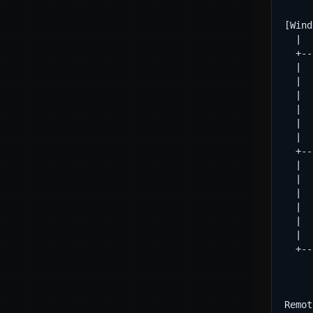
[Wind
  |

  +--
  |  
  |  
  |  
  |  
  |  
  |

  +--
  |  
  |  
  |  
  |  
  |  
  |

  +--
     
     
Remot