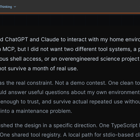
ed ChatGPT and Claude to interact with my home envi
 MCP, but I did not want two different tool systems, a p
us shell access, or an overengineered science project
ot survive a month of real use.
s the real constraint. Not a demo contest. One clean to
uld answer useful questions about my own environment
enough to trust, and survive actual repeated use witho
 into a maintenance problem.
shed the design in a specific direction. One TypeScrip
 One shared tool registry. A local path for stdio-based cl