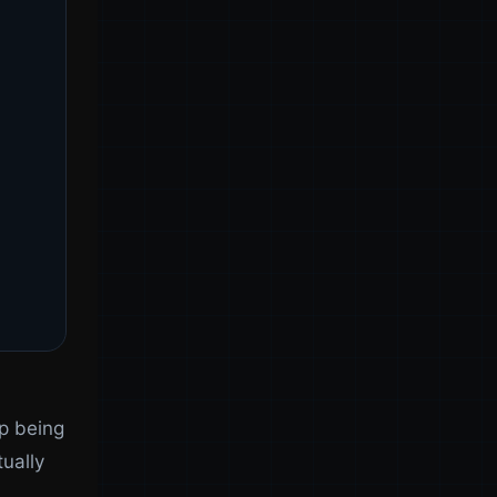
up being
ually