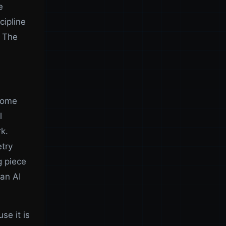
e
cipline
. The
 home
l
k.
etry
g piece
an AI
se it is