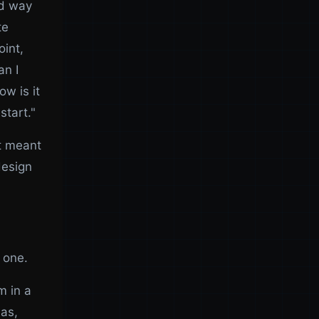
ed way
te
int,
an I
ow is it
start."
at meant
design
 one.
m in a
mas,