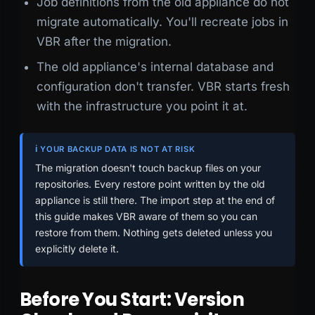
Job definitions from the old appliance do not
migrate automatically. You'll recreate jobs in
VBR after the migration.
The old appliance's internal database and
configuration don't transfer. VBR starts fresh
with the infrastructure you point it at.
ℹ️ YOUR BACKUP DATA IS NOT AT RISK
The migration doesn't touch backup files on your
repositories. Every restore point written by the old
appliance is still there. The import step at the end of
this guide makes VBR aware of them so you can
restore from them. Nothing gets deleted unless you
explicitly delete it.
Before You Start: Version