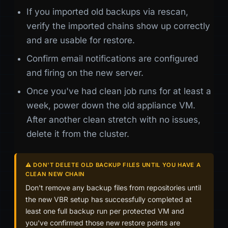
If you imported old backups via rescan,
verify the imported chains show up correctly
and are usable for restore.
Confirm email notifications are configured
and firing on the new server.
Once you've had clean job runs for at least a
week, power down the old appliance VM.
After another clean stretch with no issues,
delete it from the cluster.
⚠️ DON'T DELETE OLD BACKUP FILES UNTIL YOU HAVE A
CLEAN NEW CHAIN
Don't remove any backup files from repositories until
the new VBR setup has successfully completed at
least one full backup run per protected VM and
you've confirmed those new restore points are