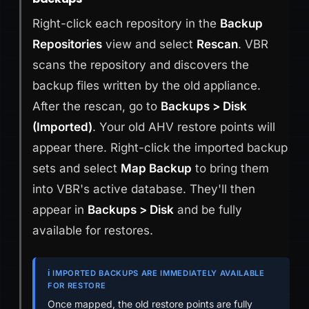
Right-click each repository in the
Backup
Repositories
view and select
Rescan
. VBR
scans the repository and discovers the
backup files written by the old appliance.
After the rescan, go to
Backups > Disk
(Imported)
. Your old AHV restore points will
appear there. Right-click the imported backup
sets and select
Map Backup
to bring them
into VBR's active database. They'll then
appear in
Backups > Disk
and be fully
available for restores.
ℹ️ IMPORTED BACKUPS ARE IMMEDIATELY AVAILABLE
FOR RESTORE
Once mapped, the old restore points are fully