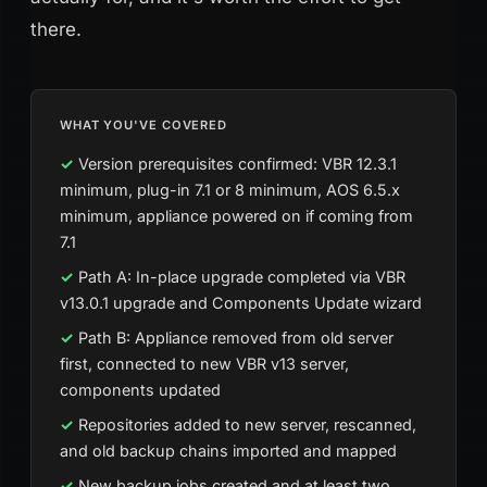
there.
WHAT YOU'VE COVERED
Version prerequisites confirmed: VBR 12.3.1
minimum, plug-in 7.1 or 8 minimum, AOS 6.5.x
minimum, appliance powered on if coming from
7.1
Path A: In-place upgrade completed via VBR
v13.0.1 upgrade and Components Update wizard
Path B: Appliance removed from old server
first, connected to new VBR v13 server,
components updated
Repositories added to new server, rescanned,
and old backup chains imported and mapped
New backup jobs created and at least two