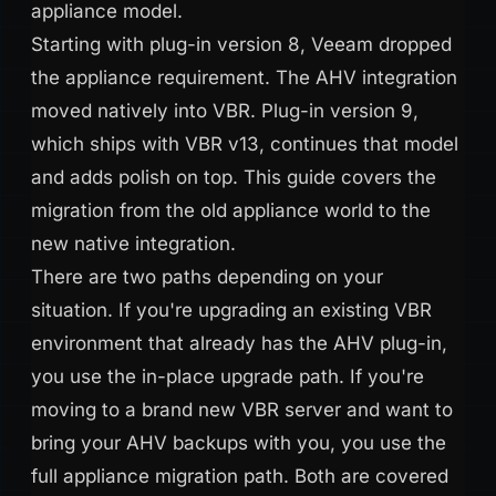
appliance model.
Starting with plug-in version 8, Veeam dropped
the appliance requirement. The AHV integration
moved natively into VBR. Plug-in version 9,
which ships with VBR v13, continues that model
and adds polish on top. This guide covers the
migration from the old appliance world to the
new native integration.
There are two paths depending on your
situation. If you're upgrading an existing VBR
environment that already has the AHV plug-in,
you use the in-place upgrade path. If you're
moving to a brand new VBR server and want to
bring your AHV backups with you, you use the
full appliance migration path. Both are covered