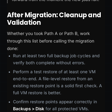
After Migration: Cleanup and
Validation
Whether you took Path A or Path B, work
through this list before calling the migration
done:
Run at least two full backup job cycles and
verify both complete without errors.
Perform a test restore of at least one VM
end-to-end. A file-level restore from an
existing restore point is a solid first check. A
full VM restore is better.
Confirm restore points appear correctly in
Backups > Disk
for all protected VMs.