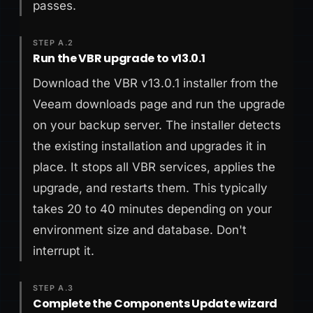
passes.
STEP A.2
Run the VBR upgrade to v13.0.1
Download the VBR v13.0.1 installer from the
Veeam downloads page and run the upgrade
on your backup server. The installer detects
the existing installation and upgrades it in
place. It stops all VBR services, applies the
upgrade, and restarts them. This typically
takes 20 to 40 minutes depending on your
environment size and database. Don't
interrupt it.
STEP A.3
Complete the Components Update wizard