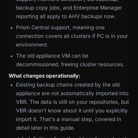
backup copy jobs, and Enterprise Manager
reporting all apply to AHV backups now.
Prism Central support, meaning one
connection covers all clusters if PC is in your
environment.
The old appliance VM can be
decommissioned, freeing cluster resources.
What changes operationally:
Existing backup chains created by the old
appliance are not automatically imported into
VBR. The data is still on your repositories, but
VBR doesn't know about it until you explicitly
import it. That's a manual step, covered in
detail later in this guide.