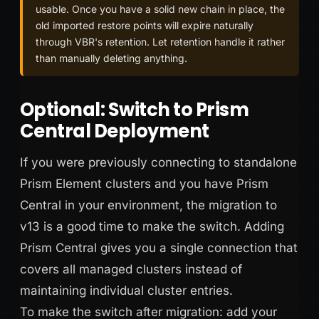
usable. Once you have a solid new chain in place, the
old imported restore points will expire naturally
through VBR's retention. Let retention handle it rather
than manually deleting anything.
Optional: Switch to Prism
Central Deployment
If you were previously connecting to standalone
Prism Element clusters and you have Prism
Central in your environment, the migration to
v13 is a good time to make the switch. Adding
Prism Central gives you a single connection that
covers all managed clusters instead of
maintaining individual cluster entries.
To make the switch after migration: add your