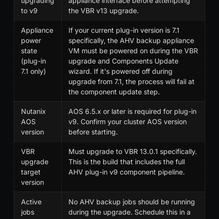
upgrading
appliance interface before attempting
to v9
the VBR v13 upgrade.
Appliance
If your current plug-in version is 7.1
power
specifically, the AHV backup appliance
state
VM must be powered on during the VBR
(plug-in
upgrade and Components Update
7.1 only)
wizard. If it's powered off during
upgrade from 7.1, the process will fail at
the component update step.
Nutanix
AOS 6.5.x or later is required for plug-in
AOS
v9. Confirm your cluster AOS version
version
before starting.
VBR
Must upgrade to VBR 13.0.1 specifically.
upgrade
This is the build that includes the full
target
AHV plug-in v9 component pipeline.
version
Active
No AHV backup jobs should be running
jobs
during the upgrade. Schedule this in a