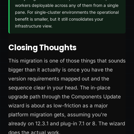
workers deployable across any of them from a single
pane. For single-cluster environments the operational
benefit is smaller, but it still consolidates your
infrastructure view.
Closing Thoughts
This migration is one of those things that sounds
bigger than it actually is once you have the
version requirements mapped out and the
sequence clear in your head. The in-place
upgrade path through the Components Update
wizard is about as low-friction as a major
platform migration gets, assuming you're
already on 12.3.1 and plug-in 7.1 or 8. The wizard
does the actual work.