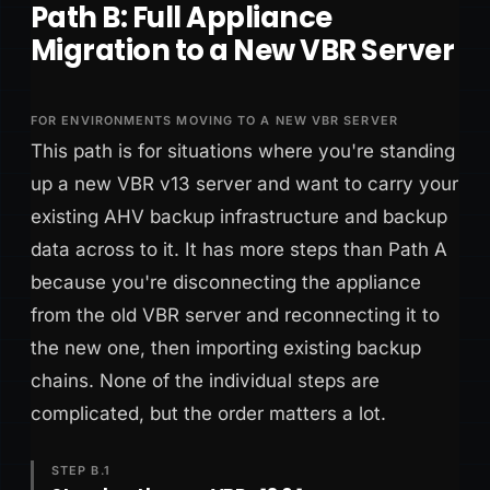
Path B: Full Appliance
Migration to a New VBR Server
FOR ENVIRONMENTS MOVING TO A NEW VBR SERVER
This path is for situations where you're standing
up a new VBR v13 server and want to carry your
existing AHV backup infrastructure and backup
data across to it. It has more steps than Path A
because you're disconnecting the appliance
from the old VBR server and reconnecting it to
the new one, then importing existing backup
chains. None of the individual steps are
complicated, but the order matters a lot.
STEP B.1