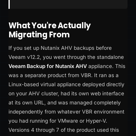
What You're Actually
Migrating From
If you set up Nutanix AHV backups before
Veeam v12.2, you went through the standalone
Veeam Backup for Nutanix AHV
appliance. This
was a separate product from VBR. It ran as a
Linux-based virtual appliance deployed directly
on your AHV cluster, had its own web interface
at its own URL, and was managed completely
independently from whatever VBR environment
you had running for VMware or Hyper-V.
Versions 4 through 7 of the product used this