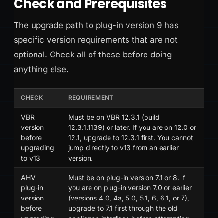
Check and Prerequisites
The upgrade path to plug-in version 9 has
specific version requirements that are not
optional. Check all of these before doing
anything else.
CHECK
REQUIREMENT
VBR
Must be on VBR 12.3.1 (build
version
12.3.1.1139) or later. If you are on 12.0 or
before
12.1, upgrade to 12.3.1 first. You cannot
upgrading
jump directly to v13 from an earlier
to v13
version.
AHV
Must be on plug-in version 7.1 or 8. If
plug-in
you are on plug-in version 7.0 or earlier
version
(versions 4.0, 4a, 5.0, 5.1, 6, 6.1, or 7),
before
upgrade to 7.1 first through the old