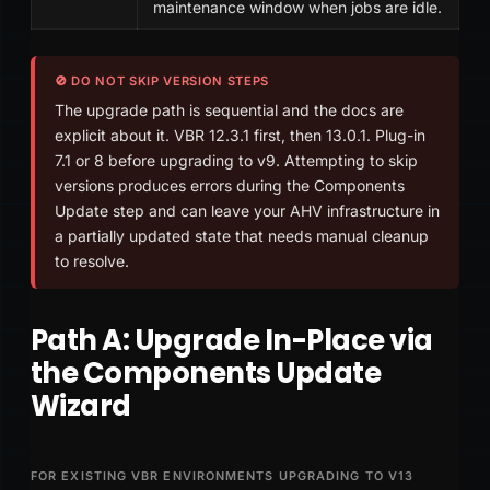
maintenance window when jobs are idle.
🚫 DO NOT SKIP VERSION STEPS
The upgrade path is sequential and the docs are
explicit about it. VBR 12.3.1 first, then 13.0.1. Plug-in
7.1 or 8 before upgrading to v9. Attempting to skip
versions produces errors during the Components
Update step and can leave your AHV infrastructure in
a partially updated state that needs manual cleanup
to resolve.
Path A: Upgrade In-Place via
the Components Update
Wizard
FOR EXISTING VBR ENVIRONMENTS UPGRADING TO V13