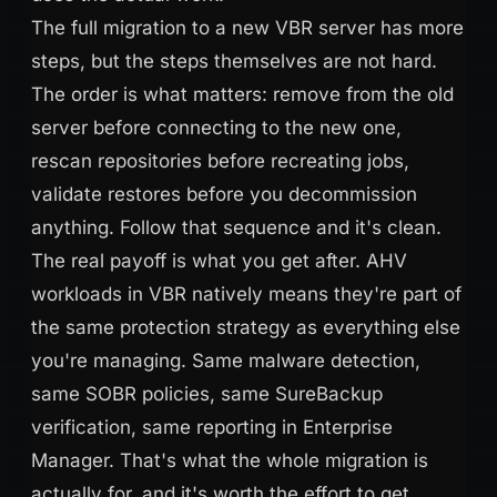
The full migration to a new VBR server has more
steps, but the steps themselves are not hard.
The order is what matters: remove from the old
server before connecting to the new one,
rescan repositories before recreating jobs,
validate restores before you decommission
anything. Follow that sequence and it's clean.
The real payoff is what you get after. AHV
workloads in VBR natively means they're part of
the same protection strategy as everything else
you're managing. Same malware detection,
same SOBR policies, same SureBackup
verification, same reporting in Enterprise
Manager. That's what the whole migration is
actually for, and it's worth the effort to get