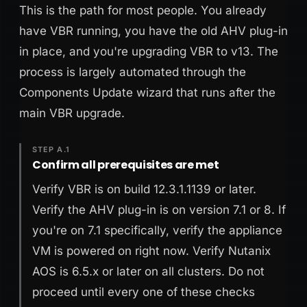
This is the path for most people. You already
have VBR running, you have the old AHV plug-in
in place, and you're upgrading VBR to v13. The
process is largely automated through the
Components Update wizard that runs after the
main VBR upgrade.
STEP A.1
Confirm all prerequisites are met
Verify VBR is on build 12.3.1.1139 or later.
Verify the AHV plug-in is on version 7.1 or 8. If
you're on 7.1 specifically, verify the appliance
VM is powered on right now. Verify Nutanix
AOS is 6.5.x or later on all clusters. Do not
proceed until every one of these checks