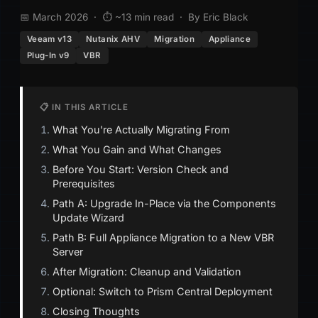
📅 March 2026 · ⏱ ~13 min read · By Eric Black
Veeam v13
Nutanix AHV
Migration
Appliance
Plug-In v9
VBR
📋 IN THIS ARTICLE
What You're Actually Migrating From
What You Gain and What Changes
Before You Start: Version Check and
Prerequisites
Path A: Upgrade In-Place via the Components
Update Wizard
Path B: Full Appliance Migration to a New VBR
Server
After Migration: Cleanup and Validation
Optional: Switch to Prism Central Deployment
Closing Thoughts