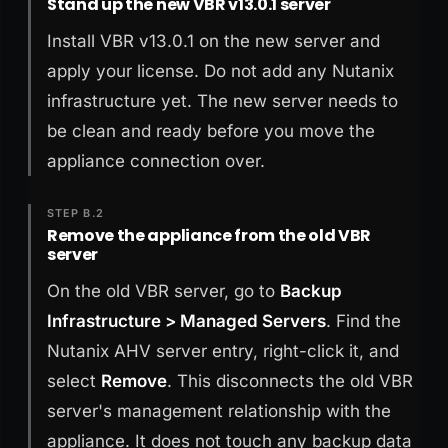
Stand up the new VBR v13.0.1 server
Install VBR v13.0.1 on the new server and
apply your license. Do not add any Nutanix
infrastructure yet. The new server needs to
be clean and ready before you move the
appliance connection over.
STEP B.2
Remove the appliance from the old VBR
server
On the old VBR server, go to
Backup
Infrastructure > Managed Servers
. Find the
Nutanix AHV server entry, right-click it, and
select
Remove
. This disconnects the old VBR
server's management relationship with the
appliance. It does not touch any backup data