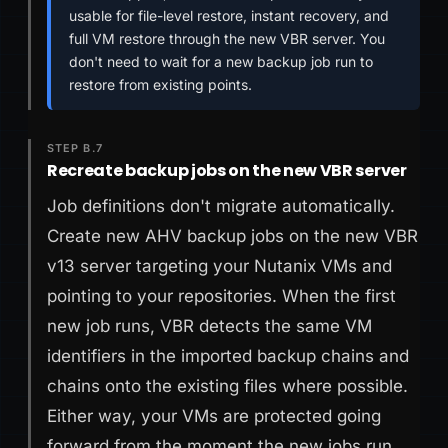
usable for file-level restore, instant recovery, and
full VM restore through the new VBR server. You
don't need to wait for a new backup job run to
restore from existing points.
STEP B.7
Recreate backup jobs on the new VBR server
Job definitions don't migrate automatically.
Create new AHV backup jobs on the new VBR
v13 server targeting your Nutanix VMs and
pointing to your repositories. When the first
new job runs, VBR detects the same VM
identifiers in the imported backup chains and
chains onto the existing files where possible.
Either way, your VMs are protected going
forward from the moment the new jobs run.