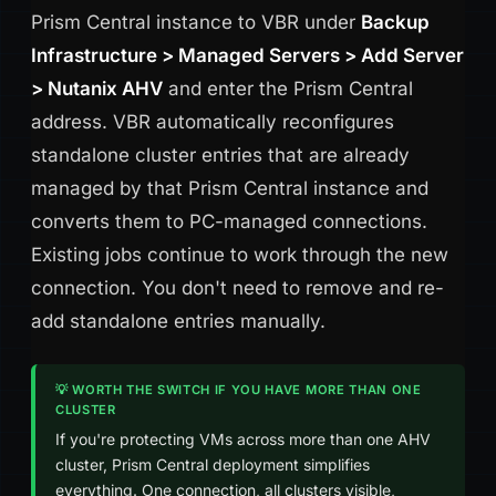
Prism Central instance to VBR under
Backup
Infrastructure > Managed Servers > Add Server
> Nutanix AHV
and enter the Prism Central
address. VBR automatically reconfigures
standalone cluster entries that are already
managed by that Prism Central instance and
converts them to PC-managed connections.
Existing jobs continue to work through the new
connection. You don't need to remove and re-
add standalone entries manually.
💡 WORTH THE SWITCH IF YOU HAVE MORE THAN ONE
CLUSTER
If you're protecting VMs across more than one AHV
cluster, Prism Central deployment simplifies
everything. One connection, all clusters visible,