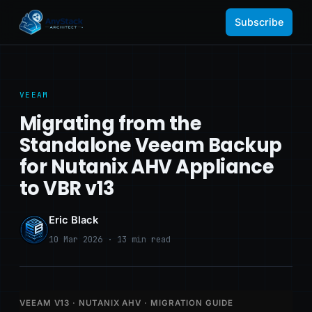
Subscribe
VEEAM
Migrating from the
Standalone Veeam Backup
for Nutanix AHV Appliance
to VBR v13
Eric Black
10 Mar 2026 · 13 min read
VEEAM V13 · NUTANIX AHV · MIGRATION GUIDE