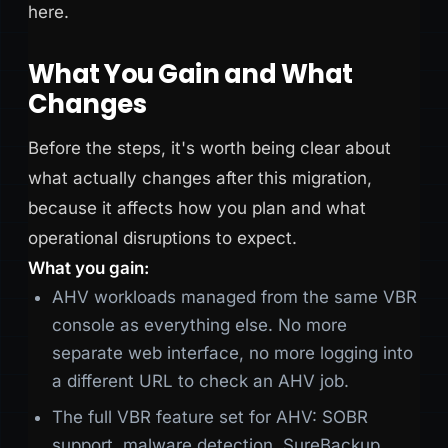
here.
What You Gain and What
Changes
Before the steps, it's worth being clear about
what actually changes after this migration,
because it affects how you plan and what
operational disruptions to expect.
What you gain:
AHV workloads managed from the same VBR
console as everything else. No more
separate web interface, no more logging into
a different URL to check an AHV job.
The full VBR feature set for AHV: SOBR
support, malware detection, SureBackup,