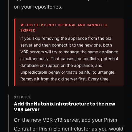
on your repositories.
🚫 THIS STEP IS NOT OPTIONAL AND CANNOT BE
SKIPPED
If you skip removing the appliance from the old
server and then connect it to the new one, both
VBR servers will try to manage the same appliance
simultaneously. That causes job conflicts, potential
database corruption on the appliance, and
unpredictable behavior that's painful to untangle.
Remove it from the old server first. Every time.
STEP B.3
Add the Nutanix infrastructure to the new
VBR server
On the new VBR v13 server, add your Prism
Central or Prism Element cluster as you would