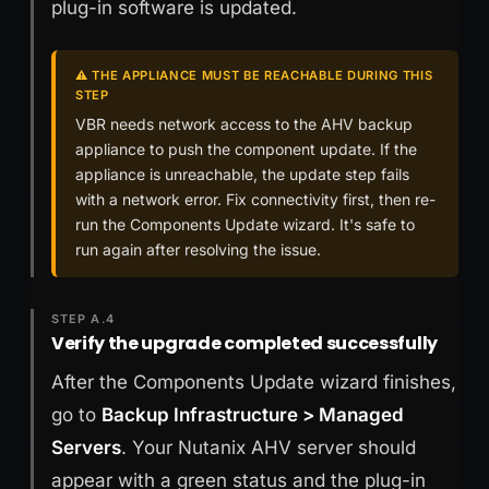
plug-in software is updated.
⚠️ THE APPLIANCE MUST BE REACHABLE DURING THIS
STEP
VBR needs network access to the AHV backup
appliance to push the component update. If the
appliance is unreachable, the update step fails
with a network error. Fix connectivity first, then re-
run the Components Update wizard. It's safe to
run again after resolving the issue.
STEP A.4
Verify the upgrade completed successfully
After the Components Update wizard finishes,
go to
Backup Infrastructure > Managed
Servers
. Your Nutanix AHV server should
appear with a green status and the plug-in