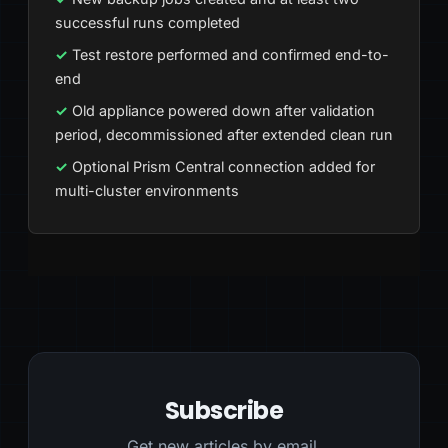
successful runs completed
Test restore performed and confirmed end-to-
end
Old appliance powered down after validation
period, decommissioned after extended clean run
Optional Prism Central connection added for
multi-cluster environments
Subscribe
Get new articles by email.