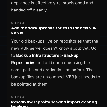
appliance is effectively re-provisioned and
handed off cleanly.
STEP B.5
Add the backup repositories to the new VBR
server
Your old backups live on repositories that the
new VBR server doesn't know about yet. Go
to
Backup Infrastructure > Backup
Repositories
and add each one using the
same paths and credentials as before. The
backup files are untouched. VBR just needs to
be pointed at them.
STEP B.6
Rescan the repositories and import existing
backups