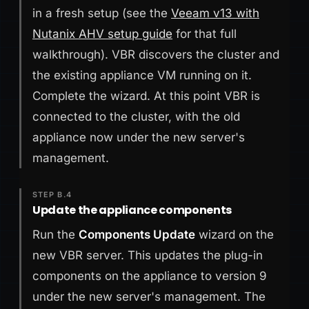
in a fresh setup (see the
Veeam v13 with
Nutanix AHV setup guide
for that full
walkthrough). VBR discovers the cluster and
the existing appliance VM running on it.
Complete the wizard. At this point VBR is
connected to the cluster, with the old
appliance now under the new server's
management.
STEP B.4
Update the appliance components
Run the
Components Update
wizard on the
new VBR server. This updates the plug-in
components on the appliance to version 9
under the new server's management. The