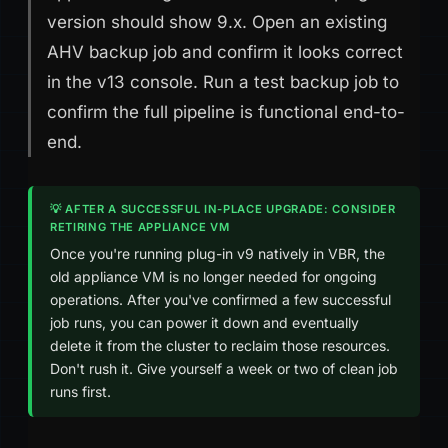
version should show 9.x. Open an existing
AHV backup job and confirm it looks correct
in the v13 console. Run a test backup job to
confirm the full pipeline is functional end-to-
end.
💡 AFTER A SUCCESSFUL IN-PLACE UPGRADE: CONSIDER
RETIRING THE APPLIANCE VM
Once you're running plug-in v9 natively in VBR, the
old appliance VM is no longer needed for ongoing
operations. After you've confirmed a few successful
job runs, you can power it down and eventually
delete it from the cluster to reclaim those resources.
Don't rush it. Give yourself a week or two of clean job
runs first.