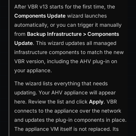
After VBR v13 starts for the first time, the
Components Update
wizard launches
automatically, or you can trigger it manually
from
Backup Infrastructure > Components
Update
. This wizard updates all managed
infrastructure components to match the new
VBR version, including the AHV plug-in on
your appliance.
The wizard lists everything that needs
updating. Your AHV appliance will appear
here. Review the list and click
Apply
. VBR
connects to the appliance over the network
and updates the plug-in components in place.
The appliance VM itself is not replaced. Its