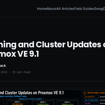
Home
About
All Articles
Field Guides
Swag
D
hing and Cluster Updates 
mox VE 9.1
lack
 2026 · 15 min read