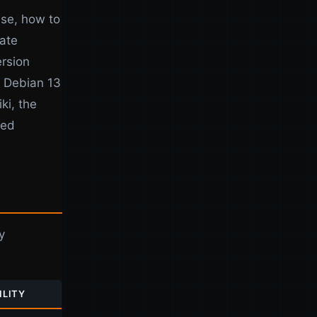
use, how to
date
rsion
n Debian 13
ki, the
ked
y
ILITY