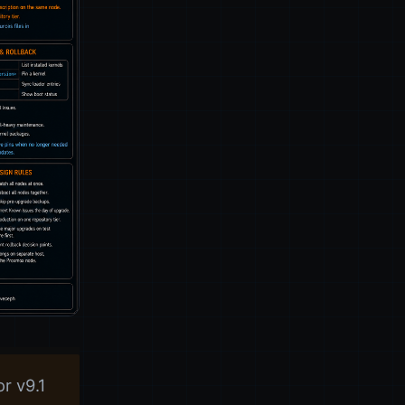
r v9.1