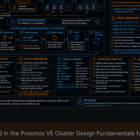
 6 in the Proxmox VE Cluster Design Fundamentals fo