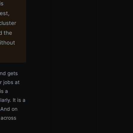
is
est,
cluster
d the
ithout
and gets
r jobs at
is a
ly. It is a
. And on
 across