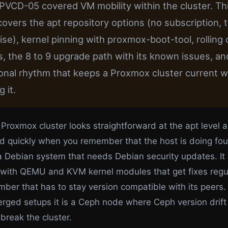
 PVCD-05 covered VM mobility within the cluster. Th
 covers the apt repository options (no subscription, t
ise), kernel pinning with proxmox-boot-tool, rolling 
, the 8 to 9 upgrade path with its known issues, an
onal rhythm that keeps a Proxmox cluster current w
 it.
 Proxmox cluster looks straightforward at the apt level 
d quickly when you remember that the host is doing fou
 a Debian system that needs Debian security updates. It 
 with QEMU and KVM kernel modules that get fixes regular
mber that has to stay version compatible with its peers
rged setups it is a Ceph node where Ceph version drift
break the cluster.