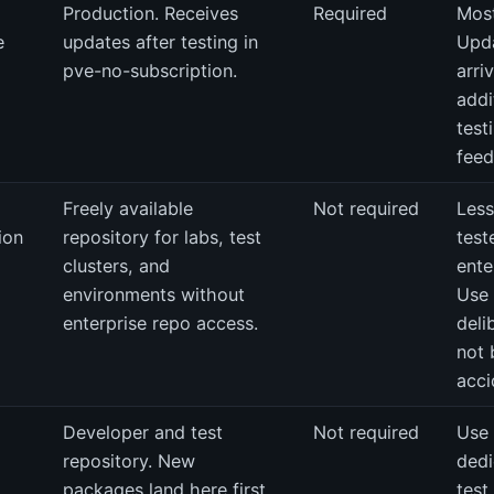
Production. Receives
Required
Most
e
updates after testing in
Upd
pve-no-subscription.
arri
addi
test
feed
Freely available
Not required
Less
ion
repository for labs, test
test
clusters, and
ente
environments without
Use
enterprise repo access.
deli
not 
acci
Developer and test
Not required
Use 
repository. New
dedi
packages land here first.
test