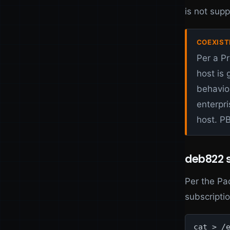
is not sup
COEXIST
Per a P
host is
behavio
enterpri
host. P
deb822 s
Per the Pa
subscriptio
cat > /e