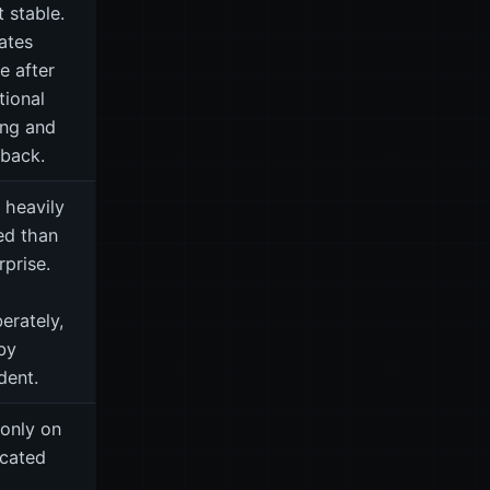
 stable.
ates
ve after
tional
ing and
back.
 heavily
ed than
rprise.
berately,
by
dent.
only on
cated