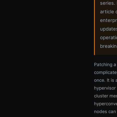
series.
article
enterpr
updates
operati
breaking
Patching a
complicate
once. It is
hypervisor
cluster me
hyperconve
nodes can 