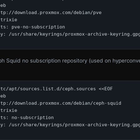
eb

tp://download.proxmox.com/debian/pve

trixie

ts: pve-no-subscription

y: /usr/share/keyrings/proxmox-archive-keyring.gpg
ph Squid no subscription repository (used on hyperconv
tc/apt/sources.list.d/ceph.sources <<EOF

eb

tp://download.proxmox.com/debian/ceph-squid

trixie

ts: no-subscription

y: /usr/share/keyrings/proxmox-archive-keyring.gpg