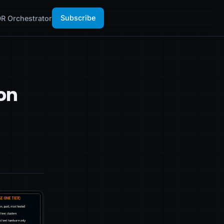
Subscribe
R Orchestrator
on