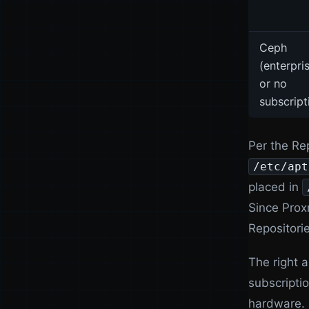
Ceph
(enterpri
or no
subscript
Per the Rep
/etc/apt
placed in
Since Prox
Repositorie
The right 
subscriptio
hardware. 