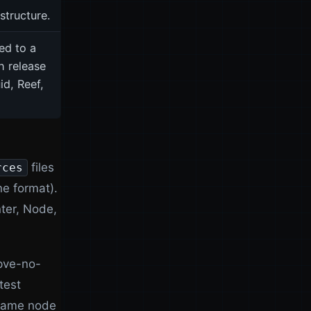
astructure.
ed to a
 release
id, Reef,
files
rces
e format).
ter, Node,
 pve-no-
test
 same node