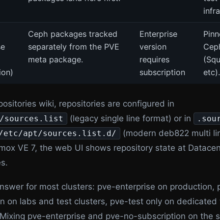
infr
Ceph packages tracked
Enterprise
Pinn
se
separately from the PVE
version
Ceph
meta package.
requires
(Squ
ion)
subscription
etc).
ositories wiki, repositories are configured in
(legacy single line format) or in
/sources.list
.sou
(modern deb822 multi lin
/etc/apt/sources.list.d/
mox VE 7, the web UI shows repository state at Datacen
s.
answer for most clusters: pve-enterprise on production,
n on labs and test clusters, pve-test only on dedicated 
Mixing pve-enterprise and pve-no-subscription on the