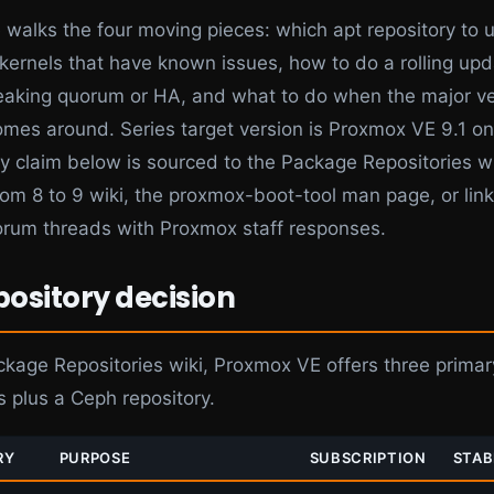
e walks the four moving pieces: which apt repository to 
p kernels that have known issues, how to do a rolling up
eaking quorum or HA, and what to do when the major ve
mes around. Series target version is Proxmox VE 9.1 o
ry claim below is sourced to the Package Repositories wi
om 8 to 9 wiki, the proxmox-boot-tool man page, or lin
rum threads with Proxmox staff responses.
pository decision
ckage Repositories wiki, Proxmox VE offers three primar
s plus a Ceph repository.
RY
PURPOSE
SUBSCRIPTION
STAB