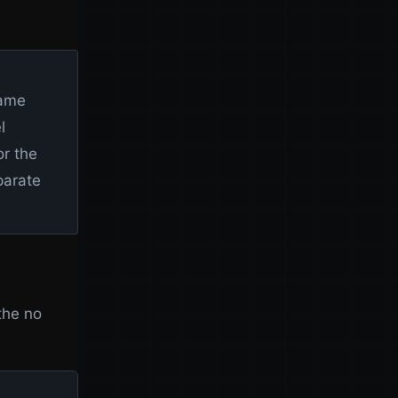
same
l
or the
parate
the no