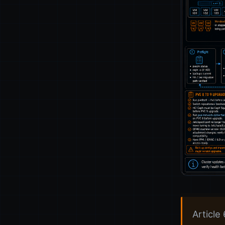
Article