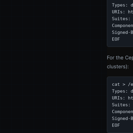
Types: d
URIs: ht
Suites: 
Componen
Signed-B
EOF
For the Ce
clusters):
cat > /e
Types: d
URIs: ht
Suites: 
Componen
Signed-B
EOF