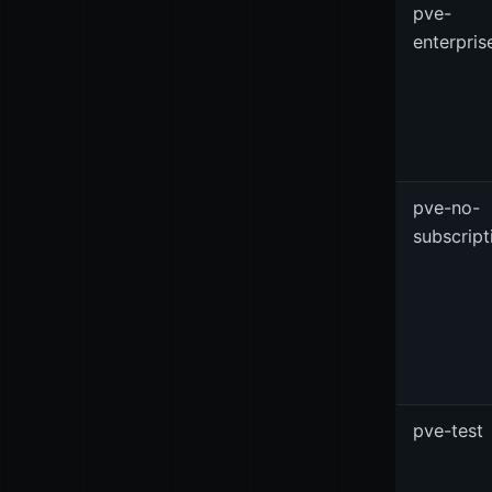
pve-
enterpris
pve-no-
subscript
pve-test