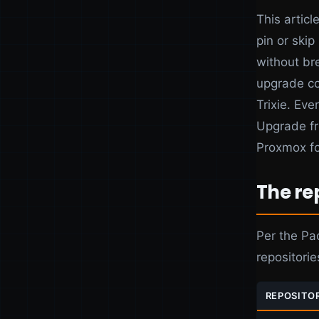
This articl
pin or ski
without br
upgrade co
Trixie. Eve
Upgrade fr
Proxmox fo
The re
Per the Pa
repositorie
REPOSITO