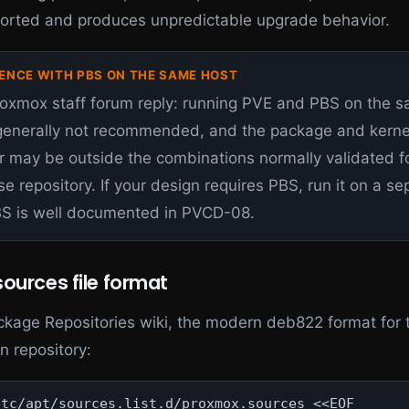
ported and produces unpredictable upgrade behavior.
ENCE WITH PBS ON THE SAME HOST
roxmox staff forum reply: running PVE and PBS on the 
 generally not recommended, and the package and kerne
r may be outside the combinations normally validated f
se repository. If your design requires PBS, run it on a se
BS is well documented in PVCD-08.
ources file format
ckage Repositories wiki, the modern deb822 format for 
n repository:
tc/apt/sources.list.d/proxmox.sources <<EOF
