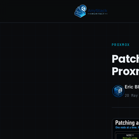
PROXMOX
Patc
Prox
Eric B
20 May