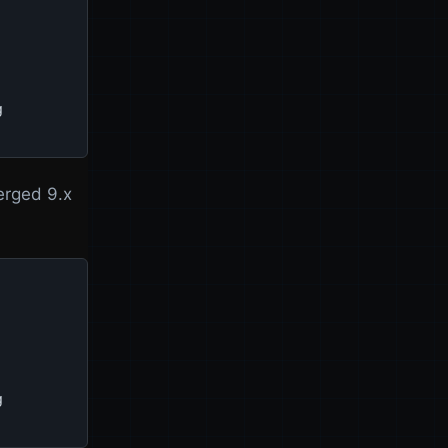


erged 9.x

