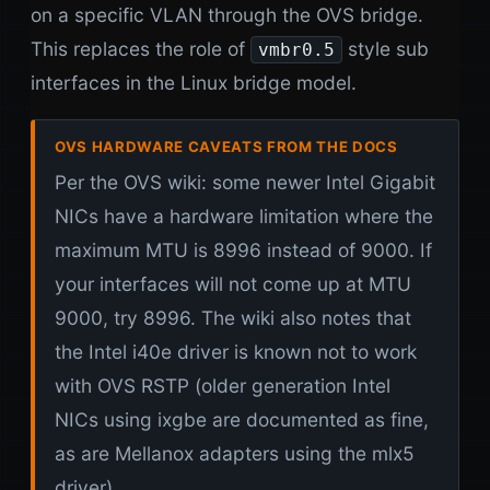
on a specific VLAN through the OVS bridge.
This replaces the role of
style sub
vmbr0.5
interfaces in the Linux bridge model.
OVS HARDWARE CAVEATS FROM THE DOCS
Per the OVS wiki: some newer Intel Gigabit
NICs have a hardware limitation where the
maximum MTU is 8996 instead of 9000. If
your interfaces will not come up at MTU
9000, try 8996. The wiki also notes that
the Intel i40e driver is known not to work
with OVS RSTP (older generation Intel
NICs using ixgbe are documented as fine,
as are Mellanox adapters using the mlx5
driver).