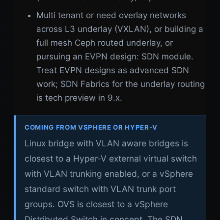
Multi tenant or need overlay networks
across L3 underlay (VXLAN), or building a
full mesh Ceph routed underlay, or
pursuing an EVPN design: SDN module.
Treat EVPN designs as advanced SDN
work; SDN Fabrics for the underlay routing
is tech preview in 9.x.
COMING FROM VSPHERE OR HYPER-V
Linux bridge with VLAN aware bridges is
closest to a Hyper-V external virtual switch
with VLAN trunking enabled, or a vSphere
standard switch with VLAN trunk port
groups. OVS is closest to a vSphere
Distributed Switch in concept. The SDN