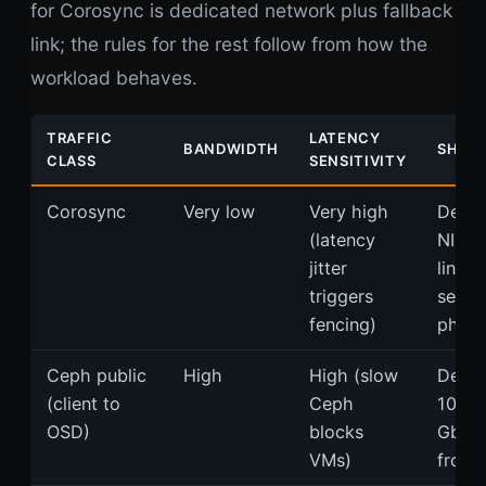
for Corosync is dedicated network plus fallback
link; the rules for the rest follow from how the
workload behaves.
TRAFFIC
LATENCY
BANDWIDTH
SHARI
CLASS
SENSITIVITY
Corosync
Very low
Very high
Dedic
(latency
NIC. 
jitter
link o
triggers
separ
fencing)
physi
Ceph public
High
High (slow
Dedic
(client to
Ceph
10/25
OSD)
blocks
GbE. 
VMs)
from 