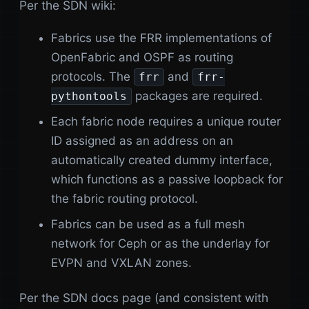
Per the SDN wiki:
Fabrics use the FRR implementations of
OpenFabric and OSPF as routing
protocols. The
and
frr
frr-
packages are required.
pythontools
Each fabric node requires a unique router
ID assigned as an address on an
automatically created dummy interface,
which functions as a passive loopback for
the fabric routing protocol.
Fabrics can be used as a full mesh
network for Ceph or as the underlay for
EVPN and VXLAN zones.
Per the SDN docs page (and consistent with