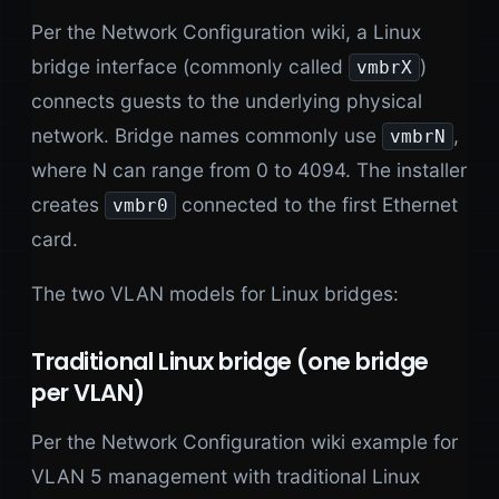
Per the Network Configuration wiki, a Linux
bridge interface (commonly called
)
vmbrX
connects guests to the underlying physical
network. Bridge names commonly use
,
vmbrN
where N can range from 0 to 4094. The installer
creates
connected to the first Ethernet
vmbr0
card.
The two VLAN models for Linux bridges:
Traditional Linux bridge (one bridge
per VLAN)
Per the Network Configuration wiki example for
VLAN 5 management with traditional Linux