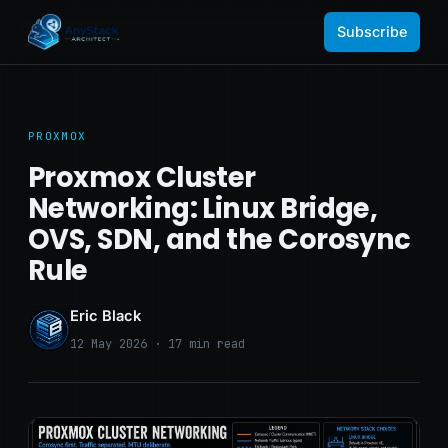
Subscribe
PROXMOX
Proxmox Cluster
Networking: Linux Bridge,
OVS, SDN, and the Corosync
Rule
Eric Black
12 May 2026 · 17 min read