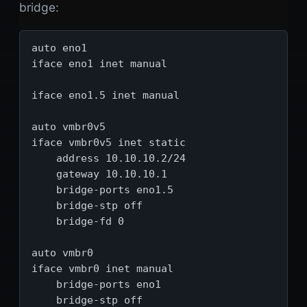
bridge:
auto eno1

iface eno1 inet manual

iface eno1.5 inet manual

auto vmbr0v5

iface vmbr0v5 inet static

    address 10.10.10.2/24

    gateway 10.10.10.1

    bridge-ports eno1.5

    bridge-stp off

    bridge-fd 0

auto vmbr0

iface vmbr0 inet manual

    bridge-ports eno1

    bridge-stp off
