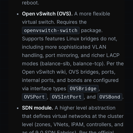
reboot.
Open vSwitch (OVS).
A more flexible
virtual switch. Requires the
package.
openvswitch-switch
Supports features Linux bridges do not,
including more sophisticated VLAN
handling, port mirroring, and richer LACP
modes (balance-slb, balance-tcp). Per the
Open vSwitch wiki, OVS bridges, ports,
internal ports, and bonds are configured
via interface types
,
OVSBridge
,
, and
.
OVSPort
OVSIntPort
OVSBond
SDN module.
A higher level abstraction
that defines virtual networks at the cluster
level (zones, VNets, IPAM, controllers, and
as of 9.0 SDN Fabrics). Per the official