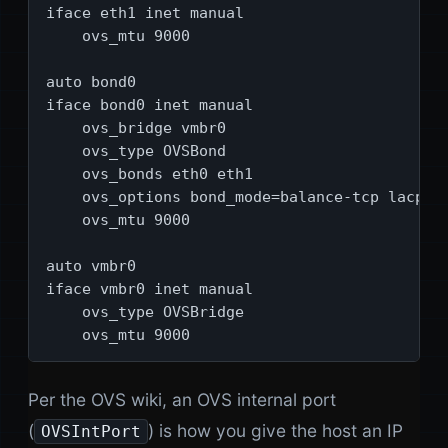
iface eth1 inet manual

    ovs_mtu 9000

auto bond0

iface bond0 inet manual

    ovs_bridge vmbr0

    ovs_type OVSBond

    ovs_bonds eth0 eth1

    ovs_options bond_mode=balance-tcp lacp=ac
    ovs_mtu 9000

auto vmbr0

iface vmbr0 inet manual

    ovs_type OVSBridge

    ovs_mtu 9000
Per the OVS wiki, an OVS internal port
(
) is how you give the host an IP
OVSIntPort