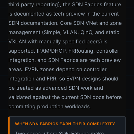
third party reporting), the SDN Fabrics feature
is documented as tech preview in the current
SDN documentation. Core SDN VNet and zone
management (Simple, VLAN, QinQ, and static
VXLAN with manually specified peers) is
supported. IPAM/DHCP, FRRouting, controller
integration, and SDN Fabrics are tech preview
areas. EVPN zones depend on controller
integration and FRR, so EVPN designs should
be treated as advanced SDN work and
validated against the current SDN docs before
committing production workloads.
WHEN SDN FABRICS EARN THEIR COMPLEXITY
Two cases where SDN Fabrics make