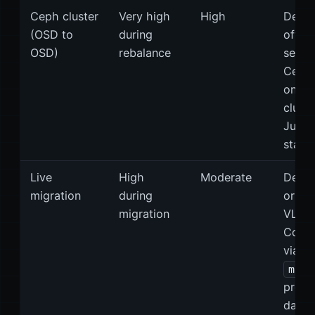
Ceph cluster
Very high
High
Dedic
(OSD to
during
often
OSD)
rebalance
separ
Ceph 
on bi
cluste
Jumb
stand
Live
High
Moderate
Dedic
migration
during
or se
migration
VLAN
Confi
via th
migr
prope
datac