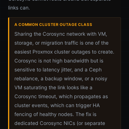
links can.
A COMMON CLUSTER OUTAGE CLASS
Sharing the Corosync network with VM,
storage, or migration traffic is one of the
easiest Proxmox cluster outages to create.
Corosync is not high bandwidth but is
sensitive to latency jitter, and a Ceph
rebalance, a backup window, or a noisy
VM saturating the link looks like a
Corosync timeout, which propagates as
cluster events, which can trigger HA
fencing of healthy nodes. The fix is
dedicated Corosync NICs (or separate