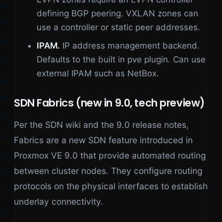
defining BGP peering. VXLAN zones can
use a controller or static peer addresses.
IPAM.
IP address management backend.
Defaults to the built in pve plugin. Can use
external IPAM such as NetBox.
SDN Fabrics (new in 9.0, tech preview)
Per the SDN wiki and the 9.0 release notes,
Fabrics are a new SDN feature introduced in
Proxmox VE 9.0 that provide automated routing
between cluster nodes. They configure routing
protocols on the physical interfaces to establish
underlay connectivity.