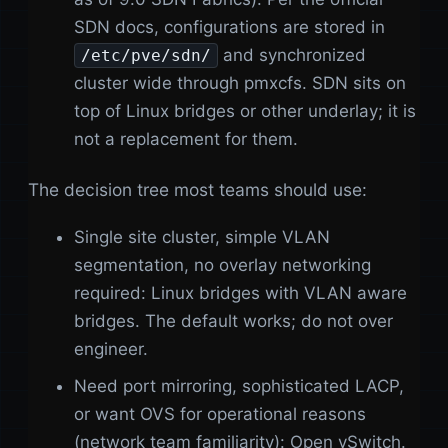
SDN docs, configurations are stored in
and synchronized
/etc/pve/sdn/
cluster wide through pmxcfs. SDN sits on
top of Linux bridges or other underlay; it is
not a replacement for them.
The decision tree most teams should use:
Single site cluster, simple VLAN
segmentation, no overlay networking
required: Linux bridges with VLAN aware
bridges. The default works; do not over
engineer.
Need port mirroring, sophisticated LACP,
or want OVS for operational reasons
(network team familiarity): Open vSwitch.