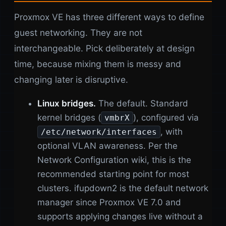
Proxmox VE has three different ways to define
guest networking. They are not
interchangeable. Pick deliberately at design
time, because mixing them is messy and
changing later is disruptive.
Linux bridges.
The default. Standard
kernel bridges (
), configured via
vmbrX
, with
/etc/network/interfaces
optional VLAN awareness. Per the
Network Configuration wiki, this is the
recommended starting point for most
clusters. ifupdown2 is the default network
manager since Proxmox VE 7.0 and
supports applying changes live without a