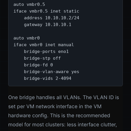
auto vmbr0.5

iface vmbr0.5 inet static

    address 10.10.10.2/24

    gateway 10.10.10.1

auto vmbr0

iface vmbr0 inet manual

    bridge-ports eno1

    bridge-stp off

    bridge-fd 0

    bridge-vlan-aware yes

    bridge-vids 2-4094
One bridge handles all VLANs. The VLAN ID is
set per VM network interface in the VM
hardware config. This is the recommended
model for most clusters: less interface clutter,