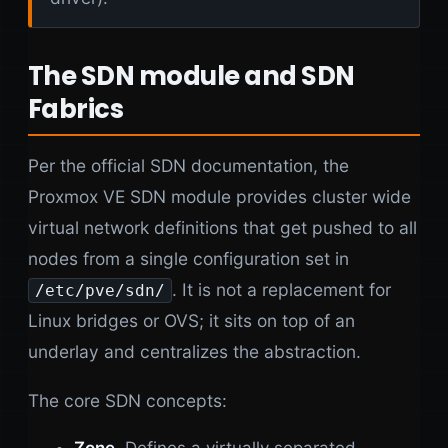
The SDN module and SDN
Fabrics
Per the official SDN documentation, the
Proxmox VE SDN module provides cluster wide
virtual network definitions that get pushed to all
nodes from a single configuration set in
. It is not a replacement for
/etc/pve/sdn/
Linux bridges or OVS; it sits on top of an
underlay and centralizes the abstraction.
The core SDN concepts: