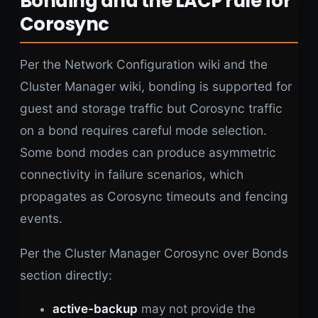
Bonding and the LACP rule for
Corosync
Per the Network Configuration wiki and the
Cluster Manager wiki, bonding is supported for
guest and storage traffic but Corosync traffic
on a bond requires careful mode selection.
Some bond modes can produce asymmetric
connectivity in failure scenarios, which
propagates as Corosync timeouts and fencing
events.
Per the Cluster Manager Corosync over Bonds
section directly:
active-backup
may not provide the