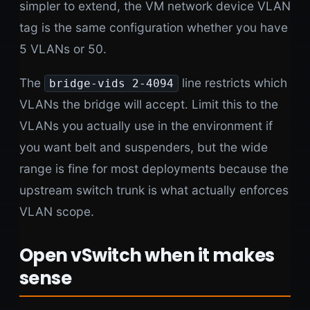
simpler to extend, the VM network device VLAN
tag is the same configuration whether you have
5 VLANs or 50.
The
line restricts which
bridge-vids 2-4094
VLANs the bridge will accept. Limit this to the
VLANs you actually use in the environment if
you want belt and suspenders, but the wide
range is fine for most deployments because the
upstream switch trunk is what actually enforces
VLAN scope.
Open vSwitch when it makes
sense