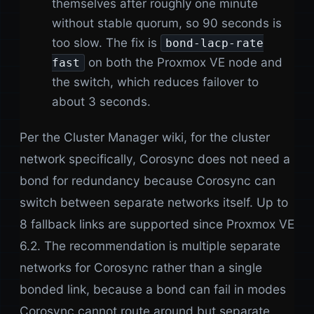
themselves after roughly one minute
without stable quorum, so 90 seconds is
too slow. The fix is
bond-lacp-rate
on both the Proxmox VE node and
fast
the switch, which reduces failover to
about 3 seconds.
Per the Cluster Manager wiki, for the cluster
network specifically, Corosync does not need a
bond for redundancy because Corosync can
switch between separate networks itself. Up to
8 fallback links are supported since Proxmox VE
6.2. The recommendation is multiple separate
networks for Corosync rather than a single
bonded link, because a bond can fail in modes
Corosync cannot route around but separate