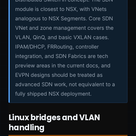
module is closest to NSX, with VNets
analogous to NSX Segments. Core SDN
VNet and zone management covers the
VLAN, QinQ, and basic VXLAN cases.
IPAM/DHCP, FRRouting, controller
integration, and SDN Fabrics are tech
preview areas in the current docs, and
EVPN designs should be treated as
advanced SDN work, not equivalent to a
fully shipped NSX deployment.
Linux bridges and VLAN
handling