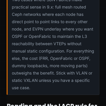
practical sense in 9.x: full mesh routed
Ceph networks where each node has
direct point to point links to every other
node, and EVPN underlay where you want
OSPF or OpenFabric to maintain the L3
reachability between VTEPs without
manual static configuration. For everything
else, the cost (FRR, OpenFabric or OSPF,
dummy loopbacks, more moving parts)
outweighs the benefit. Stick with VLAN or
static VXLAN unless you have a specific
use case.