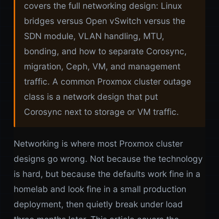
covers the full networking design: Linux
bridges versus Open vSwitch versus the
SDN module, VLAN handling, MTU,
bonding, and how to separate Corosync,
migration, Ceph, VM, and management
traffic. A common Proxmox cluster outage
class is a network design that put
Corosync next to storage or VM traffic.
Networking is where most Proxmox cluster
designs go wrong. Not because the technology
is hard, but because the defaults work fine in a
homelab and look fine in a small production
deployment, then quietly break under load