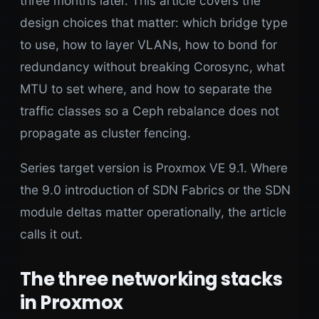
three months later. This article covers the
design choices that matter: which bridge type
to use, how to layer VLANs, how to bond for
redundancy without breaking Corosync, what
MTU to set where, and how to separate the
traffic classes so a Ceph rebalance does not
propagate as cluster fencing.
Series target version is Proxmox VE 9.1. Where
the 9.0 introduction of SDN Fabrics or the SDN
module deltas matter operationally, the article
calls it out.
The three networking stacks
in Proxmox