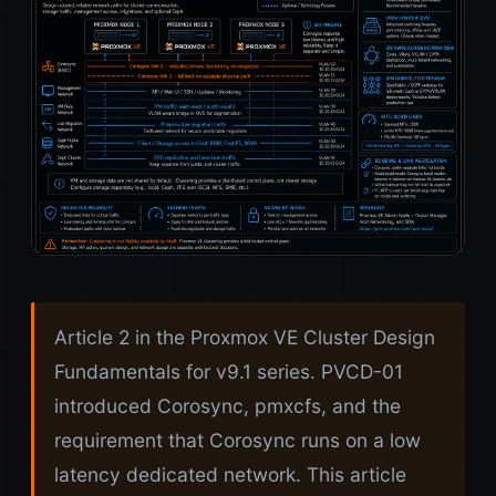
Article 2 in the Proxmox VE Cluster Design
Fundamentals for v9.1 series. PVCD-01
introduced Corosync, pmxcfs, and the
requirement that Corosync runs on a low
latency dedicated network. This article