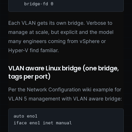
    bridge-fd 0
Each VLAN gets its own bridge. Verbose to
manage at scale, but explicit and the model
many engineers coming from vSphere or
Hyper-V find familiar.
VLAN aware Linux bridge (one bridge,
tags per port)
Per the Network Configuration wiki example for
VLAN 5 management with VLAN aware bridge:
auto eno1

iface eno1 inet manual
