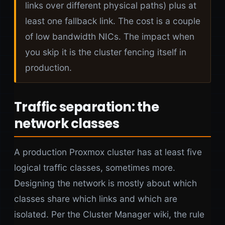
links over different physical paths) plus at
least one fallback link. The cost is a couple
of low bandwidth NICs. The impact when
you skip it is the cluster fencing itself in
production.
Traffic separation: the
network classes
A production Proxmox cluster has at least five
logical traffic classes, sometimes more.
Designing the network is mostly about which
classes share which links and which are
isolated. Per the Cluster Manager wiki, the rule