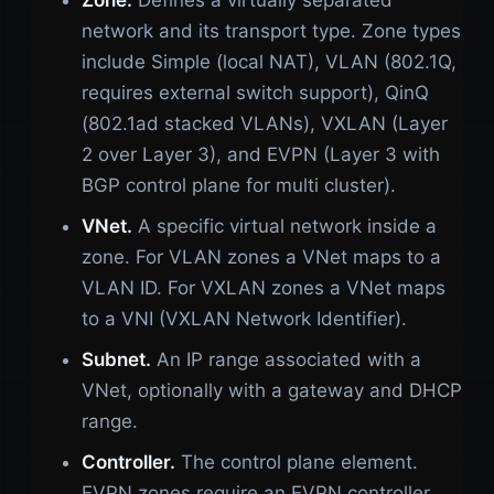
Zone.
Defines a virtually separated
network and its transport type. Zone types
include Simple (local NAT), VLAN (802.1Q,
requires external switch support), QinQ
(802.1ad stacked VLANs), VXLAN (Layer
2 over Layer 3), and EVPN (Layer 3 with
BGP control plane for multi cluster).
VNet.
A specific virtual network inside a
zone. For VLAN zones a VNet maps to a
VLAN ID. For VXLAN zones a VNet maps
to a VNI (VXLAN Network Identifier).
Subnet.
An IP range associated with a
VNet, optionally with a gateway and DHCP
range.
Controller.
The control plane element.
EVPN zones require an EVPN controller