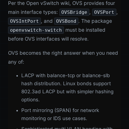
Per the Open vSwitch wiki, OVS provides four
main interface types:
,
,
OVSBridge
OVSPort
, and
. The package
OVSIntPort
OVSBond
must be installed
openvswitch-switch
before OVS interfaces will resolve.
OVS becomes the right answer when you need
any of:
LACP with balance-tcp or balance-slb
hash distribution. Linux bonds support
802.3ad LACP but with simpler hashing
options.
Port mirroring (SPAN) for network
monitoring or IDS use cases.