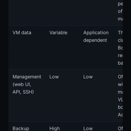
per t
offici
manua
VM data
Variable
Application
The l
dependent
class 
Bonde
resili
bandw
Management
Low
Low
Often
(web UI,
with
API, SSH)
mana
VLAN
bond.
Accep
Backup
High
Low
Often