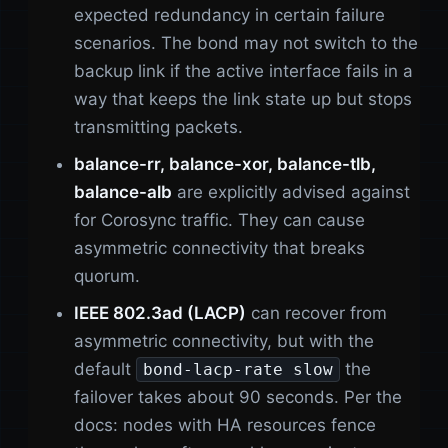
expected redundancy in certain failure
scenarios. The bond may not switch to the
backup link if the active interface fails in a
way that keeps the link state up but stops
transmitting packets.
balance-rr, balance-xor, balance-tlb,
balance-alb
are explicitly advised against
for Corosync traffic. They can cause
asymmetric connectivity that breaks
quorum.
IEEE 802.3ad (LACP)
can recover from
asymmetric connectivity, but with the
default
the
bond-lacp-rate slow
failover takes about 90 seconds. Per the
docs: nodes with HA resources fence