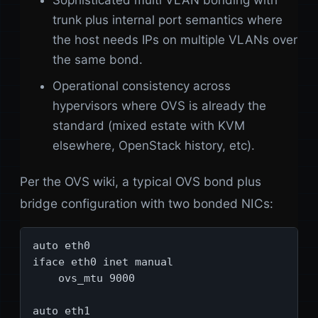
Sophisticated multi VLAN bonding with
trunk plus internal port semantics where
the host needs IPs on multiple VLANs over
the same bond.
Operational consistency across
hypervisors where OVS is already the
standard (mixed estate with KVM
elsewhere, OpenStack history, etc).
Per the OVS wiki, a typical OVS bond plus
bridge configuration with two bonded NICs:
auto eth0

iface eth0 inet manual

    ovs_mtu 9000

auto eth1
