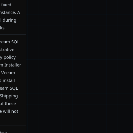
fixed
instance. A
il during
ks.
Veeam SQL
strative
y policy,
 Installer
-- Veeam
 install
Veeam SQL
Shipping
of these
e will not
to a