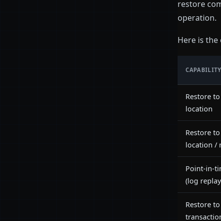
restore com
operation.
Here is the
CAPABILIT
Restore to
location
Restore t
location /
Point-in-t
(log replay
Restore to
transactio