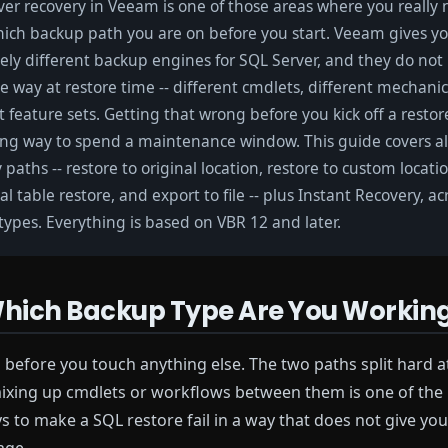
er recovery in Veeam is one of those areas where you really 
ich backup path you are on before you start. Veeam gives y
ely different backup engines for SQL Server, and they do no
 way at restore time -- different cmdlets, different mechanic
t feature sets. Getting that wrong before you kick off a restore
ing way to spend a maintenance window. This guide covers al
 paths -- restore to original location, restore to custom locati
al table restore, and export to file -- plus Instant Recovery, a
ypes. Everything is based on VBR 12 and later.
 Which Backup Type Are You Workin
 before you touch anything else. The two paths split hard a
ixing up cmdlets or workflows between them is one of the
ys to make a SQL restore fail in a way that does not give you