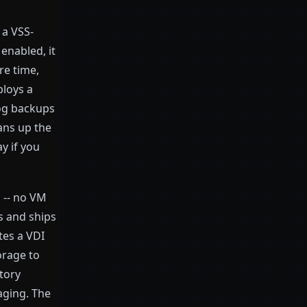
 a VSS-
enabled, it
re time,
ploys a
log backups
ans up the
y if you
 -- no VM
s and ships
tes a VDI
torage to
tory
aging. The