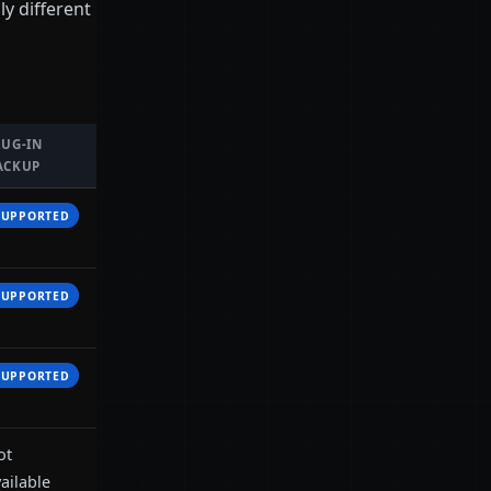
y different
LUG-IN
ACKUP
SUPPORTED
SUPPORTED
SUPPORTED
ot
ailable