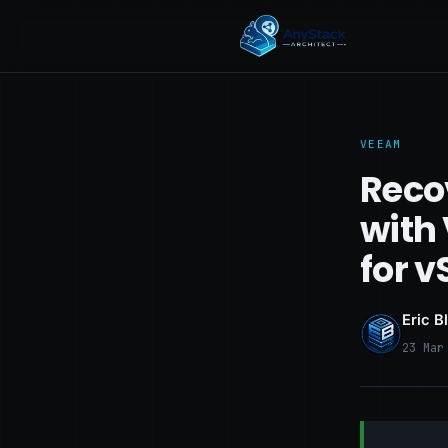
VEEAM
Reco
with
for 
Eric B
23 Mar