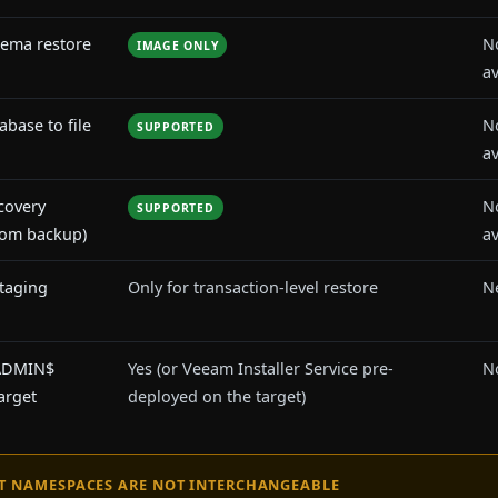
hema restore
N
IMAGE ONLY
av
abase to file
N
SUPPORTED
av
covery
N
SUPPORTED
rom backup)
av
taging
Only for transaction-level restore
N
 ADMIN$
Yes (or Veeam Installer Service pre-
N
arget
deployed on the target)
T NAMESPACES ARE NOT INTERCHANGEABLE