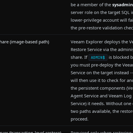
be a member of the
sysadmin
server role on the target SQL 
lower-privilege account will fa
the pre-restore validation chec
are (image-based path)
Veeam Explorer deploys the 
Restore Service via the admini
share. If
is blocked b
ADMIN$
you must pre-deploy the Veeam
Service on the target instead 
will then use it to check for and
the persistent components (
Agent Service and Veeam Log 
Service) it needs. Without one 
two paths available, the restor
proceed.
rver (transaction-level restore)
Required only when restoring 