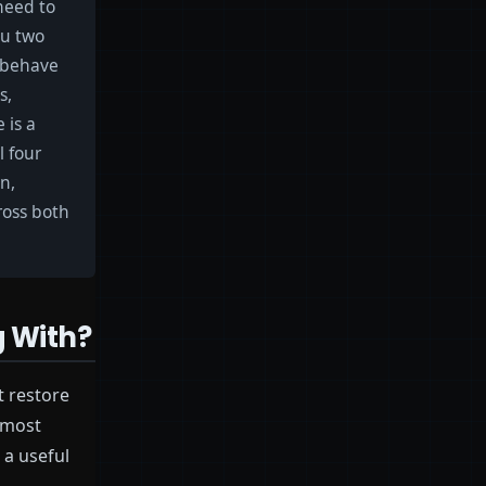
need to
ou two
t behave
s,
 is a
l four
on,
cross both
g With?
t restore
 most
 a useful