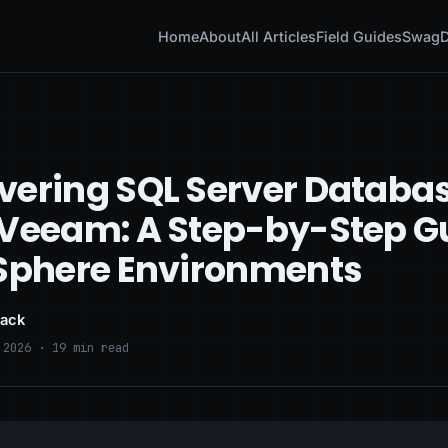
Home
About
All Articles
Field Guides
Swag
D
vering SQL Server Databa
 Veeam: A Step-by-Step G
vSphere Environments
lack
 2026 · 19 min read