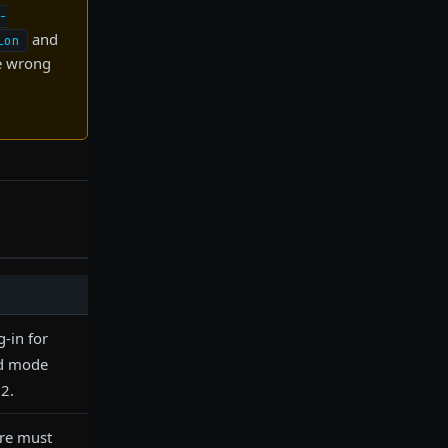
-
and
ion
he wrong
g-in for
ed mode
2.
ore must