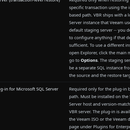
specific transaction using the
based path. VBR ships with a l
Server instance that Veeam us
default staging server -- you 
to configure anything if that de
sufficient. To use a different i
open Explorer, click the main
go to
Options
. The staging se
be a separate SQL instance fr
the source and the restore targ
-in for Microsoft SQL Server
Required only for the plug-in
path. Must be installed on the
Server host and version-match
VBR server. The plug-in is avai
the Veeam ISO or the Veeam 
page under Plugins for Enterp