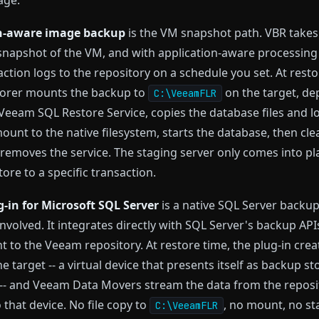
age.
n-aware image backup
is the VM snapshot path. VBR takes
snapshot of the VM, and with application-aware processing 
action logs to the repository on a schedule you set. At resto
orer mounts the backup to
on the target, de
C:\VeeamFLR
 Veeam SQL Restore Service, copies the database files and 
ount to the native filesystem, starts the database, then cle
emoves the service. The staging server only comes into pla
ore to a specific transaction.
-in for Microsoft SQL Server
is a native SQL Server backup
nvolved. It integrates directly with SQL Server's backup API
ht to the Veeam repository. At restore time, the plug-in crea
e target -- a virtual device that presents itself as backup s
-- and Veeam Data Movers stream the data from the reposi
o that device. No file copy to
, no mount, no st
C:\VeeamFLR