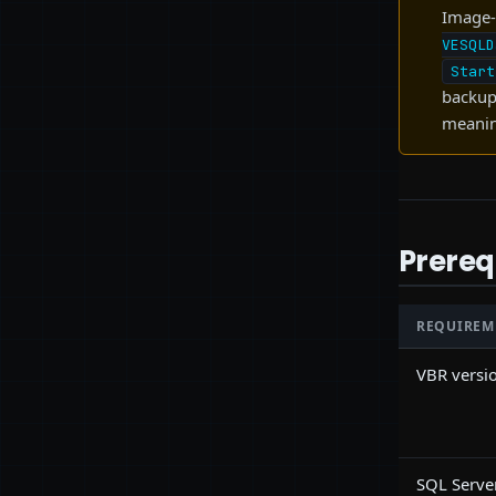
Image-
VESQLD
Start
backup 
meanin
Prereq
REQUIREM
VBR versi
SQL Serve