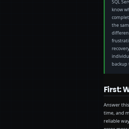
SQL Serv
know wh
complet
the same
differen
frustrat
recovery
individu
backup t
First:
Answer this
time, and m
reliable wa