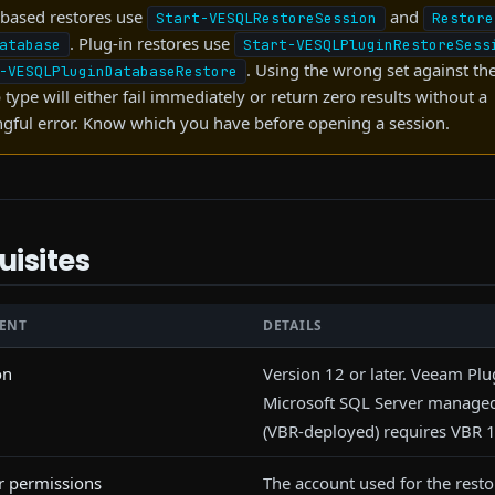
based restores use
and
Start-VESQLRestoreSession
Restore
. Plug-in restores use
atabase
Start-VESQLPluginRestoreSess
. Using the wrong set against t
-VESQLPluginDatabaseRestore
type will either fail immediately or return zero results without a
gful error. Know which you have before opening a session.
uisites
ENT
DETAILS
on
Version 12 or later. Veeam Plu
Microsoft SQL Server manag
(VBR-deployed) requires VBR 1
r permissions
The account used for the rest