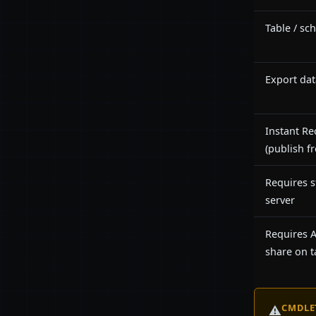
Table / sc
Export dat
Instant Re
(publish f
Requires s
server
Requires
share on t
CMDLE
⚠