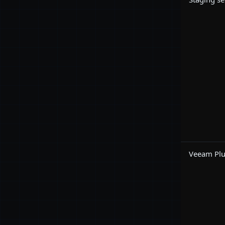
Veeam Plug