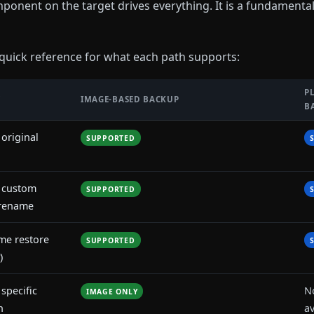
ponent on the target drives everything. It is a fundamentall
 quick reference for what each path supports:
P
Y
IMAGE-BASED BACKUP
B
 original
SUPPORTED
o custom
SUPPORTED
 rename
ime restore
SUPPORTED
)
 specific
N
IMAGE ONLY
n
av