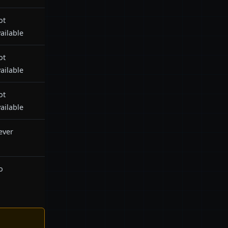
ot
ailable
ot
ailable
ot
ailable
ever
o