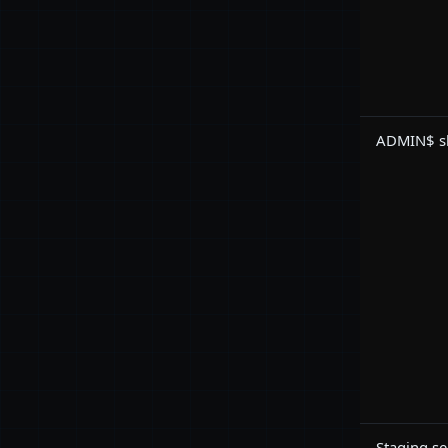
ADMIN$ sh
Staging se