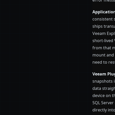
error mess
Applicatio
consistent 
ships trans
Veeam Expl
short-lived
from that m
mount and r
need to rest
Veeam Plug
snapshots i
data straig
device on th
SQL Server 
directly int