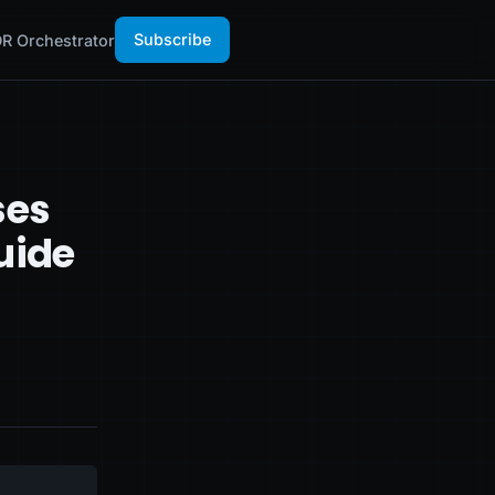
Subscribe
R Orchestrator
ses
uide