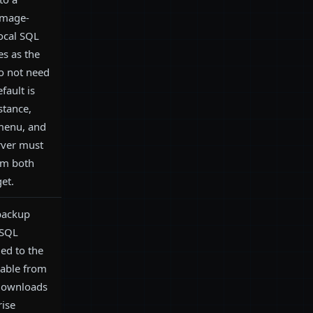
 image-
ocal SQL
es as the
do not need
fault is
nstance,
 menu, and
rver must
om both
et.
 backup
 SQL
ed to the
lable from
downloads
rise