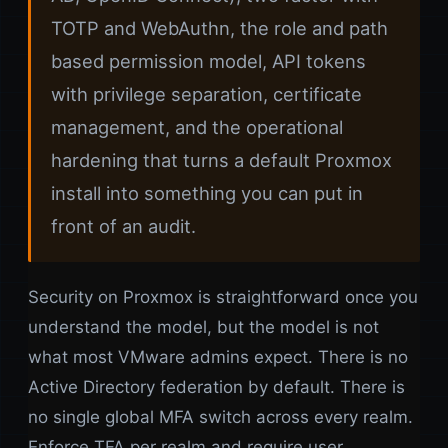
TOTP and WebAuthn, the role and path
based permission model, API tokens
with privilege separation, certificate
management, and the operational
hardening that turns a default Proxmox
install into something you can put in
front of an audit.
Security on Proxmox is straightforward once you
understand the model, but the model is not
what most VMware admins expect. There is no
Active Directory federation by default. There is
no single global MFA switch across every realm.
Enforce TFA per realm and require user