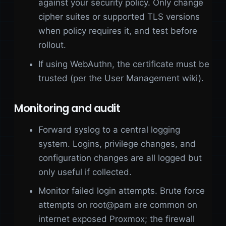
against your security policy. Only change
cipher suites or supported TLS versions
when policy requires it, and test before
rollout.
If using WebAuthn, the certificate must be
trusted (per the User Management wiki).
Monitoring and audit
Forward syslog to a central logging
system. Logins, privilege changes, and
configuration changes are all logged but
only useful if collected.
Monitor failed login attempts. Brute force
attempts on root@pam are common on
internet exposed Proxmox; the firewall