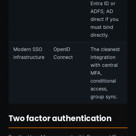
Entra ID or
ADFS; AD
direct if you
must bind
directly.
Modern SSO
OpenID
The cleanest
infrastructure
Connect
integration
with central
MFA,
conditional
access,
group sync.
Two factor authentication