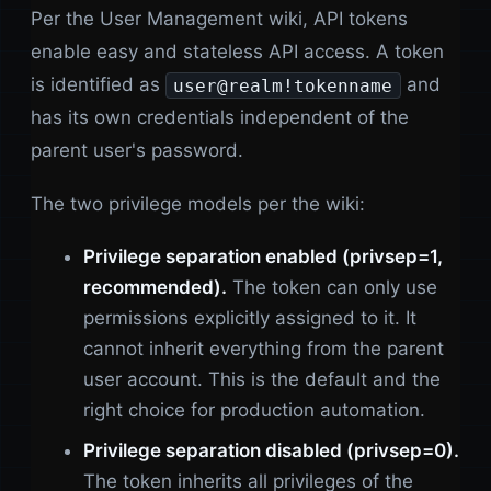
Per the User Management wiki, API tokens
enable easy and stateless API access. A token
is identified as
and
user@realm!tokenname
has its own credentials independent of the
parent user's password.
The two privilege models per the wiki:
Privilege separation enabled (privsep=1,
recommended).
The token can only use
permissions explicitly assigned to it. It
cannot inherit everything from the parent
user account. This is the default and the
right choice for production automation.
Privilege separation disabled (privsep=0).
The token inherits all privileges of the