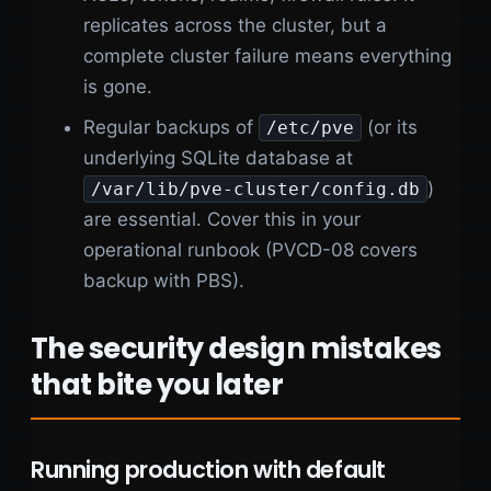
replicates across the cluster, but a
complete cluster failure means everything
is gone.
Regular backups of
(or its
/etc/pve
underlying SQLite database at
)
/var/lib/pve-cluster/config.db
are essential. Cover this in your
operational runbook (PVCD-08 covers
backup with PBS).
The security design mistakes
that bite you later
Running production with default