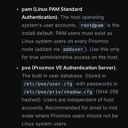
pam (Linux PAM Standard
Authentication).
The host operating
system's user accounts.
is the
root@pam
install default. PAM users must exist as
Linux system users on every Proxmox
node (added via
). Use this only
adduser
for true administrative access on the host.
pve (Proxmox VE Authentication Server).
The built in user database. Stored in
with passwords in
/etc/pve/user.cfg
(SHA-256
/etc/pve/priv/shadow.cfg
hashed). Users are independent of host
accounts. Recommended for small to mid
scale where Proxmox users should not be
Linux system users.