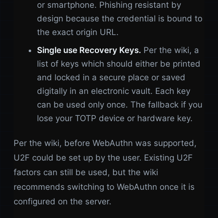
or smartphone. Phishing resistant by
design because the credential is bound to
the exact origin URL.
Single use Recovery Keys.
Per the wiki, a
list of keys which should either be printed
and locked in a secure place or saved
digitally in an electronic vault. Each key
can be used only once. The fallback if you
lose your TOTP device or hardware key.
Per the wiki, before WebAuthn was supported,
U2F could be set up by the user. Existing U2F
factors can still be used, but the wiki
recommends switching to WebAuthn once it is
configured on the server.