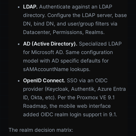
LDAP.
Authenticate against an LDAP
directory. Configure the LDAP server, base
DN, bind DN, and user/group filters via
Datacenter, Permissions, Realms.
AD (Active Directory).
Specialized LDAP
for Microsoft AD. Same configuration
model with AD specific defaults for
sAMAccountName lookups.
OpenID Connect.
SSO via an OIDC
provider (Keycloak, Authentik, Azure Entra
ID, Okta, etc). Per the Proxmox VE 9.1
Roadmap, the mobile web interface
added OIDC realm login support in 9.1.
The realm decision matrix: