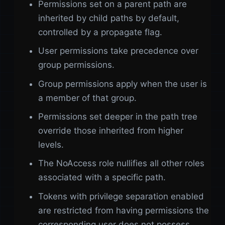
Permissions set on a parent path are
inherited by child paths by default,
controlled by a propagate flag.
User permissions take precedence over
group permissions.
Group permissions apply when the user is
a member of that group.
Permissions set deeper in the path tree
override those inherited from higher
levels.
The NoAccess role nullifies all other roles
associated with a specific path.
Tokens with privilege separation enabled
are restricted from having permissions the
corresponding user does not possess.