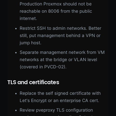
Production Proxmox should not be
reachable on 8006 from the public
internet.
Restrict SSH to admin networks. Better
still, put management behind a VPN or
jump host.
Separate management network from VM
networks at the bridge or VLAN level
(covered in PVCD-02).
TLS and certificates
Replace the self signed certificate with
Let's Encrypt or an enterprise CA cert.
Review pveproxy TLS configuration