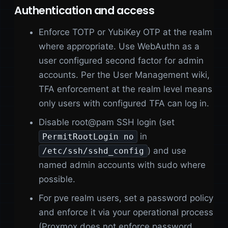
Authentication and access
Enforce TOTP or YubiKey OTP at the realm
where appropriate. Use WebAuthn as a
user configured second factor for admin
accounts. Per the User Management wiki,
TFA enforcement at the realm level means
only users with configured TFA can log in.
Disable root@pam SSH login (set
in
PermitRootLogin no
) and use
/etc/ssh/sshd_config
named admin accounts with sudo where
possible.
For pve realm users, set a password policy
and enforce it via your operational process
(Proxmox does not enforce password