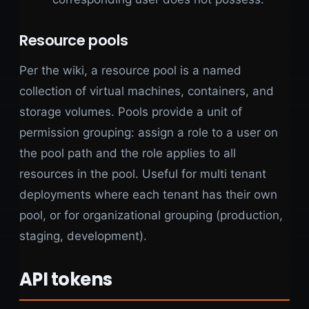
Resource pools
Per the wiki, a resource pool is a named
collection of virtual machines, containers, and
storage volumes. Pools provide a unit of
permission grouping: assign a role to a user on
the pool path and the role applies to all
resources in the pool. Useful for multi tenant
deployments where each tenant has their own
pool, or for organizational grouping (production,
staging, development).
API tokens