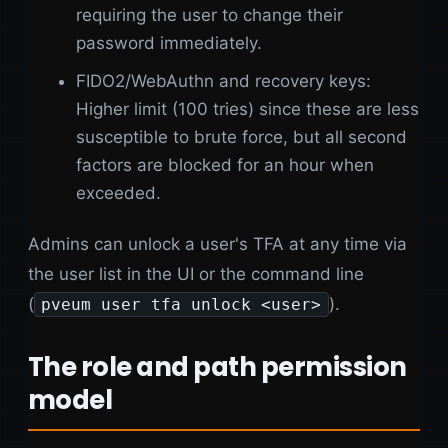
requiring the user to change their
password immediately.
FIDO2/WebAuthn and recovery keys:
Higher limit (100 tries) since these are less
susceptible to brute force, but all second
factors are blocked for an hour when
exceeded.
Admins can unlock a user's TFA at any time via
the user list in the UI or the command line
(
).
pveum user tfa unlock <user>
The role and path permission
model