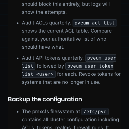
should block this entirely, but logs will
show the attempts.
Audit ACLs quarterly.
pveum acl list
shows the current ACL table. Compare
against your authoritative list of who
should have what.
Audit API tokens quarterly.
pveum user
followed by
list
pveum user token
for each. Revoke tokens for
list <user>
systems that are no longer in use.
Backup the configuration
The pmxcfs filesystem at
/etc/pve
contains all cluster configuration including
ACLs, tokens, realms, firewall rules. It