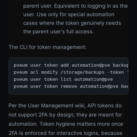
parent user. Equivalent to logging in as the
user. Use only for special automation
cases where the token genuinely needs
the parent user's full access.
The CLI for token management:
pveum user token add automation@pve backup-to
pveum acl modify /storage/backups -token 'aut
pveum user token list automation@pve

pveum user token remove automation@pve backu
Per the User Management wiki, API tokens do
not support 2FA by design; they are meant for
automation. Token hygiene matters more once
2FA is enforced for interactive logins, because