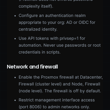
complexity itself).
Configure an authentication realm
appropriate to your org: AD or OIDC for
centralized identity.
Use API tokens with privsep=1 for
automation. Never use passwords or root
credentials in scripts.
Network and firewall
Enable the Proxmox firewall at Datacenter,
Firewall (cluster level) and Node, Firewall
(node level). The firewall is off by default.
Restrict management interface access
(port 8006) to admin networks only.