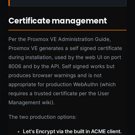
Certificate management
Per the Proxmox VE Administration Guide,
Proxmox VE generates a self signed certificate
during installation, used by the web UI on port
8006 and by the API. Self signed works but
produces browser warnings and is not
appropriate for production WebAuthn (which
requires a trusted certificate per the User
Management wiki).
The two production options:
Let's Encrypt via the built in ACME client.