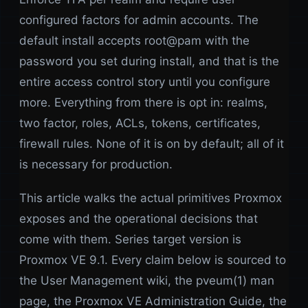
configured factors for admin accounts. The
default install accepts root@pam with the
password you set during install, and that is the
entire access control story until you configure
more. Everything from there is opt in: realms,
two factor, roles, ACLs, tokens, certificates,
firewall rules. None of it is on by default; all of it
is necessary for production.
This article walks the actual primitives Proxmox
exposes and the operational decisions that
come with them. Series target version is
Proxmox VE 9.1. Every claim below is sourced to
the User Management wiki, the pveum(1) man
page, the Proxmox VE Administration Guide, the