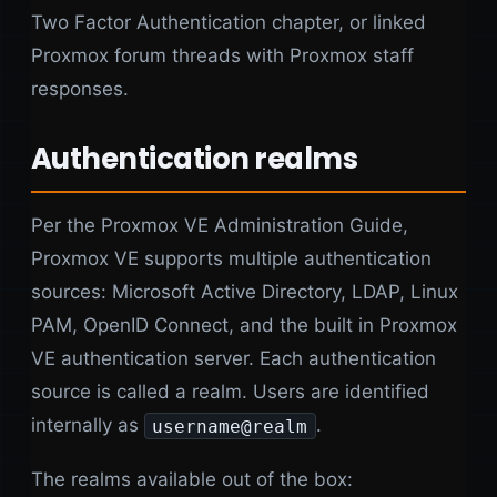
Two Factor Authentication chapter, or linked
Proxmox forum threads with Proxmox staff
responses.
Authentication realms
Per the Proxmox VE Administration Guide,
Proxmox VE supports multiple authentication
sources: Microsoft Active Directory, LDAP, Linux
PAM, OpenID Connect, and the built in Proxmox
VE authentication server. Each authentication
source is called a realm. Users are identified
internally as
.
username@realm
The realms available out of the box: