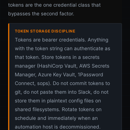
tokens are the one credential class that
bypasses the second factor.
TOKEN STORAGE DISCIPLINE
Tokens are bearer credentials. Anything
with the token string can authenticate as
that token. Store tokens in a secrets
manager (HashiCorp Vault, AWS Secrets
Manager, Azure Key Vault, 1Password
Connect, sops). Do not commit tokens to
git, do not paste them into Slack, do not
store them in plaintext config files on
shared filesystems. Rotate tokens on
schedule and immediately when an
automation host is decommissioned.