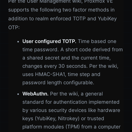
Per the User Management wiki, Proxmox VE
supports the following two factor methods in
addition to realm enforced TOTP and YubiKey
OTP:
User configured TOTP.
Time based one
time password. A short code derived from
a shared secret and the current time,
changes every 30 seconds. Per the wiki,
uses HMAC-SHA1, time step and
password length configurable.
WebAuthn.
Per the wiki, a general
standard for authentication implemented
by various security devices like hardware
keys (YubiKey, Nitrokey) or trusted
platform modules (TPM) from a computer