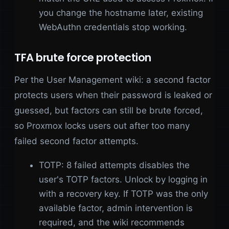
you change the hostname later, existing
WebAuthn credentials stop working.
TFA brute force protection
Per the User Management wiki: a second factor
protects users when their password is leaked or
guessed, but factors can still be brute forced,
so Proxmox locks users out after too many
failed second factor attempts.
TOTP: 8 failed attempts disables the
user's TOTP factors. Unlock by logging in
with a recovery key. If TOTP was the only
available factor, admin intervention is
required, and the wiki recommends