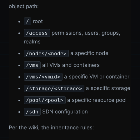
object path:
root
/
permissions, users, groups,
/access
realms
a specific node
/nodes/<node>
all VMs and containers
/vms
a specific VM or container
/vms/<vmid>
a specific storage
/storage/<storage>
a specific resource pool
/pool/<pool>
SDN configuration
/sdn
Per the wiki, the inheritance rules: