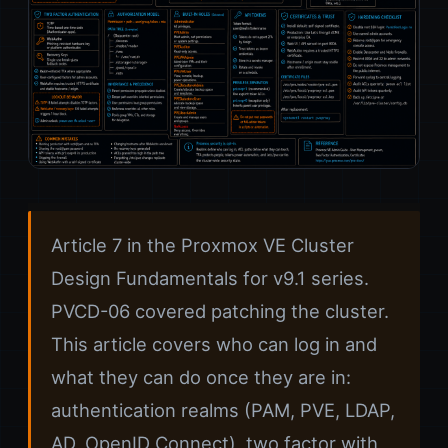
Article 7 in the Proxmox VE Cluster
Design Fundamentals for v9.1 series.
PVCD-06 covered patching the cluster.
This article covers who can log in and
what they can do once they are in:
authentication realms (PAM, PVE, LDAP,
AD, OpenID Connect), two factor with