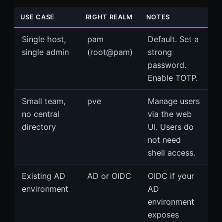
USE CASE
RIGHT REALM
NOTES
Single host,
pam
Default. Set a
single admin
(root@pam)
strong
password.
Enable TOTP.
Small team,
pve
Manage users
no central
via the web
directory
UI. Users do
not need
shell access.
Existing AD
AD or OIDC
OIDC if your
environment
AD
environment
exposes