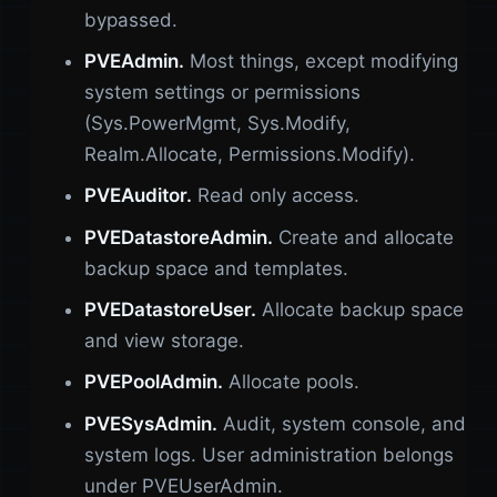
bypassed.
PVEAdmin.
Most things, except modifying
system settings or permissions
(Sys.PowerMgmt, Sys.Modify,
Realm.Allocate, Permissions.Modify).
PVEAuditor.
Read only access.
PVEDatastoreAdmin.
Create and allocate
backup space and templates.
PVEDatastoreUser.
Allocate backup space
and view storage.
PVEPoolAdmin.
Allocate pools.
PVESysAdmin.
Audit, system console, and
system logs. User administration belongs
under PVEUserAdmin.