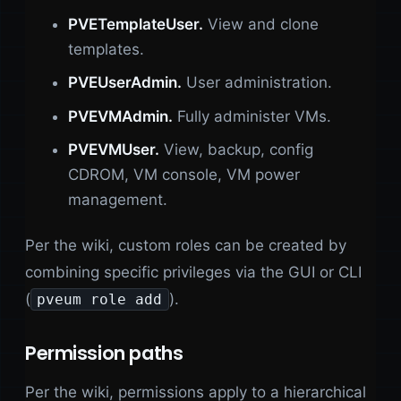
PVETemplateUser.
View and clone
templates.
PVEUserAdmin.
User administration.
PVEVMAdmin.
Fully administer VMs.
PVEVMUser.
View, backup, config
CDROM, VM console, VM power
management.
Per the wiki, custom roles can be created by
combining specific privileges via the GUI or CLI
(
).
pveum role add
Permission paths
Per the wiki, permissions apply to a hierarchical