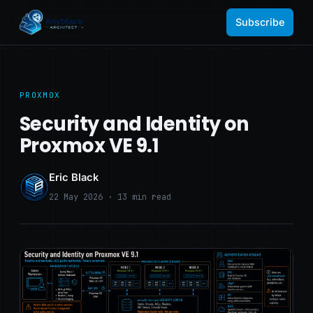
Subscribe
PROXMOX
Security and Identity on
Proxmox VE 9.1
Eric Black
22 May 2026 · 13 min read