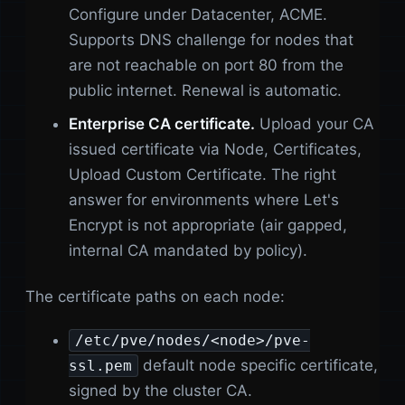
Configure under Datacenter, ACME.
Supports DNS challenge for nodes that
are not reachable on port 80 from the
public internet. Renewal is automatic.
Enterprise CA certificate.
Upload your CA
issued certificate via Node, Certificates,
Upload Custom Certificate. The right
answer for environments where Let's
Encrypt is not appropriate (air gapped,
internal CA mandated by policy).
The certificate paths on each node:
/etc/pve/nodes/<node>/pve-
default node specific certificate,
ssl.pem
signed by the cluster CA.