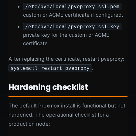
/etc/pve/local/pveproxy-ssl.pem
custom or ACME certificate if configured.
/etc/pve/local/pveproxy-ssl.key
private key for the custom or ACME
certificate.
After replacing the certificate, restart pveproxy:
.
systemctl restart pveproxy
Hardening checklist
The default Proxmox install is functional but not
hardened. The operational checklist for a
production node: