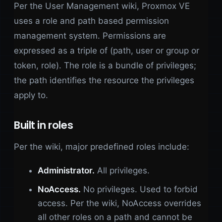
Per the User Management wiki, Proxmox VE
uses a role and path based permission
management system. Permissions are
expressed as a triple of (path, user or group or
token, role). The role is a bundle of privileges;
the path identifies the resource the privileges
apply to.
Built in roles
Per the wiki, major predefined roles include:
Administrator.
All privileges.
NoAccess.
No privileges. Used to forbid
access. Per the wiki, NoAccess overrides
all other roles on a path and cannot be