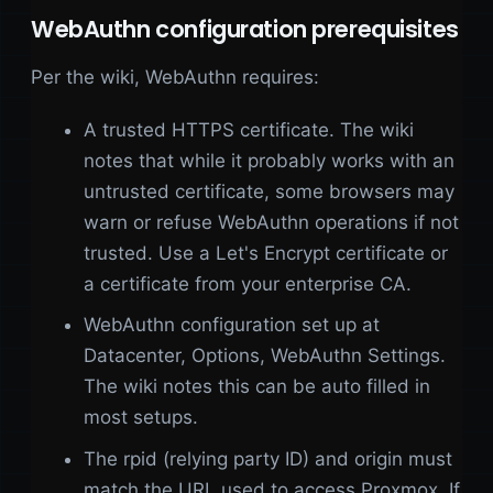
WebAuthn configuration prerequisites
Per the wiki, WebAuthn requires:
A trusted HTTPS certificate. The wiki
notes that while it probably works with an
untrusted certificate, some browsers may
warn or refuse WebAuthn operations if not
trusted. Use a Let's Encrypt certificate or
a certificate from your enterprise CA.
WebAuthn configuration set up at
Datacenter, Options, WebAuthn Settings.
The wiki notes this can be auto filled in
most setups.
The rpid (relying party ID) and origin must
match the URL used to access Proxmox. If