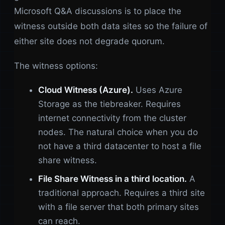
Microsoft Q&A discussions is to place the
witness outside both data sites so the failure of
either site does not degrade quorum.
The witness options:
Cloud Witness (Azure).
Uses Azure
Storage as the tiebreaker. Requires
internet connectivity from the cluster
nodes. The natural choice when you do
not have a third datacenter to host a file
share witness.
File Share Witness in a third location.
A
traditional approach. Requires a third site
with a file server that both primary sites
can reach.