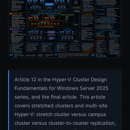
Article 12 in the Hyper-V Cluster Design
Fundamentals for Windows Server 2025
series, and the final article. This article
covers stretched clusters and multi-site
Hyper-V: stretch cluster versus campus
cluster versus cluster-to-cluster replication,