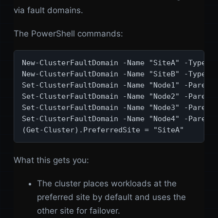
via fault domains.
The PowerShell commands:
New-ClusterFaultDomain -Name "SiteA" -Type Si
New-ClusterFaultDomain -Name "SiteB" -Type Si
Set-ClusterFaultDomain -Name "Node1" -Parent 
Set-ClusterFaultDomain -Name "Node2" -Parent 
Set-ClusterFaultDomain -Name "Node3" -Parent 
Set-ClusterFaultDomain -Name "Node4" -Parent 
(Get-Cluster).PreferredSite = "SiteA"
What this gets you:
The cluster places workloads at the
preferred site by default and uses the
other site for failover.