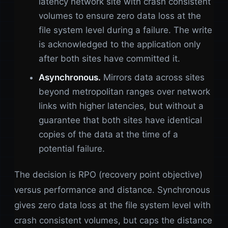
latency network site with crash consistent
volumes to ensure zero data loss at the
file system level during a failure. The write
is acknowledged to the application only
after both sites have committed it.
Asynchronous.
Mirrors data across sites
beyond metropolitan ranges over network
links with higher latencies, but without a
guarantee that both sites have identical
copies of the data at the time of a
potential failure.
The decision is RPO (recovery point objective)
versus performance and distance. Synchronous
gives zero data loss at the file system level with
crash consistent volumes, but caps the distance