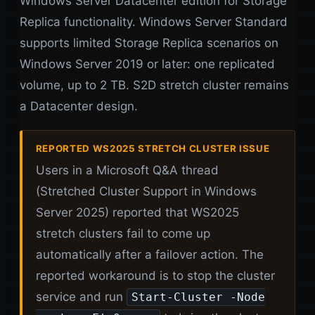
Windows Server Datacenter edition for Storage
Replica functionality. Windows Server Standard
supports limited Storage Replica scenarios on
Windows Server 2019 or later: one replicated
volume, up to 2 TB. S2D stretch cluster remains
a Datacenter design.
REPORTED WS2025 STRETCH CLUSTER ISSUE
Users in a Microsoft Q&A thread
(Stretched Cluster Support in Windows
Server 2025) reported that WS2025
stretch clusters fail to come up
automatically after a failover action. The
reported workaround is to stop the cluster
service and run
Start-Cluster -Node