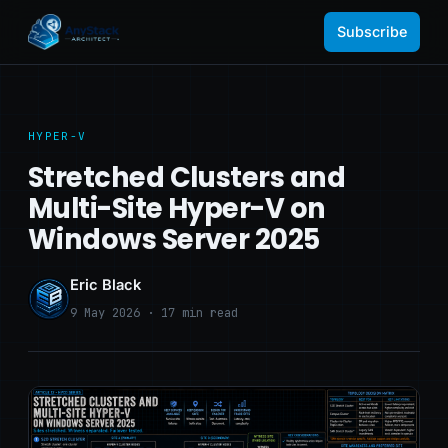
Subscribe
HYPER-V
Stretched Clusters and
Multi-Site Hyper-V on
Windows Server 2025
Eric Black
9 May 2026 · 17 min read