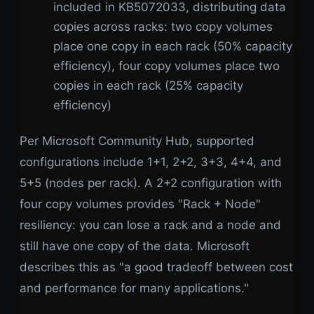
included in KB5072033, distributing data
copies across racks: two copy volumes
place one copy in each rack (50% capacity
efficiency), four copy volumes place two
copies in each rack (25% capacity
efficiency)
Per Microsoft Community Hub, supported
configurations include 1+1, 2+2, 3+3, 4+4, and
5+5 (nodes per rack). A 2+2 configuration with
four copy volumes provides "Rack + Node"
resiliency: you can lose a rack and a node and
still have one copy of the data. Microsoft
describes this as "a good tradeoff between cost
and performance for many applications."