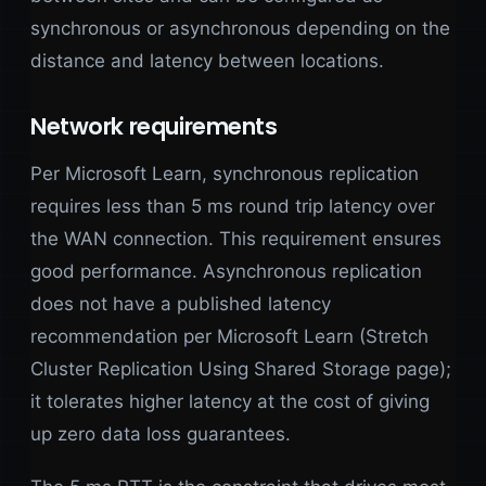
synchronous or asynchronous depending on the
distance and latency between locations.
Network requirements
Per Microsoft Learn, synchronous replication
requires less than 5 ms round trip latency over
the WAN connection. This requirement ensures
good performance. Asynchronous replication
does not have a published latency
recommendation per Microsoft Learn (Stretch
Cluster Replication Using Shared Storage page);
it tolerates higher latency at the cost of giving
up zero data loss guarantees.