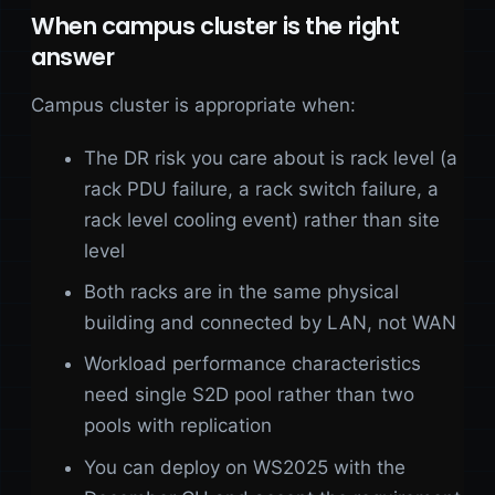
When campus cluster is the right
answer
Campus cluster is appropriate when:
The DR risk you care about is rack level (a
rack PDU failure, a rack switch failure, a
rack level cooling event) rather than site
level
Both racks are in the same physical
building and connected by LAN, not WAN
Workload performance characteristics
need single S2D pool rather than two
pools with replication
You can deploy on WS2025 with the