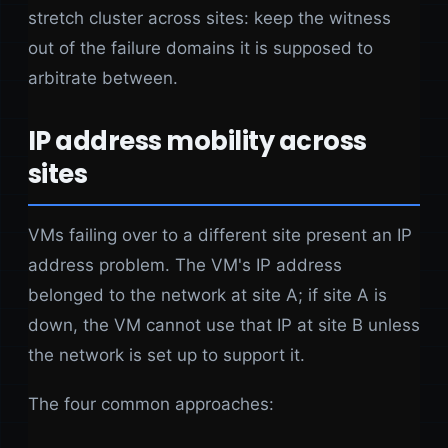
stretch cluster across sites: keep the witness
out of the failure domains it is supposed to
arbitrate between.
IP address mobility across
sites
VMs failing over to a different site present an IP
address problem. The VM's IP address
belonged to the network at site A; if site A is
down, the VM cannot use that IP at site B unless
the network is set up to support it.
The four common approaches: