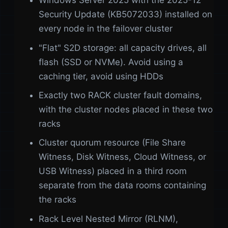
Windows Server 2025 with the 2025-12
Security Update (KB5072033) installed on
every node in the failover cluster
"Flat" S2D storage: all capacity drives, all
flash (SSD or NVMe). Avoid using a
caching tier, avoid using HDDs
Exactly two RACK cluster fault domains,
with the cluster nodes placed in these two
racks
Cluster quorum resource (File Share
Witness, Disk Witness, Cloud Witness, or
USB Witness) placed in a third room
separate from the data rooms containing
the racks
Rack Level Nested Mirror (RLNM),