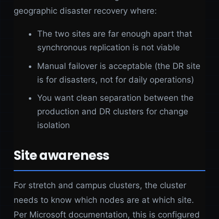
geographic disaster recovery where:
The two sites are far enough apart that
synchronous replication is not viable
Manual failover is acceptable (the DR site
is for disasters, not for daily operations)
You want clean separation between the
production and DR clusters for change
isolation
Site awareness
For stretch and campus clusters, the cluster
needs to know which nodes are at which site.
Per Microsoft documentation, this is configured