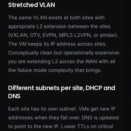
Stretched VLAN
The same VLAN exists at both sites with
appropriate L2 extension between the sites
(VXLAN, OTV, EVPN, MPLS L2VPN, or similar).
The VM keeps its IP address across sites.
Conceptually clean but operationally expensive:
you are extending L2 across the WAN with all
the failure mode complexity that brings.
Different subnets per site, DHCP and
DNS
Each site has its own subnet. VMs get new IP
addresses when they fail over. DNS is updated
to point to the new IP. Lower TTLs on critical