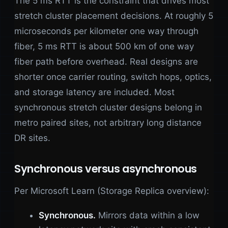
The 5 ms RTT is the constraint that drives most
stretch cluster placement decisions. At roughly 5
microseconds per kilometer one way through
fiber, 5 ms RTT is about 500 km of one way
fiber path before overhead. Real designs are
shorter once carrier routing, switch hops, optics,
and storage latency are included. Most
synchronous stretch cluster designs belong in
metro paired sites, not arbitrary long distance
DR sites.
Synchronous versus asynchronous
Per Microsoft Learn (Storage Replica overview):
Synchronous.
Mirrors data within a low