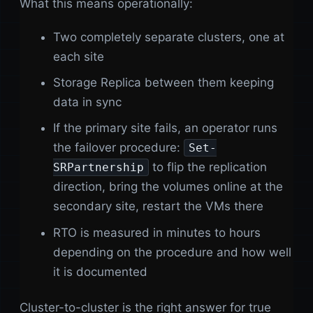
What this means operationally:
Two completely separate clusters, one at
each site
Storage Replica between them keeping
data in sync
If the primary site fails, an operator runs
the failover procedure:
Set-
to flip the replication
SRPartnership
direction, bring the volumes online at the
secondary site, restart the VMs there
RTO is measured in minutes to hours
depending on the procedure and how well
it is documented
Cluster-to-cluster is the right answer for true