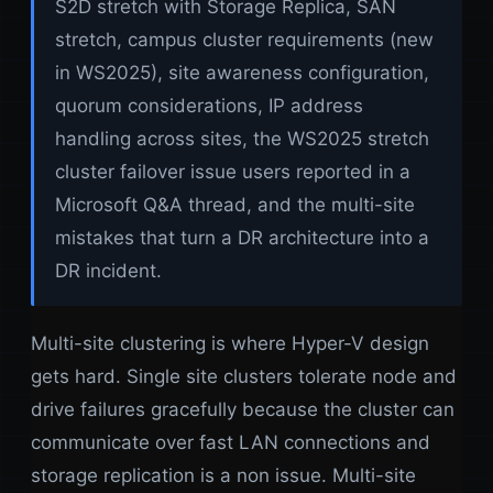
S2D stretch with Storage Replica, SAN
stretch, campus cluster requirements (new
in WS2025), site awareness configuration,
quorum considerations, IP address
handling across sites, the WS2025 stretch
cluster failover issue users reported in a
Microsoft Q&A thread, and the multi-site
mistakes that turn a DR architecture into a
DR incident.
Multi-site clustering is where Hyper-V design
gets hard. Single site clusters tolerate node and
drive failures gracefully because the cluster can
communicate over fast LAN connections and
storage replication is a non issue. Multi-site