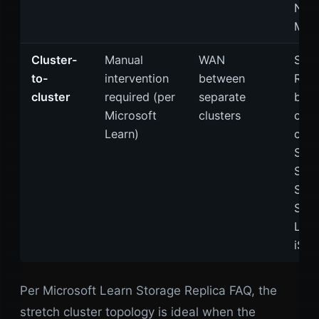
Nes
Mirr
Cluster-
Manual
WAN
Stor
to-
intervention
between
Repl
cluster
required (per
separate
bet
Microsoft
clusters
clus
Learn)
can 
S2D
Stor
Spac
SAN
LUNs
iSCS
Per Microsoft Learn Storage Replica FAQ, the
stretch cluster topology is ideal when the