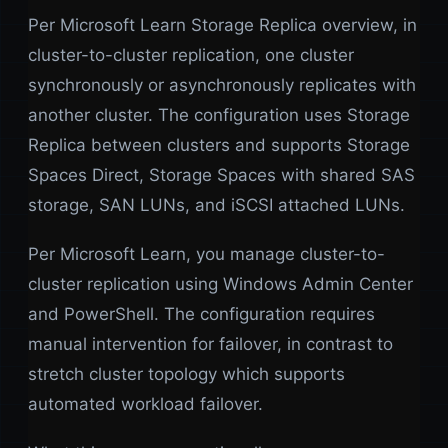
Per Microsoft Learn Storage Replica overview, in
cluster-to-cluster replication, one cluster
synchronously or asynchronously replicates with
another cluster. The configuration uses Storage
Replica between clusters and supports Storage
Spaces Direct, Storage Spaces with shared SAS
storage, SAN LUNs, and iSCSI attached LUNs.
Per Microsoft Learn, you manage cluster-to-
cluster replication using Windows Admin Center
and PowerShell. The configuration requires
manual intervention for failover, in contrast to
stretch cluster topology which supports
automated workload failover.