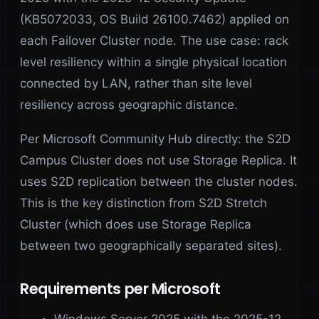
(KB5072033, OS Build 26100.7462) applied on
each Failover Cluster node. The use case: rack
level resiliency within a single physical location
connected by LAN, rather than site level
resiliency across geographic distance.
Per Microsoft Community Hub directly: the S2D
Campus Cluster does not use Storage Replica. It
uses S2D replication between the cluster nodes.
This is the key distinction from S2D Stretch
Cluster (which does use Storage Replica
between two geographically separated sites).
Requirements per Microsoft