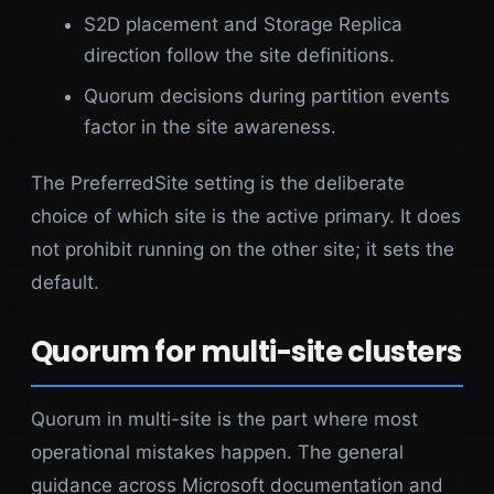
S2D placement and Storage Replica
direction follow the site definitions.
Quorum decisions during partition events
factor in the site awareness.
The PreferredSite setting is the deliberate
choice of which site is the active primary. It does
not prohibit running on the other site; it sets the
default.
Quorum for multi-site clusters
Quorum in multi-site is the part where most
operational mistakes happen. The general
guidance across Microsoft documentation and