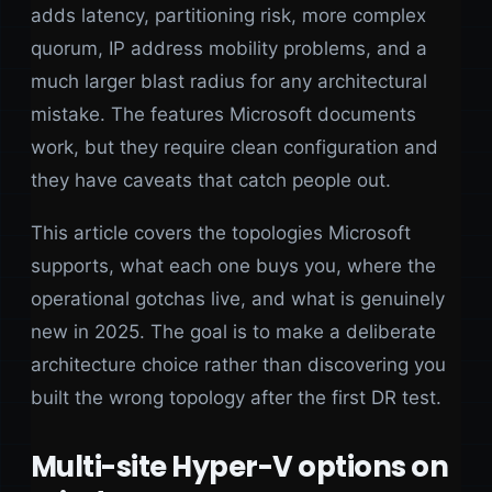
adds latency, partitioning risk, more complex
quorum, IP address mobility problems, and a
much larger blast radius for any architectural
mistake. The features Microsoft documents
work, but they require clean configuration and
they have caveats that catch people out.
This article covers the topologies Microsoft
supports, what each one buys you, where the
operational gotchas live, and what is genuinely
new in 2025. The goal is to make a deliberate
architecture choice rather than discovering you
built the wrong topology after the first DR test.
Multi-site Hyper-V options on