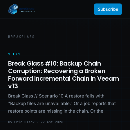
Subscribe
BREAKGLASS
VEEAM
Break Glass #10: Backup Chain
Corruption: Recovering a Broken
Forward Incremental Chain in Veeam
v13
Break Glass // Scenario 10 A restore fails with
"Backup files are unavailable." Or a job reports that
restore points are missing in the chain. Or the
By Eric Black · 22 Apr 2026