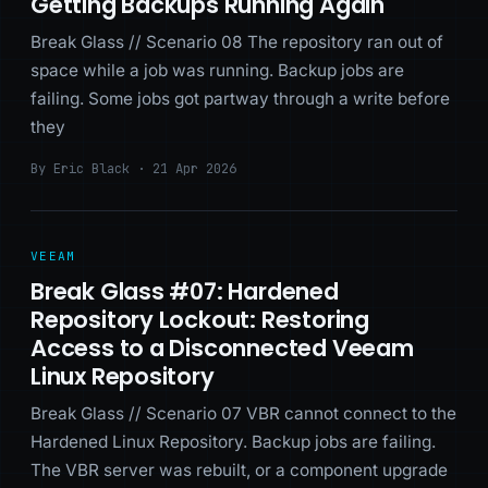
Getting Backups Running Again
Break Glass // Scenario 08 The repository ran out of
space while a job was running. Backup jobs are
failing. Some jobs got partway through a write before
they
By Eric Black · 21 Apr 2026
VEEAM
Break Glass #07: Hardened
Repository Lockout: Restoring
Access to a Disconnected Veeam
Linux Repository
Break Glass // Scenario 07 VBR cannot connect to the
Hardened Linux Repository. Backup jobs are failing.
The VBR server was rebuilt, or a component upgrade