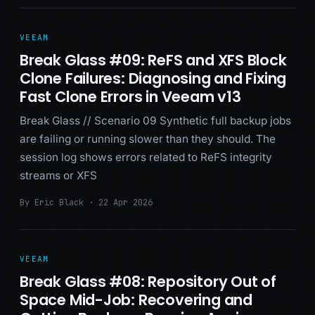
VEEAM
Break Glass #09: ReFS and XFS Block
Clone Failures: Diagnosing and Fixing
Fast Clone Errors in Veeam v13
Break Glass // Scenario 09 Synthetic full backup jobs
are failing or running slower than they should. The
session log shows errors related to ReFS integrity
streams or XFS
By Eric Black · 22 Apr 2026
VEEAM
Break Glass #08: Repository Out of
Space Mid-Job: Recovering and