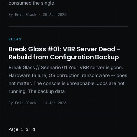
consumed the single-
By Eric Black · 20 Apr 2026
VEEAM
Break Glass #01: VBR Server Dead -
Rebuild from Configuration Backup
Break Glass // Scenario 01 Your VBR server is gone.
Hardware failure, OS corruption, ransomware -- does
not matter. The console is unreachable. Jobs are not
running. The backup data
By Eric Black · 11 Apr 2026
Page 1 of 1