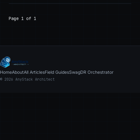
Page 1 of 1
Home
About
All Articles
Field Guides
Swag
DR Orchestrator
© 2026 AnyStack Architect