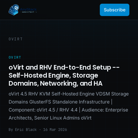
Subscribe
OVIRT
OVIRT
oVirt and RHV End-to-End Setup --
Self-Hosted Engine, Storage
Domains, Networking, and HA
oVirt 4.5 RHV KVM Self-Hosted Engine VDSM Storage
Domains GlusterFS Standalone Infrastructure |
Component: oVirt 4.5 / RHV 4.4 | Audience: Enterprise
Architects, Senior Linux Admins oVirt
By Eric Black · 16 Mar 2026