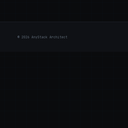
© 2026 AnyStack Architect