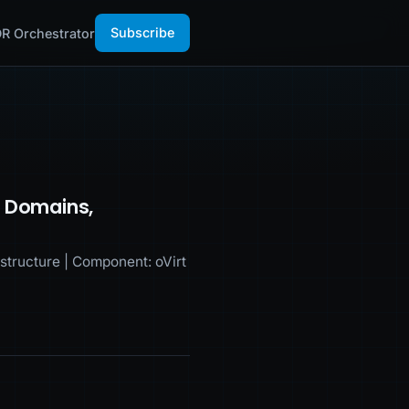
Subscribe
R Orchestrator
e Domains,
tructure | Component: oVirt