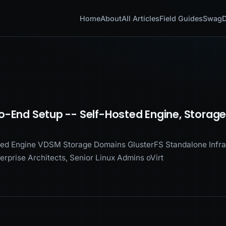
Home
About
All Articles
Field Guides
Swag
D
o-End Setup -- Self-Hosted Engine, Storag
ed Engine VDSM Storage Domains GlusterFS Standalone Infras
terprise Architects, Senior Linux Admins oVirt