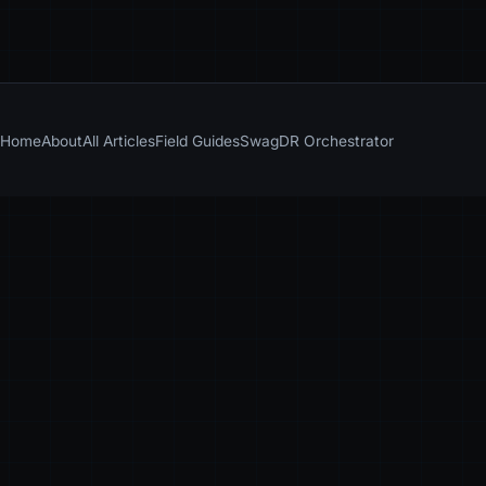
Home
About
All Articles
Field Guides
Swag
DR Orchestrator