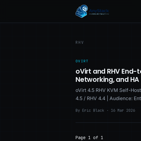
RHV
OVIRT
oVirt and RHV End-t
Networking, and HA
oVirt 4.5 RHV KVM Self-Host
4.5 / RHV 4.4 | Audience: En
By Eric Black · 16 Mar 2026
Page 1 of 1