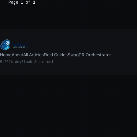
Page 1 of 1
Home
About
All Articles
Field Guides
Swag
DR Orchestrator
© 2026 AnyStack Architect