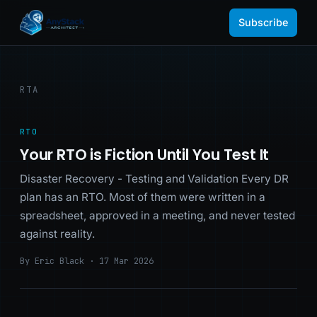
Subscribe
RTA
RTO
Your RTO is Fiction Until You Test It
Disaster Recovery - Testing and Validation Every DR
plan has an RTO. Most of them were written in a
spreadsheet, approved in a meeting, and never tested
against reality.
By Eric Black · 17 Mar 2026