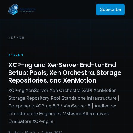
Subscribe
XCP-NG
XCP-NG
XCP-ng and XenServer End-to-End
Setup: Pools, Xen Orchestra, Storage
Repositories, and XenMotion
XCP-ng XenServer Xen Orchestra XAPI XenMotion
Storage Repository Pool Standalone Infrastructure |
Component: XCP-ng 8.3 / XenServer 8 | Audience:
Infrastructure Engineers, VMware Alternatives
Evaluators XCP-ng is
By Eric Black · 1 Apr 2026