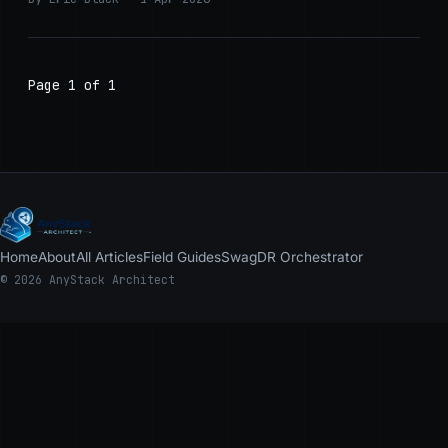
Page 1 of 1
Home
About
All Articles
Field Guides
Swag
DR Orchestrator
© 2026 AnyStack Architect