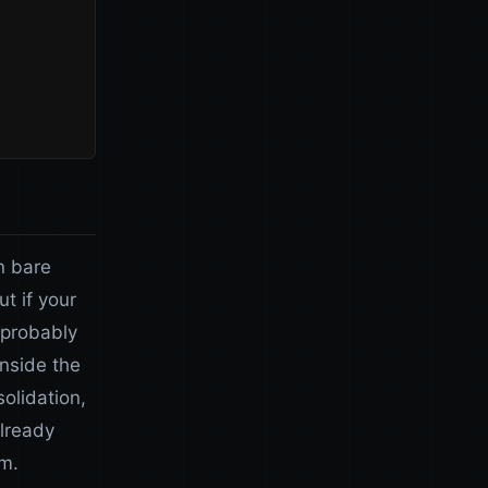
n bare
t if your
 probably
inside the
olidation,
already
m.