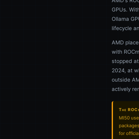
AMD's ROCm
GPUs. With
Ollama GPU
lifecycle a
AMD placed
with ROCm 
stopped at
2024, at w
outside AM
actively r
The ROCm 
MI50 user
packages 
for offic