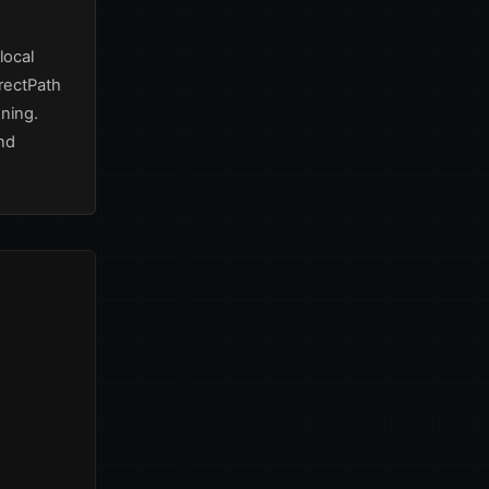
local
irectPath
ning.
nd