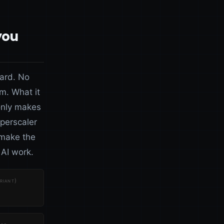
you
card. No
m. What it
only makes
perscaler
 make the
AI work.
riant)