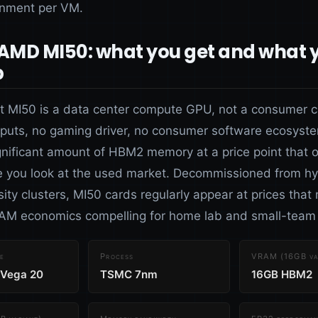
gnment per VM.
 AMD MI50: what you get and what 
p
ct MI50 is a data center compute GPU, not a consumer 
tputs, no gaming driver, no consumer software ecosyste
ignificant amount of HBM2 memory at a price point that 
 you look at the used market. Decommissioned from hy
ity clusters, MI50 cards regularly appear at prices that
M economics compelling for home lab and small-team 
e
Process
VRAM (16GB va
 Vega 20
TSMC 7nm
16GB HBM2