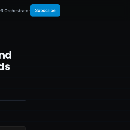
Subscribe
R Orchestrator
and
ds