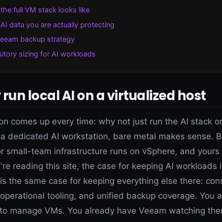
the full VM stack looks like
AI data you are actually protecting
eeam backup strategy
itory sizing for AI workloads
run local AI on a virtualized host
on comes up every time: why not just run the AI stack o
 a dedicated AI workstation, bare metal makes sense. Bu
r small-team infrastructure runs on vSphere, and yours
're reading this site, the case for keeping AI workloads 
is the same case for keeping everything else there: cons
 operational tooling, and unified backup coverage. You 
to manage VMs. You already have Veeam watching the