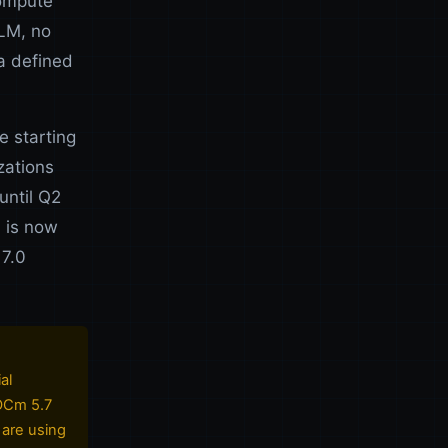
compute
LM, no
a defined
 starting
zations
until Q2
0 is now
 7.0
al
ROCm 5.7
 are using