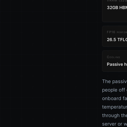
VRAM (32GB
32GB HB
FP16 perfo
26.5 TFL
Cooling
Passive h
The passiv
people off
onboard fa
temperatur
through the
server or w