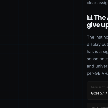
clear assi
📊 The
give u
The Instin
display ou
has is a s
sense once
and univers
per-GB VRA
Architectur
GCN 5.1 /