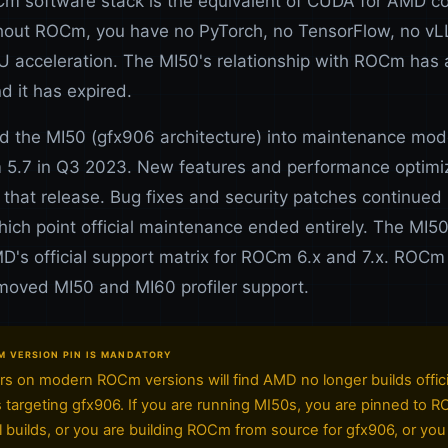
 software stack is the equivalent of CUDA for AMD 
out ROCm, you have no PyTorch, no TensorFlow, no vL
 acceleration. The MI50's relationship with ROCm has 
nd it has expired.
 the MI50 (gfx906 architecture) into maintenance mode
5.7 in Q3 2023. New features and performance optimi
 that release. Bug fixes and security patches continued 
hich point official maintenance ended entirely. The MI5
D's official support matrix for ROCm 6.x and 7.x. ROCm
emoved MI50 and MI60 profiler support.
version pin is mandatory
s on modern ROCm versions will find AMD no longer builds offici
targeting gfx906. If you are running MI50s, you are pinned to 
ial builds, or you are building ROCm from source for gfx906, or you