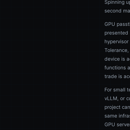
Spinning u
second ma
GPU passth
presented 
hypervisor 
Tolerance
device is a
functions 
trade is ac
For small 
vLLM, or c
project ca
same infra
GPU server