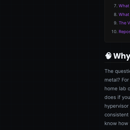
What 
What 
The V
Repos
🧠 Why 
The questi
metal? For
home lab o
does if you
hypervisor 
consistent
know how 