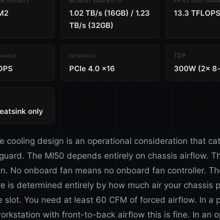
 variant)
Memory bandwidth
FP32 performa
M2
1.02 TB/s (16GB) / 1.23
13.3 TFLOP
TB/s (32GB)
rmance
Interface
TDP
OPS
PCIe 4.0 x16
300W (2x 8-
eatsink only
e cooling design is an operational consideration that ca
 guard. The MI50 depends entirely on chassis airflow. Th
n. No onboard fan means no onboard fan controller. Th
e is determined entirely by how much air your chassis 
 slot. You need at least 60 CFM of forced airflow. In a 
orkstation with front-to-back airflow this is fine. In an