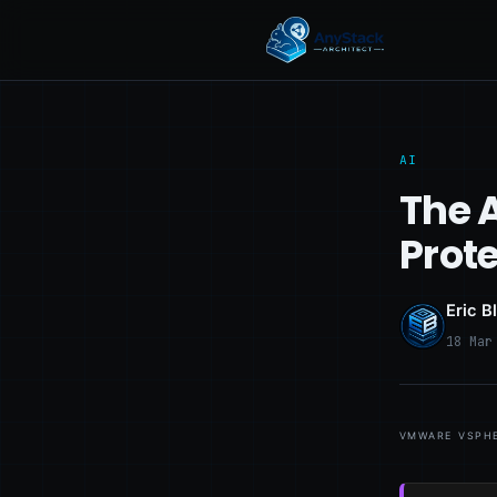
AI
The A
Prot
Eric B
18 Mar
vmware vsphe