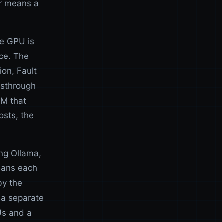
er means a
he GPU is
ce. The
ion, Fault
ssthrough
VM that
sts, the
ing Ollama,
means each
by the
 a separate
Us and a