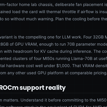
orm-factor home lab chassis, deliberate fan placement is
ined load the card will thermal throttle if airflow is insu
l do so without much warning. Plan the cooling before th
ariant is the compelling one for LLM work. Four 32GB 
128GB of GPU VRAM, enough to run 70B parameter mode
on with headroom for KV cache during inference. The c
nted clusters of four MI50s running Llama-70B at usef
total hardware cost well under $1,000. That VRAM densit
from any other used GPU platform at comparable pricing
 ROCm support reality
on matters. Understand it before committing to the MI50