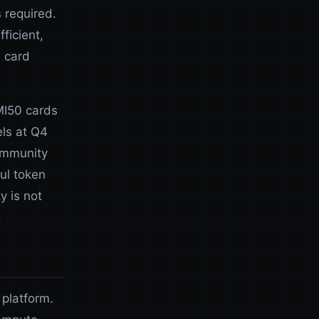
 required.
fficient,
e card
MI50 cards
ls at Q4
ommunity
ul token
y is not
.
 platform.