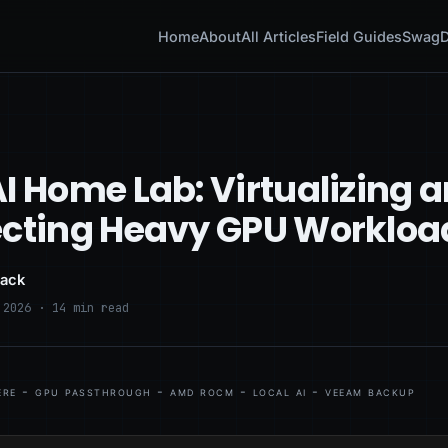
Home
About
All Articles
Field Guides
Swag
D
I Home Lab: Virtualizing 
ecting Heavy GPU Workloa
lack
 2026 · 14 min read
re - gpu passthrough - amd rocm - local ai - veeam backup