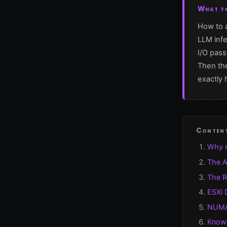
What th
How to a
LLM infe
I/O pas
Then the
exactly 
Conten
Why r
The A
The R
ESXi 
NUMA 
Known