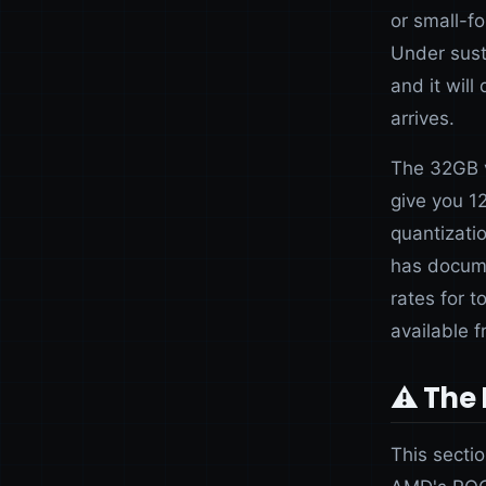
or small-f
Under susta
and it wil
arrives.
The 32GB v
give you 
quantizati
has docume
rates for 
available 
⚠️ The
This secti