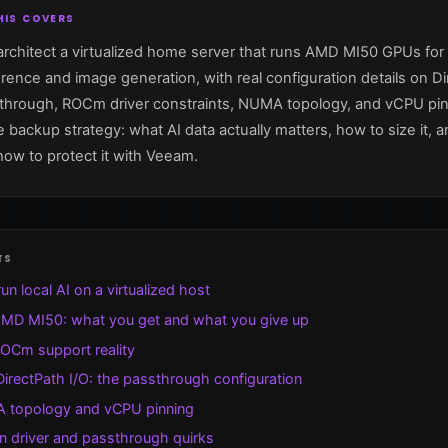
is covers
rchitect a virtualized home server that runs AMD MI50 GPUs for 
rence and image generation, with real configuration details on D
sthrough, ROCm driver constraints, NUMA topology, and vCPU pin
 backup strategy: what AI data actually matters, how to size it, a
how to protect it with Veeam.
ts
un local AI on a virtualized host
MD MI50: what you get and what you give up
OCm support reality
DirectPath I/O: the passthrough configuration
topology and vCPU pinning
 driver and passthrough quirks