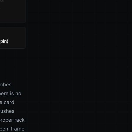
nce
S
pin)
tches
ere is no
e card
pushes
proper rack
 open-frame