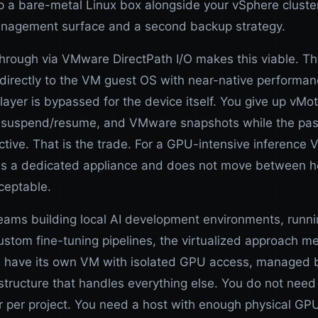
p a bare-metal Linux box alongside your vSphere clust
nagement surface and a second backup strategy.
rough via VMware DirectPath I/O makes this viable. T
directly to the VM guest OS with near-native performan
layer is bypassed for the device itself. You give up vMot
, suspend/resume, and VMware snapshots while the pa
ctive. That is the trade. For a GPU-intensive inference 
as a dedicated appliance and does not move between ho
ceptable.
teams building local AI development environments, runn
ustom fine-tuning pipelines, the virtualized approach 
n have its own VM with isolated GPU access, managed 
structure that handles everything else. You do not need
 per project. You need a host with enough physical GP