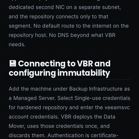
dedicated second NIC on a separate subnet,
and the repository connects only to that
segment. No default route to the internet on the
repository host. No DNS beyond what VBR
needs.
💾 Connecting to VBR and
configuring immutability
Add the machine under Backup Infrastructure as
a Managed Server. Select Single-use credentials
for hardened repository and enter the veeamsvc
account credentials. VBR deploys the Data
Mover, uses those credentials once, and
discards them. Authentication is certificate-