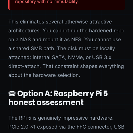
repository with no immutability.
This eliminates several otherwise attractive
architectures. You cannot run the hardened repo
on a NAS and mount it as NFS. You cannot use
a shared SMB path. The disk must be locally
attached: internal SATA, NVMe, or USB 3.x
direct-attach. That constraint shapes everything
about the hardware selection.
🥧 Option A: Raspberry Pi 5
honest assessment
The RPi 5 is genuinely impressive hardware.
PCIe 2.0 x1 exposed via the FFC connector, USB