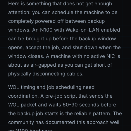
Here is something that does not get enough
attention: you can schedule the machine to be
completely powered off between backup
windows. An N100 with Wake-on-LAN enabled
can be brought up before the backup window
opens, accept the job, and shut down when the
window closes. A machine with no active NIC is
about as air-gapped as you can get short of
physically disconnecting cables.
WOL timing and job scheduling need
coordination. A pre-job script that sends the
WOL packet and waits 60-90 seconds before
the backup job starts is the reliable pattern. The
community has documented this approach well
on N100 hardware.