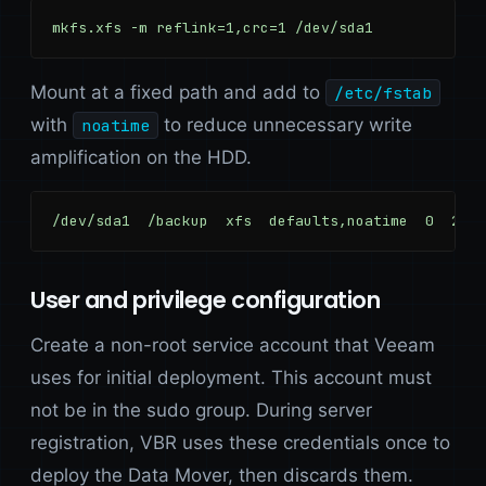
mkfs.xfs -m reflink=1,crc=1 /dev/sda1
Mount at a fixed path and add to
/etc/fstab
with
to reduce unnecessary write
noatime
amplification on the HDD.
/dev/sda1  /backup  xfs  defaults,noatime  0  2
User and privilege configuration
Create a non-root service account that Veeam
uses for initial deployment. This account must
not be in the sudo group. During server
registration, VBR uses these credentials once to
deploy the Data Mover, then discards them.