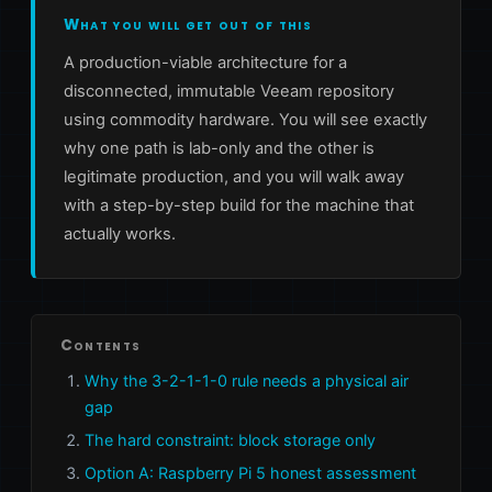
What you will get out of this
A production-viable architecture for a
disconnected, immutable Veeam repository
using commodity hardware. You will see exactly
why one path is lab-only and the other is
legitimate production, and you will walk away
with a step-by-step build for the machine that
actually works.
Contents
Why the 3-2-1-1-0 rule needs a physical air
gap
The hard constraint: block storage only
Option A: Raspberry Pi 5 honest assessment