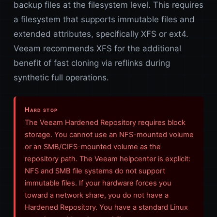
backup files at the filesystem level. This requires
a filesystem that supports immutable files and
extended attributes, specifically XFS or ext4.
Veeam recommends XFS for the additional
benefit of fast cloning via reflinks during
synthetic full operations.
Hard stop
The Veeam Hardened Repository requires block
storage. You cannot use an NFS-mounted volume
or an SMB/CIFS-mounted volume as the
repository path. The Veeam helpcenter is explicit:
NFS and SMB file systems do not support
immutable files. If your hardware forces you
toward a network share, you do not have a
Hardened Repository. You have a standard Linux