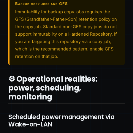
Backup copy jobs and GFS
Immutability for backup copy jobs requires the
GFS (Grandfather-Father-Son) retention policy on
the copy job. Standard non-GFS copy jobs do not
support immutability on a Hardened Repository. If
you are targeting this repository via a copy job,
which is the recommended pattern, enable GFS
retention on that job.
⚙️ Operational realities:
power, scheduling,
monitoring
Scheduled power management via
Wake-on-LAN