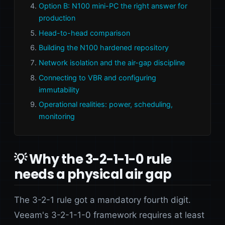
Option B: N100 mini-PC the right answer for
production
Head-to-head comparison
Building the N100 hardened repository
Network isolation and the air-gap discipline
Connecting to VBR and configuring
immutability
Operational realities: power, scheduling,
monitoring
💡 Why the 3-2-1-1-0 rule
needs a physical air gap
The 3-2-1 rule got a mandatory fourth digit.
Veeam's 3-2-1-1-0 framework requires at least