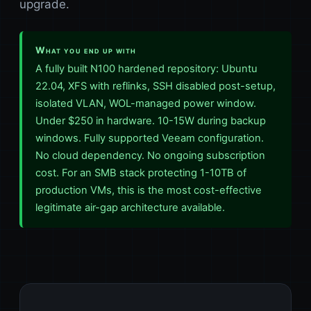
upgrade.
What you end up with
A fully built N100 hardened repository: Ubuntu
22.04, XFS with reflinks, SSH disabled post-setup,
isolated VLAN, WOL-managed power window.
Under $250 in hardware. 10-15W during backup
windows. Fully supported Veeam configuration.
No cloud dependency. No ongoing subscription
cost. For an SMB stack protecting 1-10TB of
production VMs, this is the most cost-effective
legitimate air-gap architecture available.