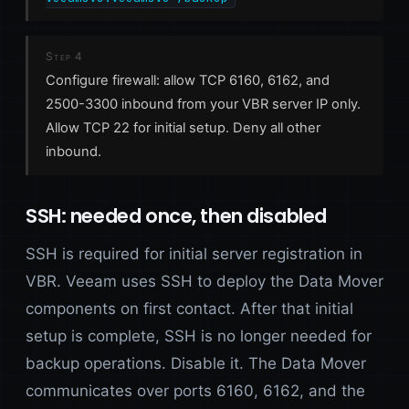
Step 4
Configure firewall: allow TCP 6160, 6162, and
2500-3300 inbound from your VBR server IP only.
Allow TCP 22 for initial setup. Deny all other
inbound.
SSH: needed once, then disabled
SSH is required for initial server registration in
VBR. Veeam uses SSH to deploy the Data Mover
components on first contact. After that initial
setup is complete, SSH is no longer needed for
backup operations. Disable it. The Data Mover
communicates over ports 6160, 6162, and the