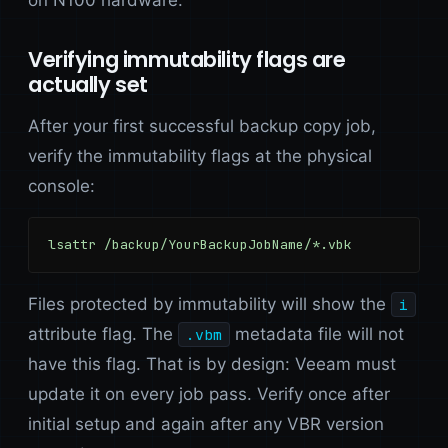
Verifying immutability flags are
actually set
After your first successful backup copy job,
verify the immutability flags at the physical
console:
lsattr /backup/YourBackupJobName/*.vbk
Files protected by immutability will show the
i
attribute flag. The
metadata file will not
.vbm
have this flag. That is by design: Veeam must
update it on every job pass. Verify once after
initial setup and again after any VBR version