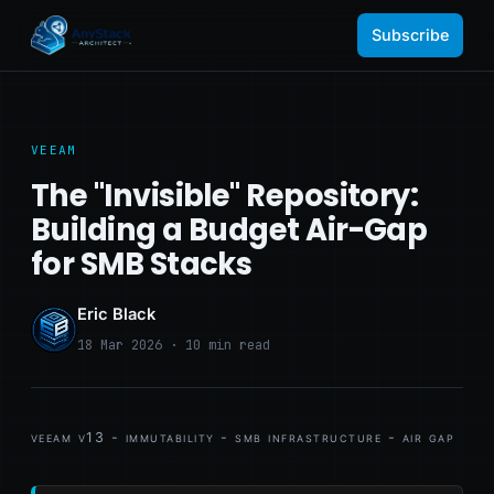
Subscribe
VEEAM
The "Invisible" Repository:
Building a Budget Air-Gap
for SMB Stacks
Eric Black
18 Mar 2026 · 10 min read
veeam v13 - immutability - smb infrastructure - air gap