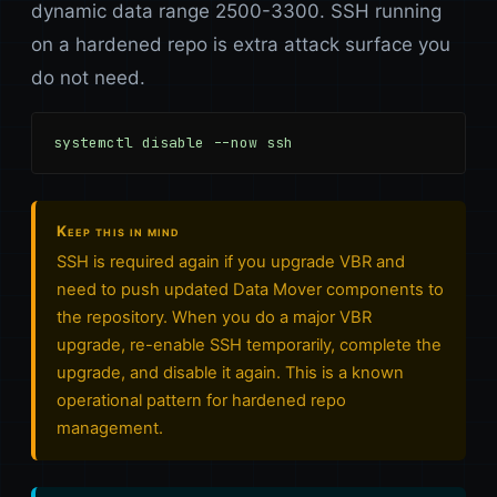
dynamic data range 2500-3300. SSH running
on a hardened repo is extra attack surface you
do not need.
systemctl disable --now ssh
Keep this in mind
SSH is required again if you upgrade VBR and
need to push updated Data Mover components to
the repository. When you do a major VBR
upgrade, re-enable SSH temporarily, complete the
upgrade, and disable it again. This is a known
operational pattern for hardened repo
management.