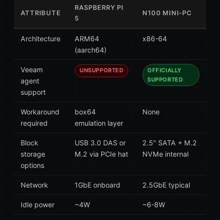
RASPBERRY PI
ATTRIBUTE
N100 MINI-PC
5
Architecture
ARM64
x86-64
(aarch64)
Veeam
OFFICIALLY
UNSUPPORTED
SUPPORTED
agent
support
Workaround
box64
None
required
emulation layer
Block
USB 3.0 DAS or
2.5" SATA + M.2
storage
M.2 via PCIe hat
NVMe internal
options
Network
1GbE onboard
2.5GbE typical
Idle power
~4W
~6-8W