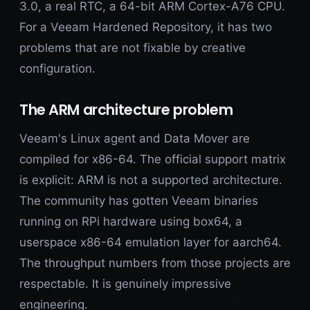
3.0, a real RTC, a 64-bit ARM Cortex-A76 CPU.
For a Veeam Hardened Repository, it has two
problems that are not fixable by creative
configuration.
The ARM architecture problem
Veeam's Linux agent and Data Mover are
compiled for x86-64. The official support matrix
is explicit: ARM is not a supported architecture.
The community has gotten Veeam binaries
running on RPi hardware using box64, a
userspace x86-64 emulation layer for aarch64.
The throughput numbers from those projects are
respectable. It is genuinely impressive
engineering.