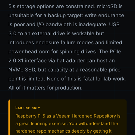
5's storage options are constrained. microSD is
unsuitable for a backup target: write endurance
is poor and I/O bandwidth is inadequate. USB
3.0 to an external drive is workable but
introduces enclosure failure modes and limited
power headroom for spinning drives. The PCIe
2.0 x1 interface via hat adapter can host an
NVMe SSD, but capacity at a reasonable price
point is limited. None of this is fatal for lab work.
All of it matters for production.
Lab use only
Raspberry Pi 5 as a Veeam Hardened Repository is
a great learning exercise. You will understand the
hardened repo mechanics deeply by getting it