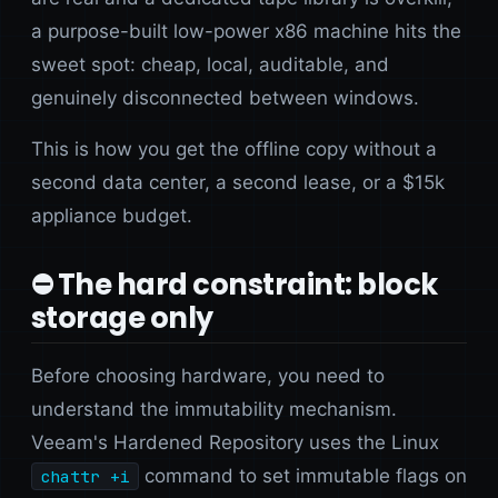
a purpose-built low-power x86 machine hits the
sweet spot: cheap, local, auditable, and
genuinely disconnected between windows.
This is how you get the offline copy without a
second data center, a second lease, or a $15k
appliance budget.
⛔ The hard constraint: block
storage only
Before choosing hardware, you need to
understand the immutability mechanism.
Veeam's Hardened Repository uses the Linux
command to set immutable flags on
chattr +i