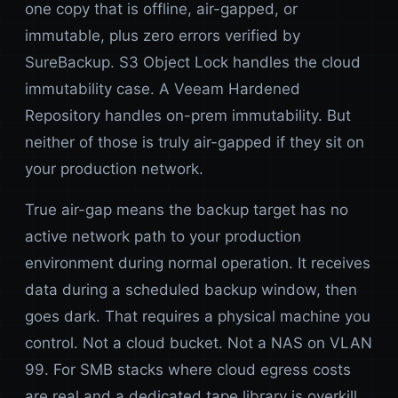
one copy that is offline, air-gapped, or
immutable, plus zero errors verified by
SureBackup. S3 Object Lock handles the cloud
immutability case. A Veeam Hardened
Repository handles on-prem immutability. But
neither of those is truly air-gapped if they sit on
your production network.
True air-gap means the backup target has no
active network path to your production
environment during normal operation. It receives
data during a scheduled backup window, then
goes dark. That requires a physical machine you
control. Not a cloud bucket. Not a NAS on VLAN
99. For SMB stacks where cloud egress costs
are real and a dedicated tape library is overkill,