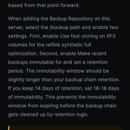
based from that point forward.
When adding the Backup Repository on this
server, select the /backup path and enable two
settings. First, enable Use fast cloning on XFS
volumes for the reflink synthetic full
optimization. Second, enable Make recent
backups immutable for and set a retention
period. The immutability window should be
slightly longer than your backup chain retention.
If you keep 14 days of retention, set 16-18 days
of immutability. This prevents the immutability
window from expiring before the backup chain
gets cleaned up by retention logic.