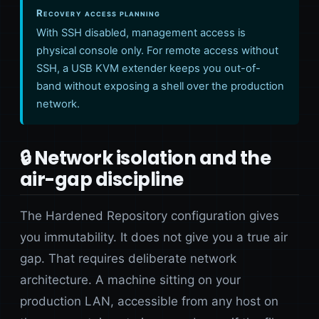
Recovery access planning
With SSH disabled, management access is
physical console only. For remote access without
SSH, a USB KVM extender keeps you out-of-
band without exposing a shell over the production
network.
🔒 Network isolation and the
air-gap discipline
The Hardened Repository configuration gives
you immutability. It does not give you a true air
gap. That requires deliberate network
architecture. A machine sitting on your
production LAN, accessible from any host on