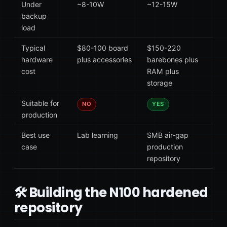
Under
~8-10W
~12-15W
backup
load
Typical
$80-100 board
$150-220
hardware
plus accessories
barebones plus
cost
RAM plus
storage
Suitable for
NO
YES
production
Best use
Lab learning
SMB air-gap
case
production
repository
🛠 Building the N100 hardened
repository