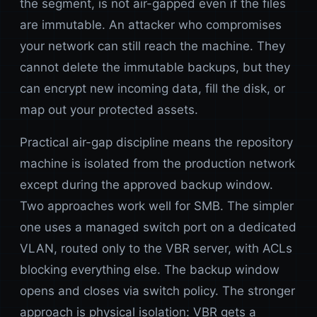
the segment, is not air-gapped even if the files
are immutable. An attacker who compromises
your network can still reach the machine. They
cannot delete the immutable backups, but they
can encrypt new incoming data, fill the disk, or
map out your protected assets.
Practical air-gap discipline means the repository
machine is isolated from the production network
except during the approved backup window.
Two approaches work well for SMB. The simpler
one uses a managed switch port on a dedicated
VLAN, routed only to the VBR server, with ACLs
blocking everything else. The backup window
opens and closes via switch policy. The stronger
approach is physical isolation: VBR gets a