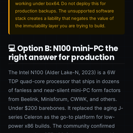
working under box64. Do not deploy this for
production backups. The unsupported software
stack creates a liability that negates the value of
the immutability layer you are trying to build.
💻 Option B: N100 mini-PC the
right answer for production
The Intel N100 (Alder Lake-N, 2023) is a 6W
TDP quad-core processor that ships in dozens
of fanless and near-silent mini-PC form factors
from Beelink, Minisforum, CWWK, and others.
Under $200 barebones. It replaced the aging J-
series Celeron as the go-to platform for low-
power x86 builds. The community confirmed