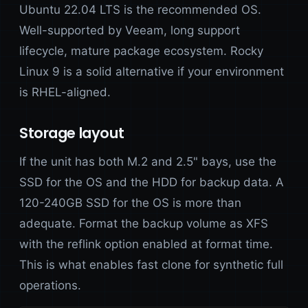
Ubuntu 22.04 LTS is the recommended OS.
Well-supported by Veeam, long support
lifecycle, mature package ecosystem. Rocky
Linux 9 is a solid alternative if your environment
is RHEL-aligned.
Storage layout
If the unit has both M.2 and 2.5" bays, use the
SSD for the OS and the HDD for backup data. A
120-240GB SSD for the OS is more than
adequate. Format the backup volume as XFS
with the reflink option enabled at format time.
This is what enables fast clone for synthetic full
operations.