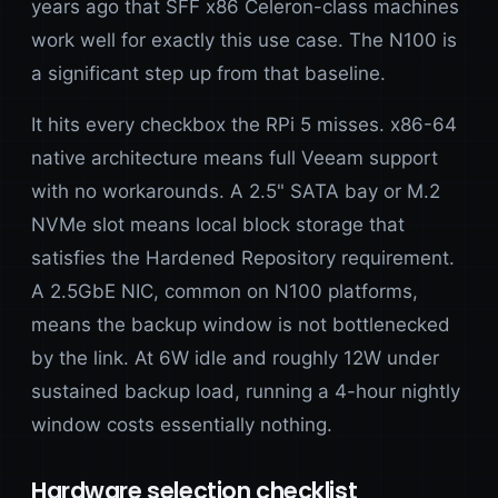
years ago that SFF x86 Celeron-class machines
work well for exactly this use case. The N100 is
a significant step up from that baseline.
It hits every checkbox the RPi 5 misses. x86-64
native architecture means full Veeam support
with no workarounds. A 2.5" SATA bay or M.2
NVMe slot means local block storage that
satisfies the Hardened Repository requirement.
A 2.5GbE NIC, common on N100 platforms,
means the backup window is not bottlenecked
by the link. At 6W idle and roughly 12W under
sustained backup load, running a 4-hour nightly
window costs essentially nothing.
Hardware selection checklist