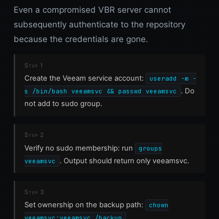
Even a compromised VBR server cannot
subsequently authenticate to the repository
because the credentials are gone.
Step 1
Create the Veeam service account:
useradd -m -
. Do
s /bin/bash veeamsvc && passwd veeamsvc
not add to sudo group.
Step 2
Verify no sudo membership: run
groups
. Output should return only veeamsvc.
veeamsvc
Step 3
Set ownership on the backup path:
chown
veeamsvc:veeamsvc /backup