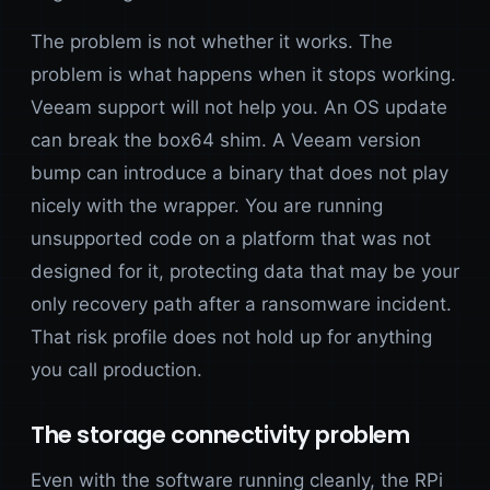
The problem is not whether it works. The
problem is what happens when it stops working.
Veeam support will not help you. An OS update
can break the box64 shim. A Veeam version
bump can introduce a binary that does not play
nicely with the wrapper. You are running
unsupported code on a platform that was not
designed for it, protecting data that may be your
only recovery path after a ransomware incident.
That risk profile does not hold up for anything
you call production.
The storage connectivity problem
Even with the software running cleanly, the RPi