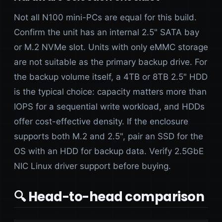
Not all N100 mini-PCs are equal for this build.
Confirm the unit has an internal 2.5" SATA bay
or M.2 NVMe slot. Units with only eMMC storage
are not suitable as the primary backup drive. For
the backup volume itself, a 4TB or 8TB 2.5" HDD
is the typical choice: capacity matters more than
IOPS for a sequential write workload, and HDDs
offer cost-effective density. If the enclosure
supports both M.2 and 2.5", pair an SSD for the
OS with an HDD for backup data. Verify 2.5GbE
NIC Linux driver support before buying.
🔍 Head-to-head comparison