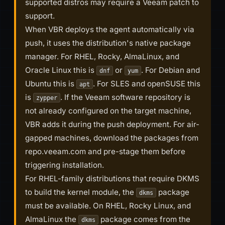
supported distros may require a Veeam patch to
support.
When VBR deploys the agent automatically via
push, it uses the distribution's native package
manager. For RHEL, Rocky, AlmaLinux, and
Oracle Linux this is
or
. For Debian and
dnf
yum
Ubuntu this is
. For SLES and openSUSE this
apt
is
. If the Veeam software repository is
zypper
not already configured on the target machine,
VBR adds it during the push deployment. For air-
gapped machines, download the packages from
repo.veeam.com and pre-stage them before
triggering installation.
For RHEL-family distributions that require DKMS
to build the kernel module, the
package
dkms
must be available. On RHEL, Rocky Linux, and
AlmaLinux the
package comes from the
dkms