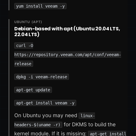
yum install veeam -y
UBUNTU (APT)
Debian-based with apt (Ubuntu 20.04 LTS,
22.04 LTS)
curl -O
https://repository.veeam.com/apt/conf/veeam-
release
dpkg -i veeam-release
apt-get update
apt-get install veeam -y
On Ubuntu you may need
linux-
for DKMS to build the
headers-$(uname -r)
kernel module. If it is missing:
apt-get install