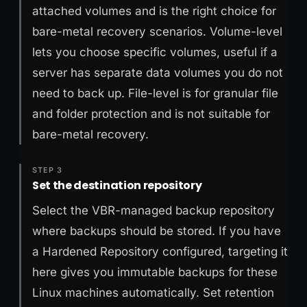
attached volumes and is the right choice for
bare-metal recovery scenarios. Volume-level
lets you choose specific volumes, useful if a
server has separate data volumes you do not
need to back up. File-level is for granular file
and folder protection and is not suitable for
bare-metal recovery.
STEP 3
Set the destination repository
Select the VBR-managed backup repository
where backups should be stored. If you have
a Hardened Repository configured, targeting it
here gives you immutable backups for these
Linux machines automatically. Set retention