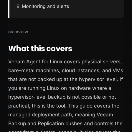
Monitoring and alerts
OVERVIEW
What this covers
Veeam Agent for Linux covers physical servers,
bare-metal machines, cloud instances, and VMs
that are not backed up at the hypervisor level. If
you are running Linux on hardware where a
hypervisor-level backup is not possible or not
practical, this is the tool. This guide covers the
managed deployment path, meaning Veeam
Backup and Replication pushes and controls the