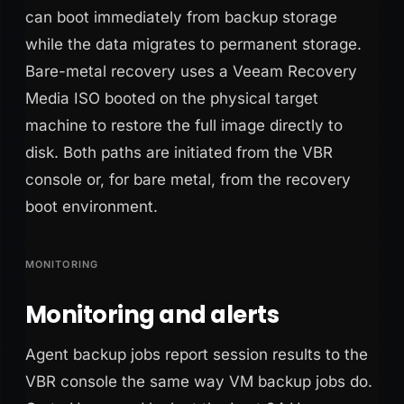
can boot immediately from backup storage
while the data migrates to permanent storage.
Bare-metal recovery uses a Veeam Recovery
Media ISO booted on the physical target
machine to restore the full image directly to
disk. Both paths are initiated from the VBR
console or, for bare metal, from the recovery
boot environment.
MONITORING
Monitoring and alerts
Agent backup jobs report session results to the
VBR console the same way VM backup jobs do.