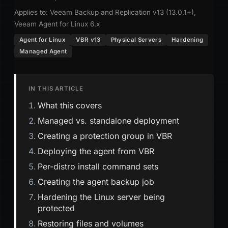
Applies to: Veeam Backup and Replication v13 (13.0.1+),
Veeam Agent for Linux 6.x
Agent for Linux
VBR v13
Physical Servers
Hardening
Managed Agent
IN THIS ARTICLE
What this covers
Managed vs. standalone deployment
Creating a protection group in VBR
Deploying the agent from VBR
Per-distro install command sets
Creating the agent backup job
Hardening the Linux server being
protected
Restoring files and volumes