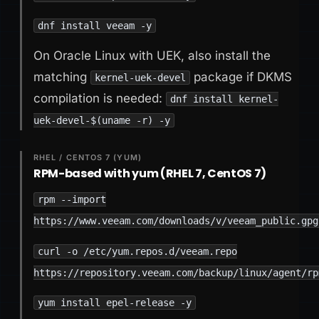
dnf install veeam -y
On Oracle Linux with UEK, also install the
matching
package if DKMS
kernel-uek-devel
compilation is needed:
dnf install kernel-
uek-devel-$(uname -r) -y
RHEL / CENTOS 7 (YUM)
RPM-based with yum (RHEL 7, CentOS 7)
rpm --import
https://www.veeam.com/downloads/v/veeam_public.gpg
curl -o /etc/yum.repos.d/veeam.repo
https://repository.veeam.com/backup/linux/agent/rp
yum install epel-release -y