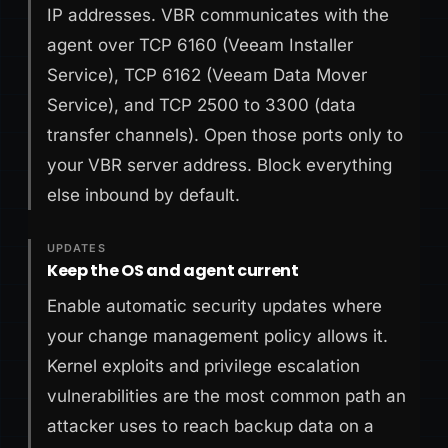
IP addresses. VBR communicates with the
agent over TCP 6160 (Veeam Installer
Service), TCP 6162 (Veeam Data Mover
Service), and TCP 2500 to 3300 (data
transfer channels). Open those ports only to
your VBR server address. Block everything
else inbound by default.
UPDATES
Keep the OS and agent current
Enable automatic security updates where
your change management policy allows it.
Kernel exploits and privilege escalation
vulnerabilities are the most common path an
attacker uses to reach backup data on a