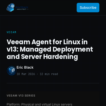
Subscribe
VEEAM
Veeam Agent for Linux in
v13: Managed Deployment
and Server Hardening
Eric Black
10 Mar 2026 · 12 min read
VEEAM V13 SERIES
Platform: Physical and virtual Linux servers