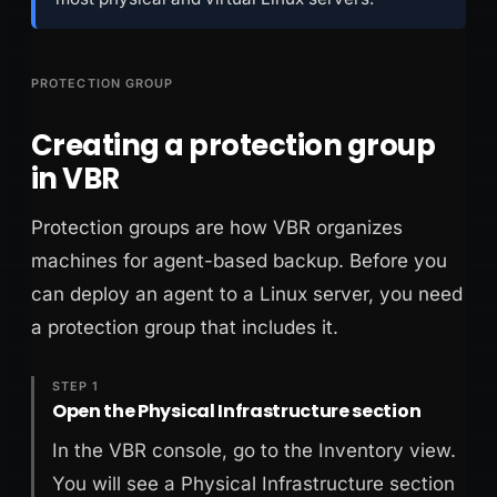
PROTECTION GROUP
Creating a protection group
in VBR
Protection groups are how VBR organizes
machines for agent-based backup. Before you
can deploy an agent to a Linux server, you need
a protection group that includes it.
STEP 1
Open the Physical Infrastructure section
In the VBR console, go to the Inventory view.
You will see a Physical Infrastructure section