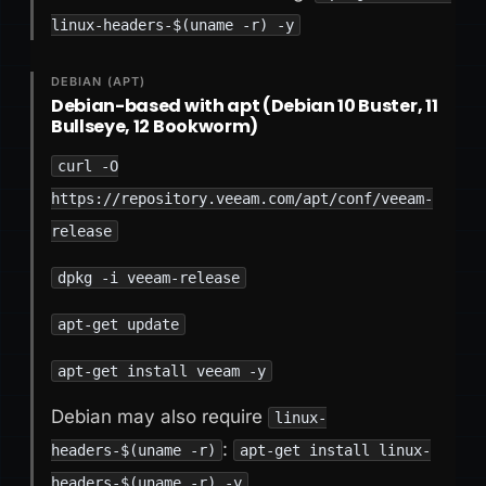
linux-headers-$(uname -r) -y
DEBIAN (APT)
Debian-based with apt (Debian 10 Buster, 11
Bullseye, 12 Bookworm)
curl -O
https://repository.veeam.com/apt/conf/veeam-
release
dpkg -i veeam-release
apt-get update
apt-get install veeam -y
Debian may also require
linux-
:
headers-$(uname -r)
apt-get install linux-
headers-$(uname -r) -y