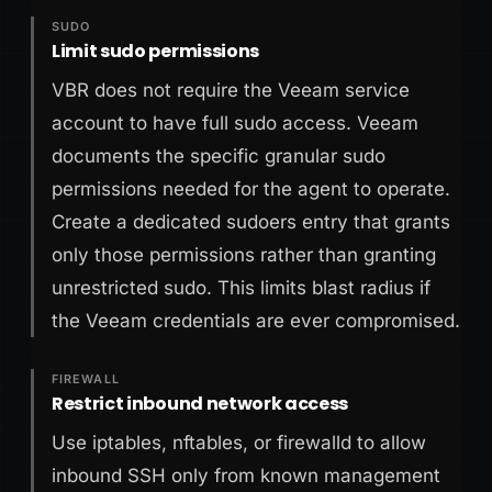
SUDO
Limit sudo permissions
VBR does not require the Veeam service
account to have full sudo access. Veeam
documents the specific granular sudo
permissions needed for the agent to operate.
Create a dedicated sudoers entry that grants
only those permissions rather than granting
unrestricted sudo. This limits blast radius if
the Veeam credentials are ever compromised.
FIREWALL
Restrict inbound network access
Use iptables, nftables, or firewalld to allow
inbound SSH only from known management