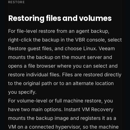
RESTORE
Restoring files and volumes
For file-level restore from an agent backup,
right-click the backup in the VBR console, select
Restore guest files, and choose Linux. Veeam
mounts the backup on the mount server and
opens a file browser where you can select and
restore individual files. Files are restored directly
to the original path or to an alternate location
you specify.
For volume-level or full machine restore, you
have two main options. Instant VM Recovery
mounts the backup image and registers it as a
VM on a connected hypervisor, so the machine