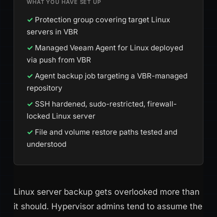
WHAT YOU HAVE SET UP
Protection group covering target Linux
servers in VBR
Managed Veeam Agent for Linux deployed
via push from VBR
Agent backup job targeting a VBR-managed
repository
SSH hardened, sudo-restricted, firewall-
locked Linux server
File and volume restore paths tested and
understood
Linux server backup gets overlooked more than
it should. Hypervisor admins tend to assume the