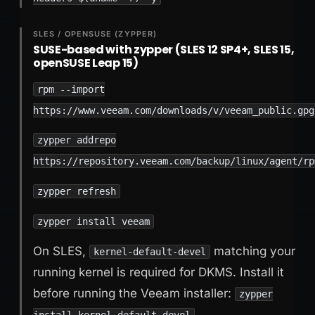
SLES / OPENSUSE (ZYPPER)
SUSE-based with zypper (SLES 12 SP4+, SLES 15,
openSUSE Leap 15)
rpm --import
https://www.veeam.com/downloads/v/veeam_public.gpg
zypper addrepo
https://repository.veeam.com/backup/linux/agent/rp
zypper refresh
zypper install veeam
On SLES,
matching your
kernel-default-devel
running kernel is required for DKMS. Install it
before running the Veeam installer:
zypper
install kernel-default-devel