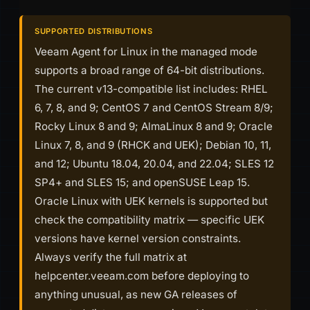
SUPPORTED DISTRIBUTIONS
Veeam Agent for Linux in the managed mode
supports a broad range of 64-bit distributions.
The current v13-compatible list includes: RHEL
6, 7, 8, and 9; CentOS 7 and CentOS Stream 8/9;
Rocky Linux 8 and 9; AlmaLinux 8 and 9; Oracle
Linux 7, 8, and 9 (RHCK and UEK); Debian 10, 11,
and 12; Ubuntu 18.04, 20.04, and 22.04; SLES 12
SP4+ and SLES 15; and openSUSE Leap 15.
Oracle Linux with UEK kernels is supported but
check the compatibility matrix — specific UEK
versions have kernel version constraints.
Always verify the full matrix at
helpcenter.veeam.com before deploying to
anything unusual, as new GA releases of