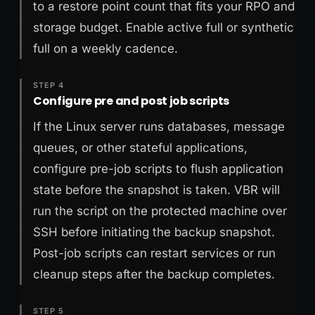
to a restore point count that fits your RPO and
storage budget. Enable active full or synthetic
full on a weekly cadence.
STEP 4
Configure pre and post job scripts
If the Linux server runs databases, message
queues, or other stateful applications,
configure pre-job scripts to flush application
state before the snapshot is taken. VBR will
run the script on the protected machine over
SSH before initiating the backup snapshot.
Post-job scripts can restart services or run
cleanup steps after the backup completes.
STEP 5