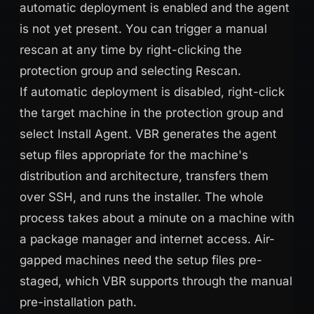
automatic deployment is enabled and the agent
is not yet present. You can trigger a manual
rescan at any time by right-clicking the
protection group and selecting Rescan.
If automatic deployment is disabled, right-click
the target machine in the protection group and
select Install Agent. VBR generates the agent
setup files appropriate for the machine's
distribution and architecture, transfers them
over SSH, and runs the installer. The whole
process takes about a minute on a machine with
a package manager and internet access. Air-
gapped machines need the setup files pre-
staged, which VBR supports through the manual
pre-installation path.