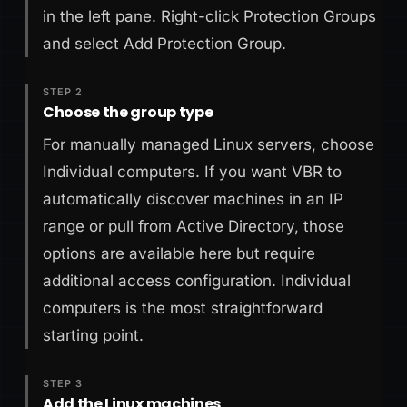
in the left pane. Right-click Protection Groups
and select Add Protection Group.
STEP 2
Choose the group type
For manually managed Linux servers, choose
Individual computers. If you want VBR to
automatically discover machines in an IP
range or pull from Active Directory, those
options are available here but require
additional access configuration. Individual
computers is the most straightforward
starting point.
STEP 3
Add the Linux machines