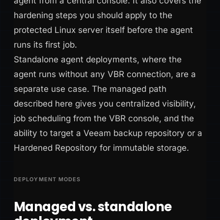
agent from a central console. It also covers the
hardening steps you should apply to the
protected Linux server itself before the agent
runs its first job.
Standalone agent deployments, where the
agent runs without any VBR connection, are a
separate use case. The managed path
described here gives you centralized visibility,
job scheduling from the VBR console, and the
ability to target a Veeam backup repository or a
Hardened Repository for immutable storage.
DEPLOYMENT MODES
Managed vs. standalone