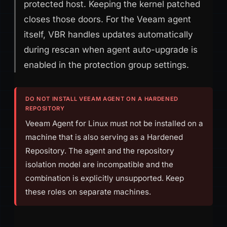
protected host. Keeping the kernel patched
closes those doors. For the Veeam agent
itself, VBR handles updates automatically
during rescan when agent auto-upgrade is
enabled in the protection group settings.
DO NOT INSTALL VEEAM AGENT ON A HARDENED
REPOSITORY
Veeam Agent for Linux must not be installed on a
machine that is also serving as a Hardened
Repository. The agent and the repository
isolation model are incompatible and the
combination is explicitly unsupported. Keep
these roles on separate machines.