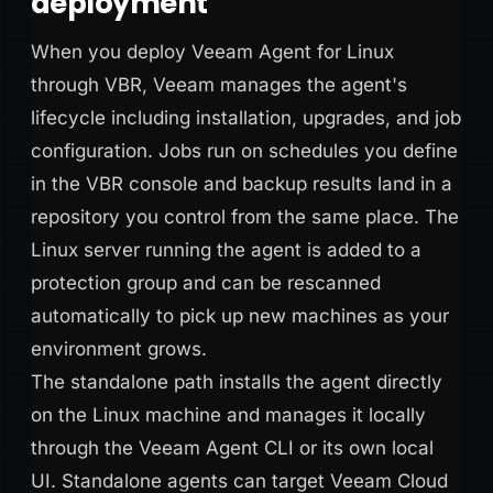
deployment
When you deploy Veeam Agent for Linux
through VBR, Veeam manages the agent's
lifecycle including installation, upgrades, and job
configuration. Jobs run on schedules you define
in the VBR console and backup results land in a
repository you control from the same place. The
Linux server running the agent is added to a
protection group and can be rescanned
automatically to pick up new machines as your
environment grows.
The standalone path installs the agent directly
on the Linux machine and manages it locally
through the Veeam Agent CLI or its own local
UI. Standalone agents can target Veeam Cloud