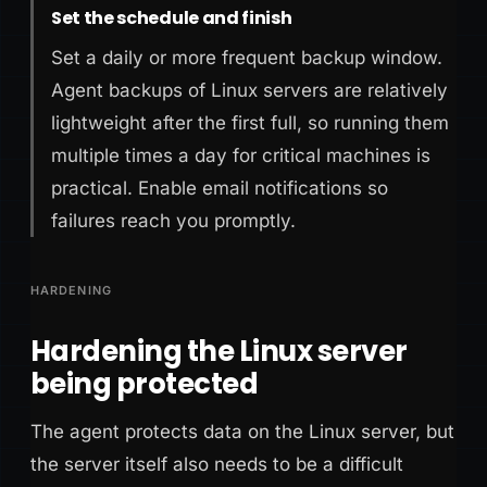
Set the schedule and finish
Set a daily or more frequent backup window.
Agent backups of Linux servers are relatively
lightweight after the first full, so running them
multiple times a day for critical machines is
practical. Enable email notifications so
failures reach you promptly.
HARDENING
Hardening the Linux server
being protected
The agent protects data on the Linux server, but
the server itself also needs to be a difficult