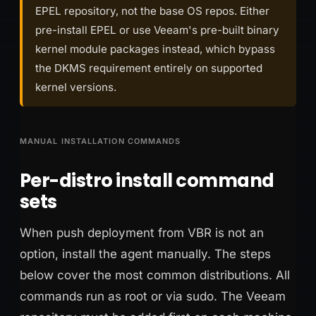
EPEL repository, not the base OS repos. Either
pre-install EPEL or use Veeam's pre-built binary
kernel module packages instead, which bypass
the DKMS requirement entirely on supported
kernel versions.
MANUAL INSTALLATION COMMANDS
Per-distro install command
sets
When push deployment from VBR is not an
option, install the agent manually. The steps
below cover the most common distributions. All
commands run as root or via sudo. The Veeam