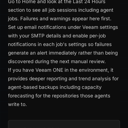
Go to Home and look at the Last 24 Hours
section to see all job sessions including agent
jobs. Failures and warnings appear here first.
Set up email notifications under Veeam settings
with your SMTP details and enable per-job
notifications in each job's settings so failures
generate an alert immediately rather than being
discovered during the next manual review.
If you have Veeam ONE in the environment, it
provides deeper reporting and trend analysis for
agent-based backups including capacity
forecasting for the repositories those agents
write to.