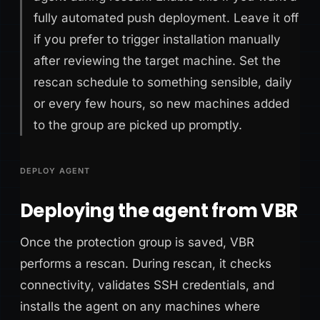
fully automated push deployment. Leave it off
if you prefer to trigger installation manually
after reviewing the target machine. Set the
rescan schedule to something sensible, daily
or every few hours, so new machines added
to the group are picked up promptly.
DEPLOY AGENT
Deploying the agent from VBR
Once the protection group is saved, VBR
performs a rescan. During rescan, it checks
connectivity, validates SSH credentials, and
installs the agent on any machines where