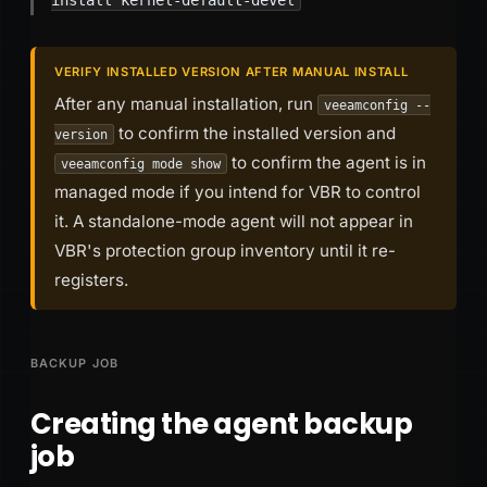
VERIFY INSTALLED VERSION AFTER MANUAL INSTALL
After any manual installation, run
veeamconfig --
to confirm the installed version and
version
to confirm the agent is in
veeamconfig mode show
managed mode if you intend for VBR to control
it. A standalone-mode agent will not appear in
VBR's protection group inventory until it re-
registers.
BACKUP JOB
Creating the agent backup
job