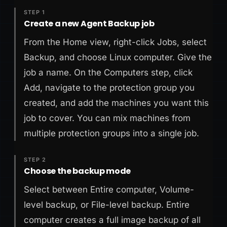
STEP 1
Create a new Agent Backup job
From the Home view, right-click Jobs, select
Backup, and choose Linux computer. Give the
job a name. On the Computers step, click
Add, navigate to the protection group you
created, and add the machines you want this
job to cover. You can mix machines from
multiple protection groups into a single job.
STEP 2
Choose the backup mode
Select between Entire computer, Volume-
level backup, or File-level backup. Entire
computer creates a full image backup of all