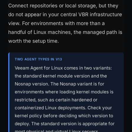
Connect repositories or local storage, but they
do not appear in your central VBR infrastructure
view. For environments with more than a
handful of Linux machines, the managed path is
worth the setup time.
TWO AGENT TYPES IN V13
Veeam Agent for Linux comes in two variants:
the standard kernel module version and the
Nosnap version. The Nosnap variant is for
environments where loading kernel modules is
restricted, such as certain hardened or
containerized Linux deployments. Check your
kernel policy before deciding which version to
deploy. The standard version is appropriate for
most physical and virtual Linux servers.