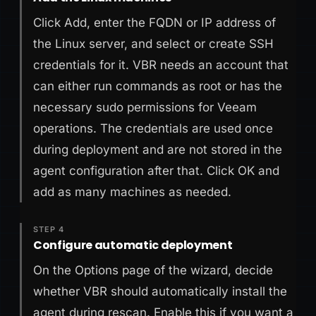
Click Add, enter the FQDN or IP address of
the Linux server, and select or create SSH
credentials for it. VBR needs an account that
can either run commands as root or has the
necessary sudo permissions for Veeam
operations. The credentials are used once
during deployment and are not stored in the
agent configuration after that. Click OK and
add as many machines as needed.
STEP 4
Configure automatic deployment
On the Options page of the wizard, decide
whether VBR should automatically install the
agent during rescan. Enable this if you want a