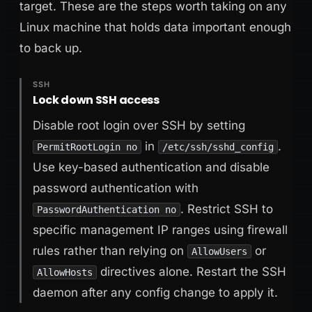
target. These are the steps worth taking on any
Linux machine that holds data important enough
to back up.
SSH
Lock down SSH access
Disable root login over SSH by setting
in
.
PermitRootLogin no
/etc/ssh/sshd_config
Use key-based authentication and disable
password authentication with
. Restrict SSH to
PasswordAuthentication no
specific management IP ranges using firewall
rules rather than relying on
or
AllowUsers
directives alone. Restart the SSH
AllowHosts
daemon after any config change to apply it.