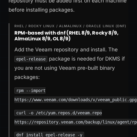
repository must be added first on each machine
before installing packages.
RHEL / ROCKY LINUX / ALMALINUX / ORACLE LINUX (DNF)
RPM-based with dnf (RHEL 8/9, Rocky 8/9,
AlmaLinux 8/9, OL 8/9)
Add the Veeam repository and install. The
package is needed for DKMS if
epel-release
you are not using Veeam pre-built binary
packages:
rpm --import
https://www.veeam.com/downloads/v/veeam_public.gpg
curl -o /etc/yum.repos.d/veeam.repo
https://repository.veeam.com/backup/linux/agent/rp
dnf install epel-release -y