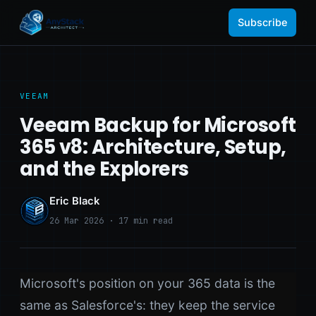
Subscribe
VEEAM
Veeam Backup for Microsoft
365 v8: Architecture, Setup,
and the Explorers
Eric Black
26 Mar 2026 · 17 min read
Microsoft's position on your 365 data is the
same as Salesforce's: they keep the service