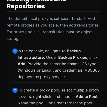
Repositories
The default local proxy is sufficient to start. Add
remote proxies as you scale, then add repositories.
For proxy pools, all repositories must be object
storage.
In the console, navigate to
Backup
1
Infrastructure
. Under
Backup Proxies
, click
Add
. Provide the server hostname, OS type
(Windows or Linux), and credentials. VBO365
deploys the proxy service.
To create a proxy pool, select multiple proxy
2
servers, right-click, and choose
Add to Pool
.
Name the pool. Jobs that target the pool