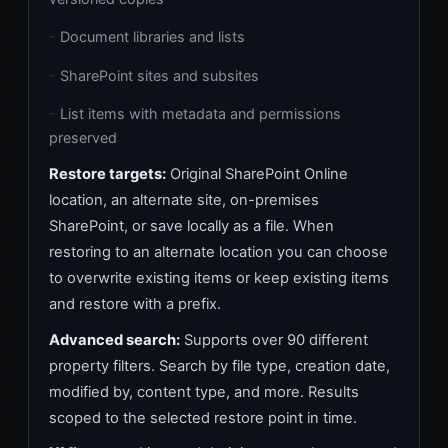
Document libraries and lists
SharePoint sites and subsites
List items with metadata and permissions
preserved
Restore targets:
Original SharePoint Online
location, an alternate site, on-premises
SharePoint, or save locally as a file. When
restoring to an alternate location you can choose
to overwrite existing items or keep existing items
and restore with a prefix.
Advanced search:
Supports over 90 different
property filters. Search by file type, creation date,
modified by, content type, and more. Results
scoped to the selected restore point in time.