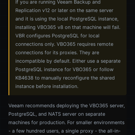
If you are running Veeam Backup and
Replication v12 or later on the same server
and it is using the local PostgreSQL instance,
installing VBO365 v8 on that machine will fail.
VBR configures PostgreSQL for local
connections only. VBO365 requires remote
connections for its proxies. They are
incompatible by default. Either use a separate
PostgreSQL instance for VBO365 or follow
KB4638 to manually reconfigure the shared
instance before installation.
Veeam recommends deploying the VBO365 server,
PostgreSQL, and NATS server on separate
machines for production. For smaller environments
- a few hundred users, a single proxy - the all-in-