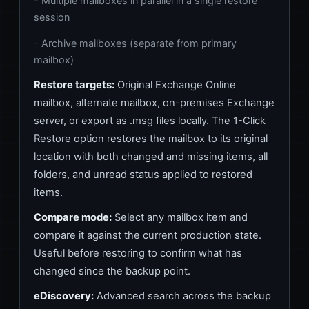
Multiple mailboxes in parallel in a single restore
session
Archive mailboxes (separate from primary
mailbox)
Restore targets:
Original Exchange Online
mailbox, alternate mailbox, on-premises Exchange
server, or export as .msg files locally. The 1-Click
Restore option restores the mailbox to its original
location with both changed and missing items, all
folders, and unread status applied to restored
items.
Compare mode:
Select any mailbox item and
compare it against the current production state.
Useful before restoring to confirm what has
changed since the backup point.
eDiscovery:
Advanced search across the backup