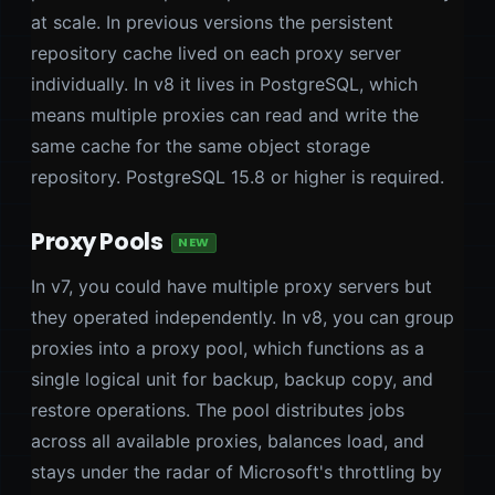
at scale. In previous versions the persistent
repository cache lived on each proxy server
individually. In v8 it lives in PostgreSQL, which
means multiple proxies can read and write the
same cache for the same object storage
repository. PostgreSQL 15.8 or higher is required.
Proxy Pools
NEW
In v7, you could have multiple proxy servers but
they operated independently. In v8, you can group
proxies into a proxy pool, which functions as a
single logical unit for backup, backup copy, and
restore operations. The pool distributes jobs
across all available proxies, balances load, and
stays under the radar of Microsoft's throttling by