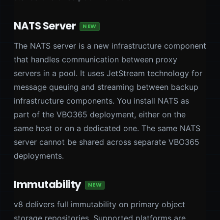
NATS Server
NEW
The NATS server is a new infrastructure component
that handles communication between proxy
servers in a pool. It uses JetStream technology for
message queuing and streaming between backup
infrastructure components. You install NATS as
part of the VBO365 deployment, either on the
same host or on a dedicated one. The same NATS
server cannot be shared across separate VBO365
deployments.
Immutability
NEW
v8 delivers full immutability on primary object
storage repositories. Supported platforms are