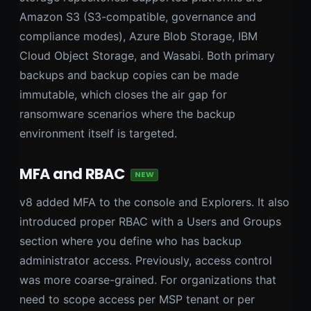
Amazon S3 (S3-compatible, governance and
compliance modes), Azure Blob Storage, IBM
Cloud Object Storage, and Wasabi. Both primary
backups and backup copies can be made
immutable, which closes the air gap for
ransomware scenarios where the backup
environment itself is targeted.
MFA and RBAC
NEW
v8 added MFA to the console and Explorers. It also
introduced proper RBAC with a Users and Groups
section where you define who has backup
administrator access. Previously, access control
was more coarse-grained. For organizations that
need to scope access per MSP tenant or per