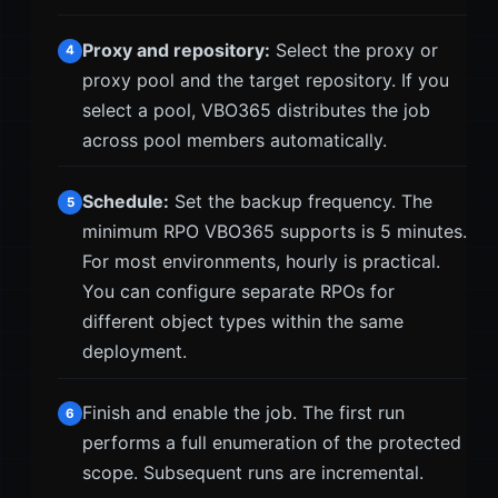
Proxy and repository:
Select the proxy or
4
proxy pool and the target repository. If you
select a pool, VBO365 distributes the job
across pool members automatically.
Schedule:
Set the backup frequency. The
5
minimum RPO VBO365 supports is 5 minutes.
For most environments, hourly is practical.
You can configure separate RPOs for
different object types within the same
deployment.
Finish and enable the job. The first run
6
performs a full enumeration of the protected
scope. Subsequent runs are incremental.