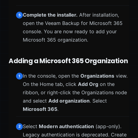
Complete the installer.
After installation,
5
open the Veeam Backup for Microsoft 365
console. You are now ready to add your
Microsoft 365 organization.
Adding a Microsoft 365 Organization
In the console, open the
Organizations
view.
1
On the Home tab, click
Add Org
on the
ribbon, or right-click the Organizations node
and select
Add organization
. Select
Microsoft 365
.
Select
Modern authentication
(app-only).
2
Legacy authentication is deprecated. Create