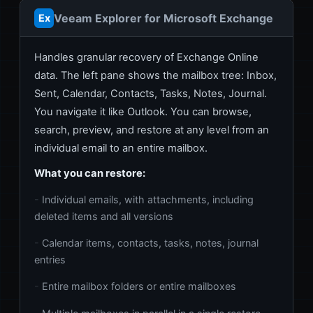
Veeam Explorer for Microsoft Exchange
Ex
Handles granular recovery of Exchange Online
data. The left pane shows the mailbox tree: Inbox,
Sent, Calendar, Contacts, Tasks, Notes, Journal.
You navigate it like Outlook. You can browse,
search, preview, and restore at any level from an
individual email to an entire mailbox.
What you can restore:
Individual emails, with attachments, including
deleted items and all versions
Calendar items, contacts, tasks, notes, journal
entries
Entire mailbox folders or entire mailboxes