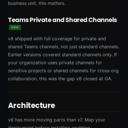
business unit, this matters.
Teams Private and Shared Channels
NEW
v8 shipped with full coverage for private and
shared Teams channels, not just standard channels.
Earlier versions covered standard channels only. If
your organization uses private channels for
sensitive projects or shared channels for cross-org
collaboration, this was the gap v8 closed at GA.
Architecture
v8 has more moving parts than v7. Map your
deployment before installing anything.