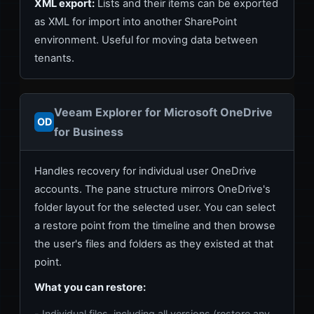
XML export:
Lists and their items can be exported
as XML for import into another SharePoint
environment. Useful for moving data between
tenants.
Veeam Explorer for Microsoft OneDrive
OD
for Business
Handles recovery for individual user OneDrive
accounts. The pane structure mirrors OneDrive's
folder layout for the selected user. You can select
a restore point from the timeline and then browse
the user's files and folders as they existed at that
point.
What you can restore:
Individual files, including all versions (restore any