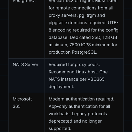
PostgreSQL
Version 15.8 or higher. Must listen
for remote connections from all
proxy servers. pg_trgm and
plpgsql extensions required. UTF-
8 encoding required for the config
database. Dedicated SSD, 128 GB
minimum, 7500 IOPS minimum for
production PostgreSQL.
NATS Server
Required for proxy pools.
Recommend Linux host. One
NATS instance per VBO365
deployment.
Microsoft
Modern authentication required.
365
App-only authentication for all
workloads. Legacy protocols
deprecated and no longer
supported.