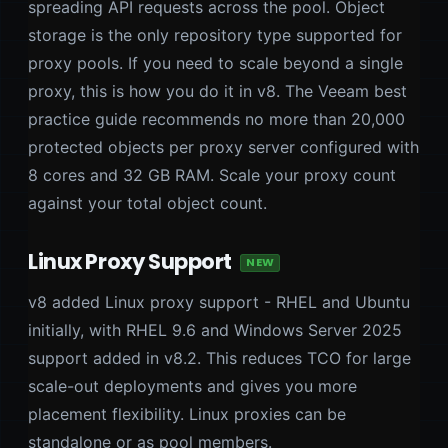
spreading API requests across the pool. Object
storage is the only repository type supported for
proxy pools. If you need to scale beyond a single
proxy, this is how you do it in v8. The Veeam best
practice guide recommends no more than 20,000
protected objects per proxy server configured with
8 cores and 32 GB RAM. Scale your proxy count
against your total object count.
Linux Proxy Support
NEW
v8 added Linux proxy support - RHEL and Ubuntu
initially, with RHEL 9.6 and Windows Server 2025
support added in v8.2. This reduces TCO for large
scale-out deployments and gives you more
placement flexibility. Linux proxies can be
standalone or as pool members.