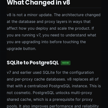
What Changed in v8
v8 is not a minor update. The architecture changed
at the database and proxy layers in ways that
affect how you deploy and scale the product. If
you are running v7, you need to understand what
you are upgrading into before touching the
upgrade button.
SQLite to PostgreSQL
NEW
v7 and earlier used SQLite for the configuration
and per-proxy cache databases. v8 replaces all of
that with a centralized PostgreSQL instance. This is
not cosmetic. PostgreSQL unlocks multi-proxy
shared cache, which is a prerequisite for proxy
pools. It also improves performance and reliability