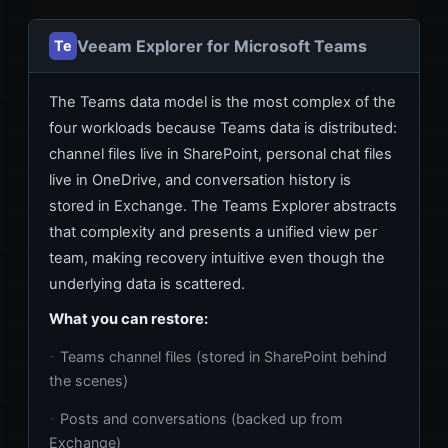
Veeam Explorer for Microsoft Teams
Te
The Teams data model is the most complex of the
four workloads because Teams data is distributed:
channel files live in SharePoint, personal chat files
live in OneDrive, and conversation history is
stored in Exchange. The Teams Explorer abstracts
that complexity and presents a unified view per
team, making recovery intuitive even though the
underlying data is scattered.
What you can restore:
Teams channel files (stored in SharePoint behind
the scenes)
Posts and conversations (backed up from
Exchange)