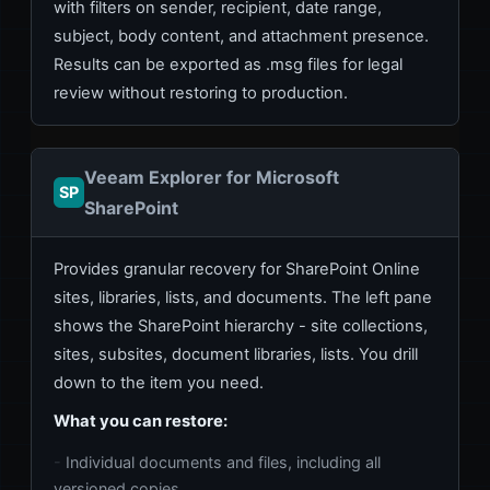
with filters on sender, recipient, date range,
subject, body content, and attachment presence.
Results can be exported as .msg files for legal
review without restoring to production.
Veeam Explorer for Microsoft
SP
SharePoint
Provides granular recovery for SharePoint Online
sites, libraries, lists, and documents. The left pane
shows the SharePoint hierarchy - site collections,
sites, subsites, document libraries, lists. You drill
down to the item you need.
What you can restore:
Individual documents and files, including all
versioned copies