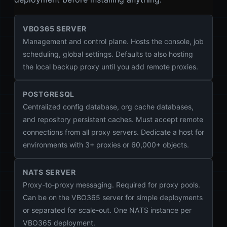
VBO365 SERVER
Management and control plane. Hosts the console, job
scheduling, global settings. Defaults to also hosting
the local backup proxy until you add remote proxies.
POSTGRESQL
Centralized config database, org cache databases,
and repository persistent caches. Must accept remote
connections from all proxy servers. Dedicate a host for
environments with 3+ proxies or 60,000+ objects.
NATS SERVER
Proxy-to-proxy messaging. Required for proxy pools.
Can be on the VBO365 server for simple deployments
or separated for scale-out. One NATS instance per
VBO365 deployment.