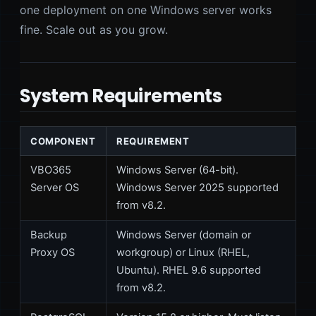
one deployment on one Windows server works
fine. Scale out as you grow.
System Requirements
COMPONENT
REQUIREMENT
VBO365
Windows Server (64-bit).
Server OS
Windows Server 2025 supported
from v8.2.
Backup
Windows Server (domain or
Proxy OS
workgroup) or Linux (RHEL,
Ubuntu). RHEL 9.6 supported
from v8.2.