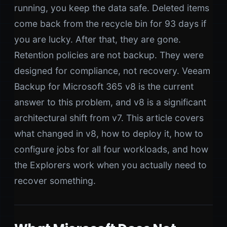
running, you keep the data safe. Deleted items
come back from the recycle bin for 93 days if
you are lucky. After that, they are gone.
Retention policies are not backup. They were
designed for compliance, not recovery. Veeam
Backup for Microsoft 365 v8 is the current
answer to this problem, and v8 is a significant
architectural shift from v7. This article covers
what changed in v8, how to deploy it, how to
configure jobs for all four workloads, and how
the Explorers work when you actually need to
recover something.