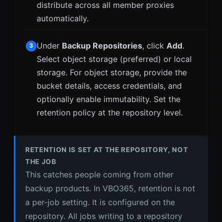
distribute across all member proxies
automatically.
Under
Backup Repositories
, click
Add
.
3
Select object storage (preferred) or local
storage. For object storage, provide the
bucket details, access credentials, and
optionally enable immutability. Set the
retention policy at the repository level.
RETENTION IS SET AT THE REPOSITORY, NOT
THE JOB
This catches people coming from other
backup products. In VBO365, retention is not
a per-job setting. It is configured on the
repository. All jobs writing to a repository