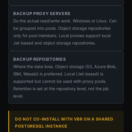
BACKUP PROXY SERVERS
Do the actual read/write work. Windows or Linux. Can
be grouped into pools. Object storage repositories
only for pool members. Local proxies support local
Jet-based and object storage repositories.
BACKUP REPOSITORIES
Where the data lives. Object storage (S3, Azure Blob,
IBM, Wasabi) is preferred. Local (Jet-based) is
supported but cannot be used with proxy pools.
Retention is set at the repository level, not the job
level.
DO NOT CO-INSTALL WITH VBR ON A SHARED
POSTGRESQL INSTANCE