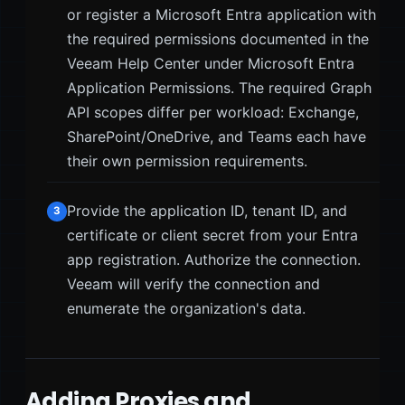
or register a Microsoft Entra application with
the required permissions documented in the
Veeam Help Center under Microsoft Entra
Application Permissions. The required Graph
API scopes differ per workload: Exchange,
SharePoint/OneDrive, and Teams each have
their own permission requirements.
Provide the application ID, tenant ID, and
3
certificate or client secret from your Entra
app registration. Authorize the connection.
Veeam will verify the connection and
enumerate the organization's data.
Adding Proxies and