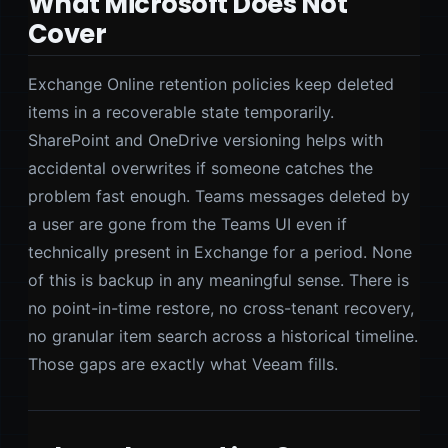
What Microsoft Does Not
Cover
Exchange Online retention policies keep deleted
items in a recoverable state temporarily.
SharePoint and OneDrive versioning helps with
accidental overwrites if someone catches the
problem fast enough. Teams messages deleted by
a user are gone from the Teams UI even if
technically present in Exchange for a period. None
of this is backup in any meaningful sense. There is
no point-in-time restore, no cross-tenant recovery,
no granular item search across a historical timeline.
Those gaps are exactly what Veeam fills.