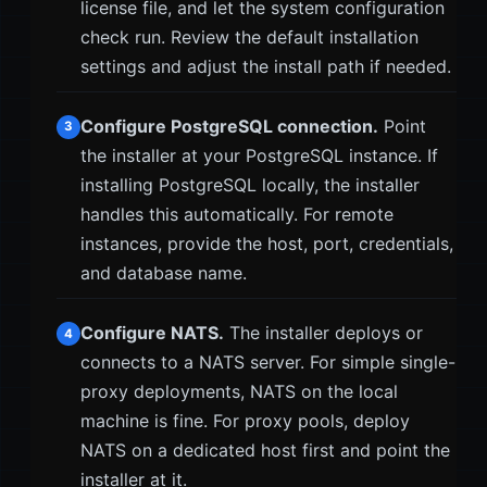
license file, and let the system configuration
check run. Review the default installation
settings and adjust the install path if needed.
Configure PostgreSQL connection.
Point
3
the installer at your PostgreSQL instance. If
installing PostgreSQL locally, the installer
handles this automatically. For remote
instances, provide the host, port, credentials,
and database name.
Configure NATS.
The installer deploys or
4
connects to a NATS server. For simple single-
proxy deployments, NATS on the local
machine is fine. For proxy pools, deploy
NATS on a dedicated host first and point the
installer at it.