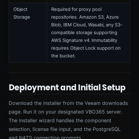
Object
Required for proxy pool
Storage
repositories. Amazon S3, Azure
Blob, IBM Cloud, Wasabi, any S3-
compatible storage supporting
AWS Signature v4. Immutability
requires Object Lock support on
the bucket.
Deployment and Initial Setup
Download the installer from the Veeam downloads
page. Run it on your designated VBO365 server.
The installer wizard handles the component
selection, license file input, and the PostgreSQL
and NATS connection prompts.