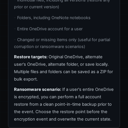
prior or current version)
Folders, including OneNote notebooks
Entire OneDrive account for a user
Changed or missing items only (useful for partial
corruption or ransomware scenarios)
Restore targets:
Original OneDrive, alternate
user's OneDrive, alternate folder, or save locally.
Multiple files and folders can be saved as a ZIP for
bulk export.
Ransomware scenario:
If a user's entire OneDrive
is encrypted, you can perform a full account
restore from a clean point-in-time backup prior to
the event. Choose the restore point before the
encryption event and overwrite the current state.