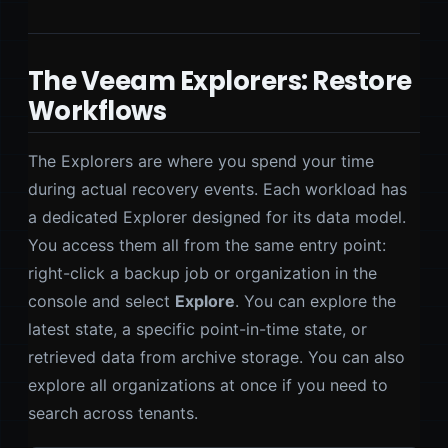
The Veeam Explorers: Restore
Workflows
The Explorers are where you spend your time
during actual recovery events. Each workload has
a dedicated Explorer designed for its data model.
You access them all from the same entry point:
right-click a backup job or organization in the
console and select
Explore
. You can explore the
latest state, a specific point-in-time state, or
retrieved data from archive storage. You can also
explore all organizations at once if you need to
search across tenants.