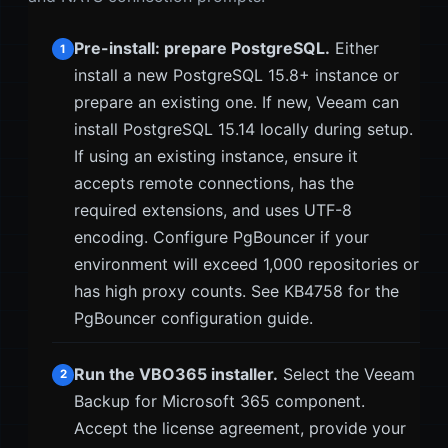
Pre-install: prepare PostgreSQL.
Either
1
install a new PostgreSQL 15.8+ instance or
prepare an existing one. If new, Veeam can
install PostgreSQL 15.14 locally during setup.
If using an existing instance, ensure it
accepts remote connections, has the
required extensions, and uses UTF-8
encoding. Configure PgBouncer if your
environment will exceed 1,000 repositories or
has high proxy counts. See KB4758 for the
PgBouncer configuration guide.
Run the VBO365 installer.
Select the Veeam
2
Backup for Microsoft 365 component.
Accept the license agreement, provide your