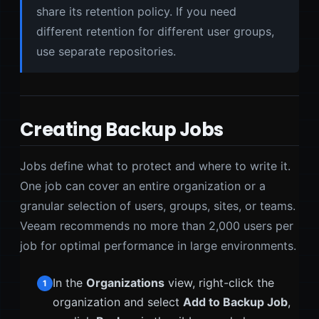
share its retention policy. If you need
different retention for different user groups,
use separate repositories.
Creating Backup Jobs
Jobs define what to protect and where to write it.
One job can cover an entire organization or a
granular selection of users, groups, sites, or teams.
Veeam recommends no more than 2,000 users per
job for optimal performance in large environments.
In the
Organizations
view, right-click the
1
organization and select
Add to Backup Job
,