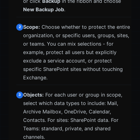
or click
Backup
in the ribbon and choose
New Backup Job
.
Scope:
Choose whether to protect the entire
2
organization, or specific users, groups, sites,
or teams. You can mix selections - for
example, protect all users but explicitly
exclude a service account, or protect
specific SharePoint sites without touching
Exchange.
Objects:
For each user or group in scope,
3
select which data types to include: Mail,
Archive Mailbox, OneDrive, Calendar,
Contacts. For sites: SharePoint data. For
Teams: standard, private, and shared
channels.