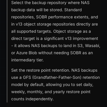
Select the backup repository where NAS
backup data will be stored. Standard
repositories, SOBR performance extents, and
in v13 object storage repositories directly are
all supported targets. Object storage as a
direct target is a significant v13 improvement
- it allows NAS backups to land in S3, Wasabi,
or Azure Blob without needing SOBR as an
intermediary tier.
Set the restore point retention. NAS backups
use a GFS (Grandfather-Father-Son) retention
model by default, allowing you to set daily,
weekly, monthly, and yearly restore point
counts independently.