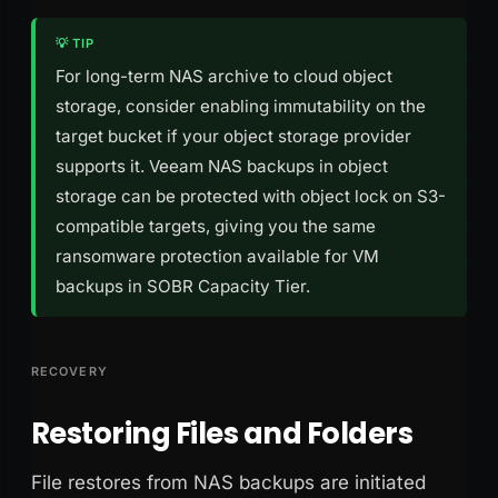
💡 TIP
For long-term NAS archive to cloud object
storage, consider enabling immutability on the
target bucket if your object storage provider
supports it. Veeam NAS backups in object
storage can be protected with object lock on S3-
compatible targets, giving you the same
ransomware protection available for VM
backups in SOBR Capacity Tier.
RECOVERY
Restoring Files and Folders
File restores from NAS backups are initiated