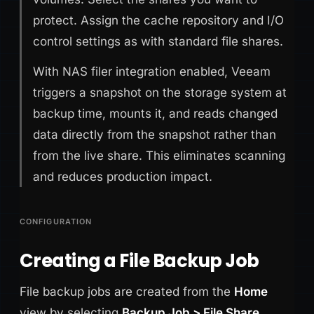
protect. Assign the cache repository and I/O
control settings as with standard file shares.
With NAS filer integration enabled, Veeam
triggers a snapshot on the storage system at
backup time, mounts it, and reads changed
data directly from the snapshot rather than
from the live share. This eliminates scanning
and reduces production impact.
CONFIGURATION
Creating a File Backup Job
File backup jobs are created from the
Home
view by selecting
Backup Job > File Share