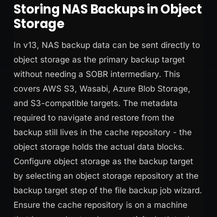
Storing NAS Backups in Object
Storage
In v13, NAS backup data can be sent directly to
object storage as the primary backup target
without needing a SOBR intermediary. This
covers AWS S3, Wasabi, Azure Blob Storage,
and S3-compatible targets. The metadata
required to navigate and restore from the
backup still lives in the cache repository - the
object storage holds the actual data blocks.
Configure object storage as the backup target
by selecting an object storage repository at the
backup target step of the file backup job wizard.
Ensure the cache repository is on a machine