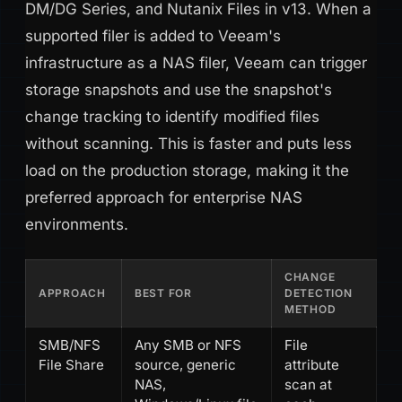
DM/DG Series, and Nutanix Files in v13. When a
supported filer is added to Veeam's
infrastructure as a NAS filer, Veeam can trigger
storage snapshots and use the snapshot's
change tracking to identify modified files
without scanning. This is faster and puts less
load on the production storage, making it the
preferred approach for enterprise NAS
environments.
CHANGE
APPROACH
BEST FOR
DETECTION
METHOD
SMB/NFS
Any SMB or NFS
File
File Share
source, generic
attribute
NAS,
scan at