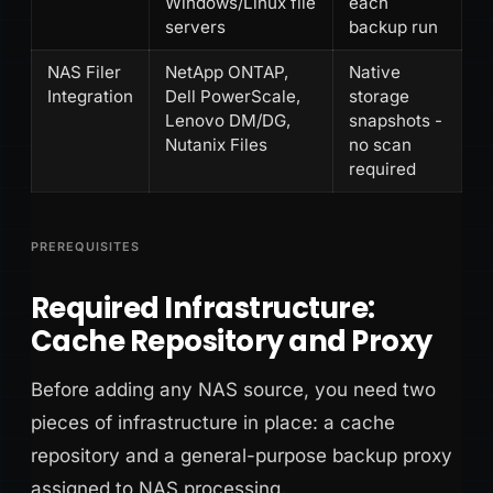
Windows/Linux file
each
servers
backup run
NAS Filer
NetApp ONTAP,
Native
Integration
Dell PowerScale,
storage
Lenovo DM/DG,
snapshots -
Nutanix Files
no scan
required
PREREQUISITES
Required Infrastructure:
Cache Repository and Proxy
Before adding any NAS source, you need two
pieces of infrastructure in place: a cache
repository and a general-purpose backup proxy
assigned to NAS processing.