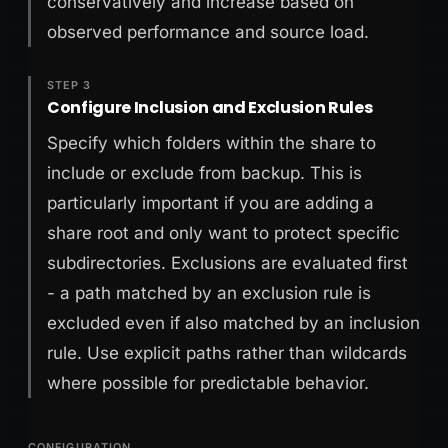
conservatively and increase based on
observed performance and source load.
STEP 3
Configure Inclusion and Exclusion Rules
Specify which folders within the share to
include or exclude from backup. This is
particularly important if you are adding a
share root and only want to protect specific
subdirectories. Exclusions are evaluated first
- a path matched by an exclusion rule is
excluded even if also matched by an inclusion
rule. Use explicit paths rather than wildcards
where possible for predictable behavior.
CONFIGURATION