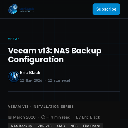
Subscribe
VEEAM
Veeam v13: NAS Backup
Configuration
Eric Black
12 Mar 2026 · 12 min read
VEEAM V13 - INSTALLATION SERIES
📅 March 2026 · ⏱ ~14 min read · By Eric Black
NAS Backup
VBR v13
SMB
NFS
File Share