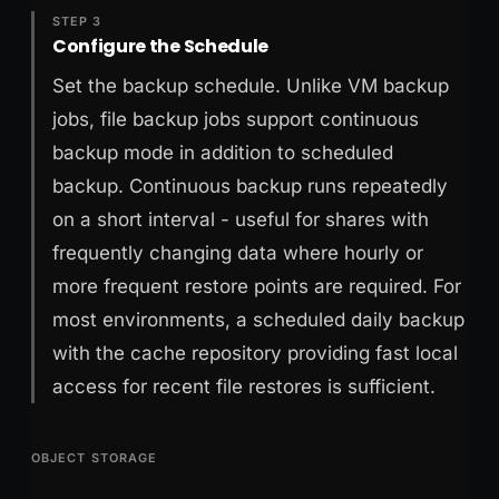
STEP 3
Configure the Schedule
Set the backup schedule. Unlike VM backup
jobs, file backup jobs support continuous
backup mode in addition to scheduled
backup. Continuous backup runs repeatedly
on a short interval - useful for shares with
frequently changing data where hourly or
more frequent restore points are required. For
most environments, a scheduled daily backup
with the cache repository providing fast local
access for recent file restores is sufficient.
OBJECT STORAGE