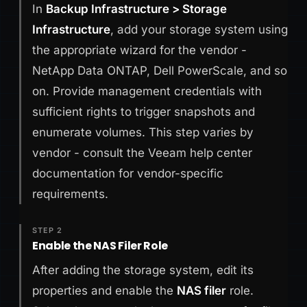
In
Backup Infrastructure > Storage
Infrastructure
, add your storage system using
the appropriate wizard for the vendor -
NetApp Data ONTAP, Dell PowerScale, and so
on. Provide management credentials with
sufficient rights to trigger snapshots and
enumerate volumes. This step varies by
vendor - consult the Veeam help center
documentation for vendor-specific
requirements.
STEP 2
Enable the NAS Filer Role
After adding the storage system, edit its
properties and enable the
NAS filer
role.