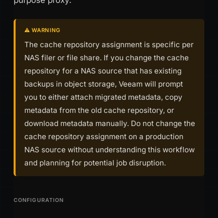
purpose proxy.
⚠️ WARNING
The cache repository assignment is specific per
NAS filer or file share. If you change the cache
repository for a NAS source that has existing
backups in object storage, Veeam will prompt
you to either attach migrated metadata, copy
metadata from the old cache repository, or
download metadata manually. Do not change the
cache repository assignment on a production
NAS source without understanding this workflow
and planning for potential job disruption.
CONFIGURATION