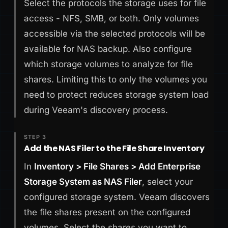
Select the protocols the storage uses for file
access - NFS, SMB, or both. Only volumes
accessible via the selected protocols will be
available for NAS backup. Also configure
which storage volumes to analyze for file
shares. Limiting this to only the volumes you
need to protect reduces storage system load
during Veeam's discovery process.
STEP 3
Add the NAS Filer to the File Share Inventory
In
Inventory > File Shares > Add Enterprise
Storage System as NAS Filer
, select your
configured storage system. Veeam discovers
the file shares present on the configured
volumes. Select the shares you want to