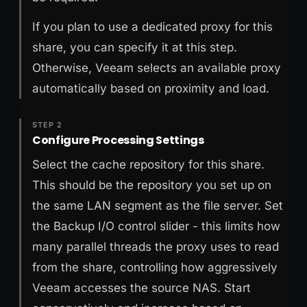
If you plan to use a dedicated proxy for this
share, you can specify it at this step.
Otherwise, Veeam selects an available proxy
automatically based on proximity and load.
STEP 2
Configure Processing Settings
Select the cache repository for this share.
This should be the repository you set up on
the same LAN segment as the file server. Set
the Backup I/O control slider - this limits how
many parallel threads the proxy uses to read
from the share, controlling how aggressively
Veeam accesses the source NAS. Start