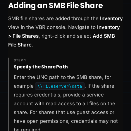
Adding an SMB File Share
SMB file shares are added through the
Inventory
view in the VBR console. Navigate to
Inventory
> File Shares
, right-click and select
Add SMB
File Share
.
STEP 1
Specify the Share Path
Enter the UNC path to the SMB share, for
example
. If the share
\\fileserver\data
requires credentials, provide a service
account with read access to all files on the
share. For shares that use guest access or
have open permissions, credentials may not
be required.