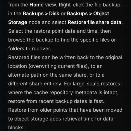
from the
Home
view. Right-click the file backup
in the
Backups > Disk
or
Backups > Object
Storage
node and select
Restore file share data
.
Select the restore point date and time, then
browse the backup to find the specific files or
folders to recover.
Restored files can be written back to the original
location (overwriting current files), to an
alternate path on the same share, or to a
different share entirely. For large-scale restores
where the cache repository metadata is intact,
restore from recent backup dates is fast.
Restore from older points that have been moved
to object storage adds retrieval time for data
blocks.