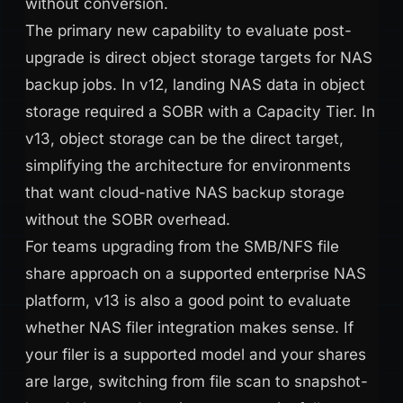
without conversion.
The primary new capability to evaluate post-
upgrade is direct object storage targets for NAS
backup jobs. In v12, landing NAS data in object
storage required a SOBR with a Capacity Tier. In
v13, object storage can be the direct target,
simplifying the architecture for environments
that want cloud-native NAS backup storage
without the SOBR overhead.
For teams upgrading from the SMB/NFS file
share approach on a supported enterprise NAS
platform, v13 is also a good point to evaluate
whether NAS filer integration makes sense. If
your filer is a supported model and your shares
are large, switching from file scan to snapshot-