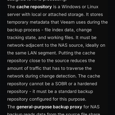
The
cache repository
is a Windows or Linux
server with local or attached storage. It stores
temporary metadata that Veeam uses during the
backup process - file index data, change
tracking state, and working files. It must be
network-adjacent to the NAS source, ideally on
the same LAN segment. Putting the cache
repository close to the source reduces the
amount of traffic that has to traverse the
network during change detection. The cache
repository cannot be a SOBR or a hardened
repository - it must be a standard backup
repository configured for this purpose.
The
general-purpose backup proxy
for NAS
backup reads data from the source file share