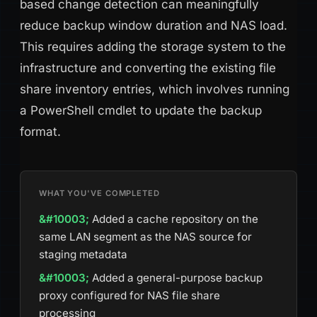
based change detection can meaningfully
reduce backup window duration and NAS load.
This requires adding the storage system to the
infrastructure and converting the existing file
share inventory entries, which involves running
a PowerShell cmdlet to update the backup
format.
WHAT YOU'VE COMPLETED
Added a cache repository on the
same LAN segment as the NAS source for
staging metadata
Added a general-purpose backup
proxy configured for NAS file share
processing