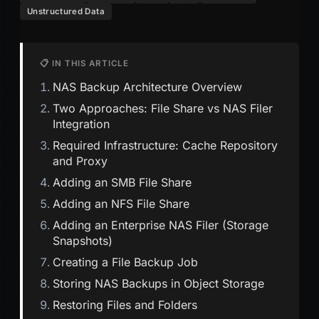
Unstructured Data
📋 IN THIS ARTICLE
NAS Backup Architecture Overview
Two Approaches: File Share vs NAS Filer
Integration
Required Infrastructure: Cache Repository
and Proxy
Adding an SMB File Share
Adding an NFS File Share
Adding an Enterprise NAS Filer (Storage
Snapshots)
Creating a File Backup Job
Storing NAS Backups in Object Storage
Restoring Files and Folders