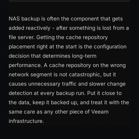
NAS backup is often the component that gets
added reactively - after something is lost from a
file server. Getting the cache repository
placement right at the start is the configuration
decision that determines long-term
performance. A cache repository on the wrong
network segment is not catastrophic, but it
causes unnecessary traffic and slower change
detection at every backup run. Put it close to
the data, keep it backed up, and treat it with the
same care as any other piece of Veeam
infrastructure.