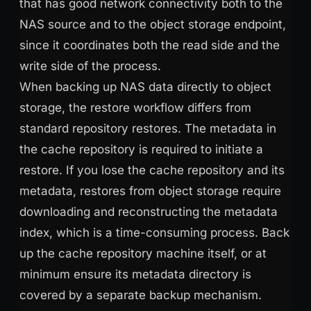
that has good network connectivity both to the
NAS source and to the object storage endpoint,
since it coordinates both the read side and the
write side of the process.
When backing up NAS data directly to object
storage, the restore workflow differs from
standard repository restores. The metadata in
the cache repository is required to initiate a
restore. If you lose the cache repository and its
metadata, restores from object storage require
downloading and reconstructing the metadata
index, which is a time-consuming process. Back
up the cache repository machine itself, or at
minimum ensure its metadata directory is
covered by a separate backup mechanism.