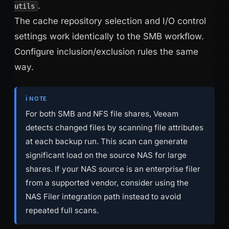
.
utils
The cache repository selection and I/O control
settings work identically to the SMB workflow.
Configure inclusion/exclusion rules the same
way.
ℹ️ NOTE
For both SMB and NFS file shares, Veeam
detects changed files by scanning file attributes
at each backup run. This scan can generate
significant load on the source NAS for large
shares. If your NAS source is an enterprise filer
from a supported vendor, consider using the
NAS Filer integration path instead to avoid
repeated full scans.