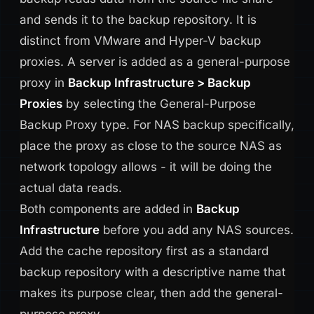
and sends it to the backup repository. It is
distinct from VMware and Hyper-V backup
proxies. A server is added as a general-purpose
proxy in
Backup Infrastructure > Backup
Proxies
by selecting the General-Purpose
Backup Proxy type. For NAS backup specifically,
place the proxy as close to the source NAS as
network topology allows - it will be doing the
actual data reads.
Both components are added in
Backup
Infrastructure
before you add any NAS sources.
Add the cache repository first as a standard
backup repository with a descriptive name that
makes its purpose clear, then add the general-