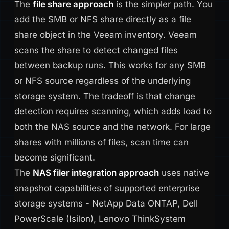
The
file share approach
is the simpler path. You
add the SMB or NFS share directly as a file
share object in the Veeam inventory. Veeam
scans the share to detect changed files
between backup runs. This works for any SMB
or NFS source regardless of the underlying
storage system. The tradeoff is that change
detection requires scanning, which adds load to
both the NAS source and the network. For large
shares with millions of files, scan time can
become significant.
The
NAS filer integration approach
uses native
snapshot capabilities of supported enterprise
storage systems - NetApp Data ONTAP, Dell
PowerScale (Isilon), Lenovo ThinkSystem