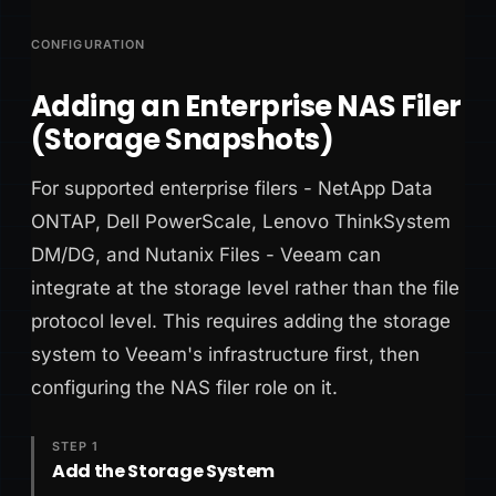
CONFIGURATION
Adding an Enterprise NAS Filer
(Storage Snapshots)
For supported enterprise filers - NetApp Data
ONTAP, Dell PowerScale, Lenovo ThinkSystem
DM/DG, and Nutanix Files - Veeam can
integrate at the storage level rather than the file
protocol level. This requires adding the storage
system to Veeam's infrastructure first, then
configuring the NAS filer role on it.
STEP 1
Add the Storage System