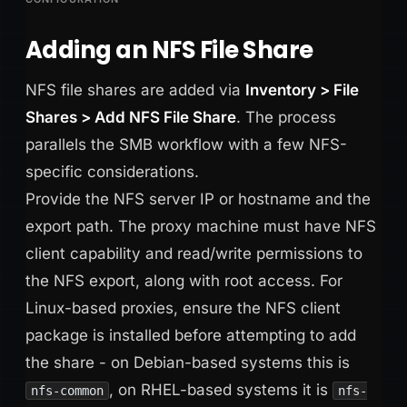
Adding an NFS File Share
NFS file shares are added via
Inventory > File
Shares > Add NFS File Share
. The process
parallels the SMB workflow with a few NFS-
specific considerations.
Provide the NFS server IP or hostname and the
export path. The proxy machine must have NFS
client capability and read/write permissions to
the NFS export, along with root access. For
Linux-based proxies, ensure the NFS client
package is installed before attempting to add
the share - on Debian-based systems this is
, on RHEL-based systems it is
nfs-common
nfs-