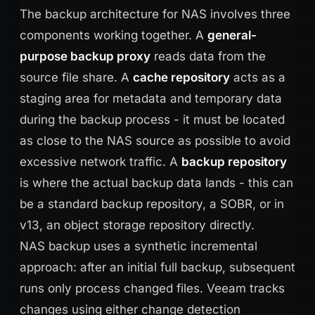
The backup architecture for NAS involves three
components working together. A
general-
purpose backup proxy
reads data from the
source file share. A
cache repository
acts as a
staging area for metadata and temporary data
during the backup process - it must be located
as close to the NAS source as possible to avoid
excessive network traffic. A
backup repository
is where the actual backup data lands - this can
be a standard backup repository, a SOBR, or in
v13, an object storage repository directly.
NAS backup uses a synthetic incremental
approach: after an initial full backup, subsequent
runs only process changed files. Veeam tracks
changes using either change detection