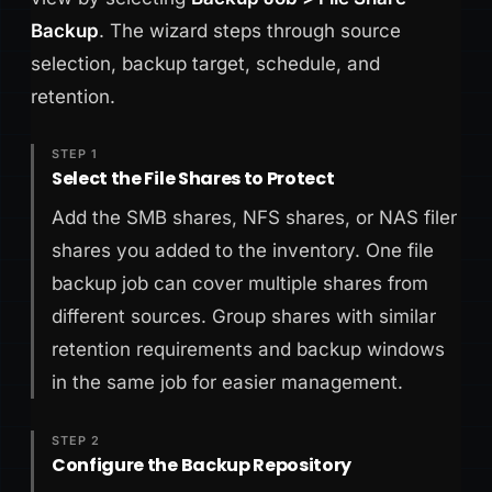
Backup
. The wizard steps through source
selection, backup target, schedule, and
retention.
STEP 1
Select the File Shares to Protect
Add the SMB shares, NFS shares, or NAS filer
shares you added to the inventory. One file
backup job can cover multiple shares from
different sources. Group shares with similar
retention requirements and backup windows
in the same job for easier management.
STEP 2
Configure the Backup Repository