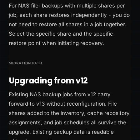
For NAS filer backups with multiple shares per
job, each share restores independently - you do
not need to restore all shares in a job together.
Select the specific share and the specific
restore point when initiating recovery.
MIGRATION PATH
Upgrading from v12
Existing NAS backup jobs from v12 carry
forward to v13 without reconfiguration. File
shares added to the inventory, cache repository
assignments, and job schedules all survive the
upgrade. Existing backup data is readable