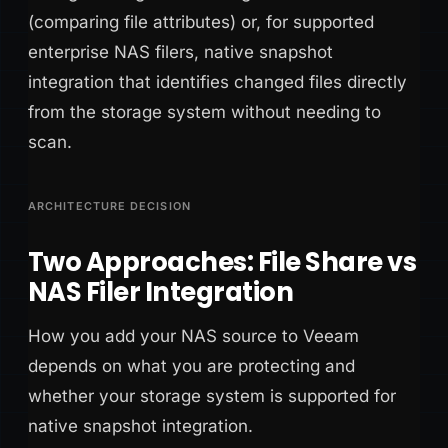
(comparing file attributes) or, for supported
enterprise NAS filers, native snapshot
integration that identifies changed files directly
from the storage system without needing to
scan.
ARCHITECTURE DECISION
Two Approaches: File Share vs
NAS Filer Integration
How you add your NAS source to Veeam
depends on what you are protecting and
whether your storage system is supported for
native snapshot integration.