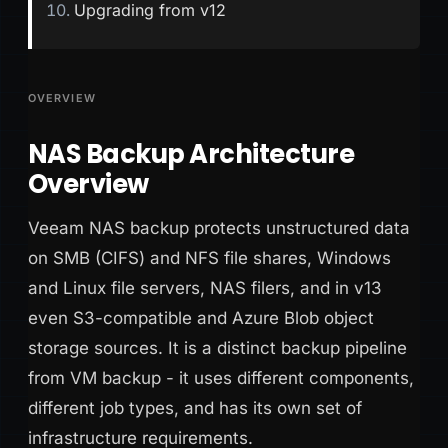
Upgrading from v12
OVERVIEW
NAS Backup Architecture
Overview
Veeam NAS backup protects unstructured data
on SMB (CIFS) and NFS file shares, Windows
and Linux file servers, NAS filers, and in v13
even S3-compatible and Azure Blob object
storage sources. It is a distinct backup pipeline
from VM backup - it uses different components,
different job types, and has its own set of
infrastructure requirements.