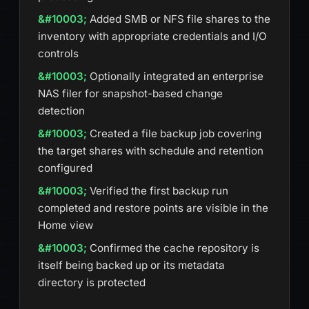
Added SMB or NFS file shares to the
inventory with appropriate credentials and I/O
controls
Optionally integrated an enterprise
NAS filer for snapshot-based change
detection
Created a file backup job covering
the target shares with schedule and retention
configured
Verified the first backup run
completed and restore points are visible in the
Home view
Confirmed the cache repository is
itself being backed up or its metadata
directory is protected