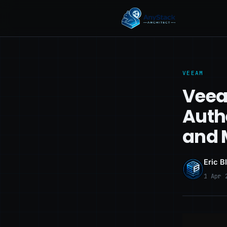
VEEAM
Veea
Auth
and 
Eric B
1 Apr 