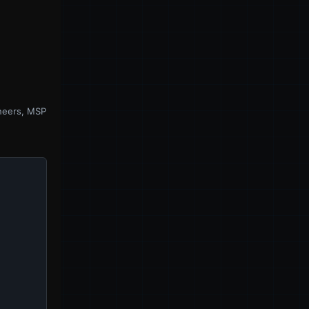
ineers, MSP