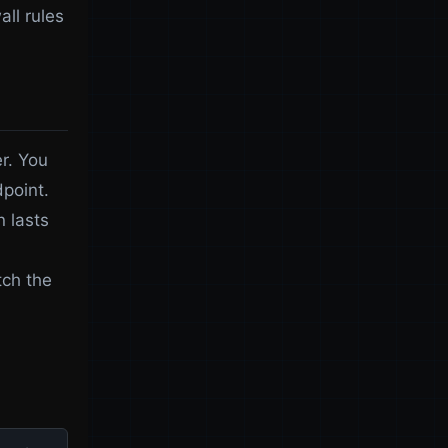
all rules
er. You
dpoint.
n lasts
tch the