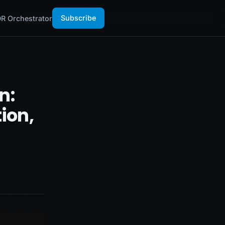
Subscribe
R Orchestrator
n:
ion,