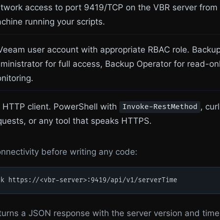
twork access to port 9419/TCP on the VBR server from
chine running your scripts.
Veeam user account with appropriate RBAC role. Backu
ministrator for full access, Backup Operator for read-on
nitoring.
 HTTP client. PowerShell with
, cur
Invoke-RestMethod
quests, or any tool that speaks HTTPS.
onnectivity before writing any code:
-k https://<vbr-server>:9419/api/v1/serverTime
returns a JSON response with the server version and time