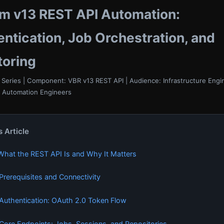
m v13 REST API Automation:
ntication, Job Orchestration, and
toring
Series | Component: VBR v13 REST API | Audience: Infrastructure Eng
, Automation Engineers
s Article
 What the REST API Is and Why It Matters
 Prerequisites and Connectivity
 Authentication: OAuth 2.0 Token Flow
 Core Endpoints: Jobs, Sessions, and Repositories