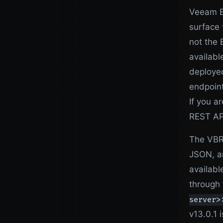
Veeam Ba
surface 
not the 
availabl
deployed
endpoint
If you 
REST API
The VBR 
JSON, an
availabl
through 
server>
v13.0.1 