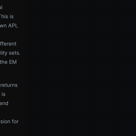
l
his is
own API,
fferent
ity sets.
 the EM
returns
 is
 and
sion for