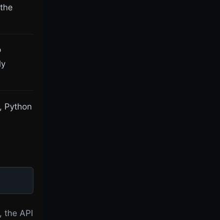
 the
p
ly
l, Python
, the API