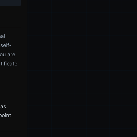
nal
 self-
you are
tificate
was
point