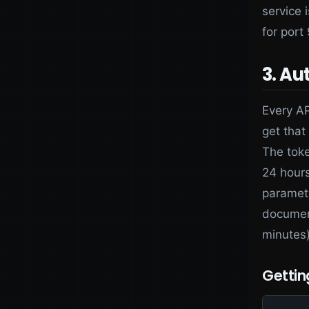
service 
for port
3. Au
Every AP
get that
The toke
24 hours
paramete
document
minutes)
Gettin