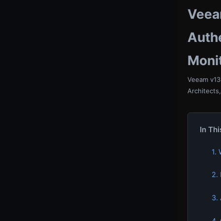
Veea
Authe
Moni
Veeam v13 
Architects
In Thi
1.
2.
3.
4.