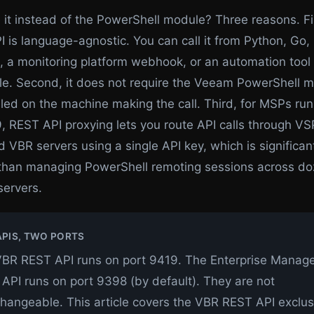
it instead of the PowerShell module? Three reasons. Fir
 is language-agnostic. You can call it from Python, Go,
l, a monitoring platform webhook, or an automation tool 
le. Second, it does not require the Veeam PowerShell m
lled on the machine making the call. Third, for MSPs ru
 REST API proxying lets you route API calls through VSP
VBR servers using a single API key, which is significan
 than managing PowerShell remoting sessions across do
servers.
PIS, TWO PORTS
BR REST API runs on port 9419. The Enterprise Manag
API runs on port 9398 (by default). They are not
changeable. This article covers the VBR REST API exclusi