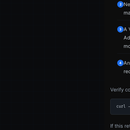
Ne
2
ma
A 
3
Ad
mo
An
4
re
Verify c
curl 
If this 