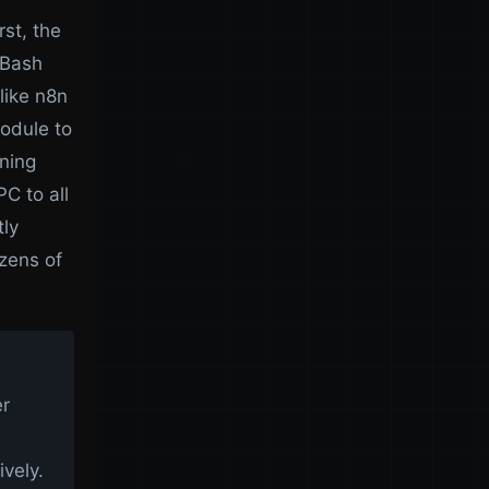
st, the
 Bash
like n8n
odule to
nning
C to all
tly
zens of
er
vely.