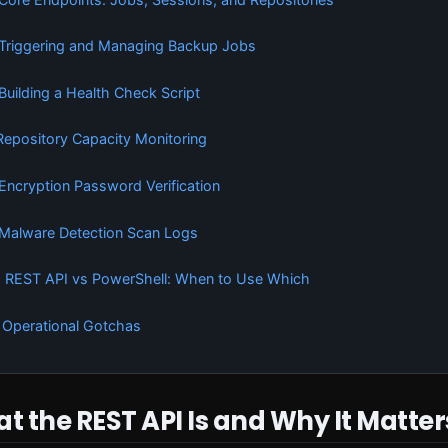
 Triggering and Managing Backup Jobs
 Building a Health Check Script
 Repository Capacity Monitoring
 Encryption Password Verification
 Malware Detection Scan Logs
. REST API vs PowerShell: When to Use Which
. Operational Gotchas
at the REST API Is and Why It Matter