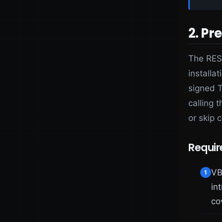
2. Pr
The REST
installat
signed T
calling t
or skip c
Requi
VB
1
in
co