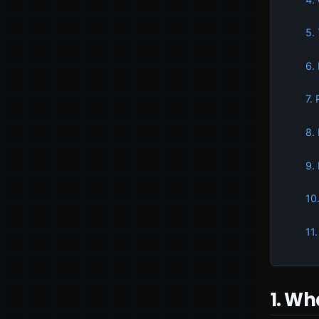
5.
6.
7.
8.
9.
10
11
1. Wh