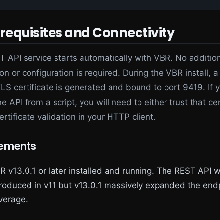
erequisites and Connectivity
 API service starts automatically with VBR. No additio
ion or configuration is required. During the VBR install, a
LS certificate is generated and bound to port 9419. If 
he API from a script, you will need to either trust that cer
ertificate validation in your HTTP client.
rements
R v13.0.1 or later installed and running. The REST API 
troduced in v11 but v13.0.1 massively expanded the end
verage.