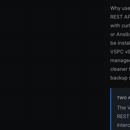
Why use 
REST API
with cur
or Ansib
be insta
VSPC v9,
managed 
cleaner
backup 
TWO A
The V
REST 
inter