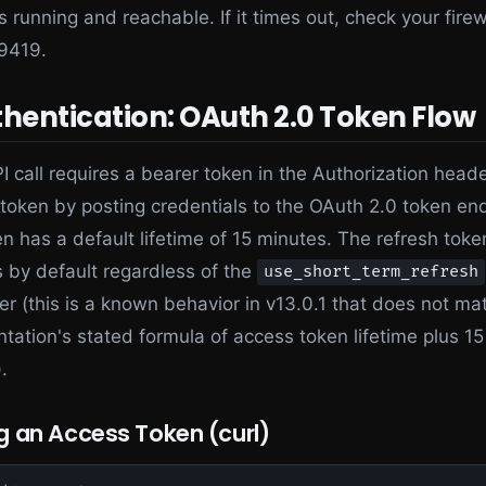
is running and reachable. If it times out, check your firew
 9419.
thentication: OAuth 2.0 Token Flow
I call requires a bearer token in the Authorization head
 token by posting credentials to the OAuth 2.0 token en
n has a default lifetime of 15 minutes. The refresh toke
 by default regardless of the
use_short_term_refresh
r (this is a known behavior in v13.0.1 that does not ma
ation's stated formula of access token lifetime plus 15
.
g an Access Token (curl)