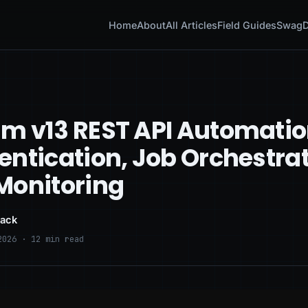
Home
About
All Articles
Field Guides
Swag
D
m v13 REST API Automatio
entication, Job Orchestrat
Monitoring
lack
2026 · 12 min read