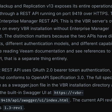
ckup and Replication v13 exposes its entire operationa
through a REST API running on port 9419 over HTTPS. T
Enterprise Manager REST API. This is the VBR server's 
e on every VBR installation without Enterprise Manager
. The distinction matters because the two APIs have di
s, different authentication models, and different capabil
are reading Veeam documentation and see references to
, that is a separate thing entirely.
REST API uses OAuth 2.0 bearer token authentication, 
d conforms to OpenAPI Specification 3.0. The full spec
e as a swagger.json file in the VBR installation directory
the built-in Swagger UI at
https://<vbr-
. The current API revi
:9419/api/swagger/ui/index.html
is
.
1.3-rev1