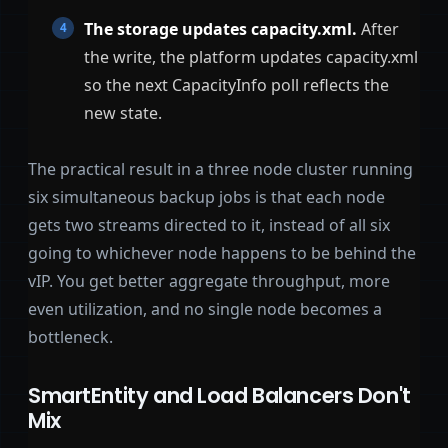
The storage updates capacity.xml.
After
the write, the platform updates capacity.xml
so the next CapacityInfo poll reflects the
new state.
The practical result in a three node cluster running
six simultaneous backup jobs is that each node
gets two streams directed to it, instead of all six
going to whichever node happens to be behind the
vIP. You get better aggregate throughput, more
even utilization, and no single node becomes a
bottleneck.
SmartEntity and Load Balancers Don't
Mix