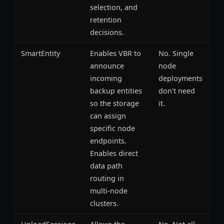
selection, and
retention
decisions.
SmartEntity
Enables VBR to
No. Single
announce
node
incoming
deployments
backup entities
don't need
so the storage
it.
can assign
specific node
endpoints.
Enables direct
data path
routing in
multi-node
clusters.