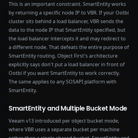
This is an important constraint. SmartEntity works
by returning a specific node IP to VBR. If your Ootbi
cluster sits behind a load balancer, VBR sends the
data to the node IP that SmartEntity specified, but
the load balancer intercepts it and may redirect to
a different node. That defeats the entire purpose of
SmartEntity routing. Object First's architecture
explicitly says don't put a load balancer in front of
Ootbi if you want SmartEntity to work correctly.
The same applies to any SOSAPI platform with
SmartEntity.
SmartEntity and Multiple Bucket Mode
Veeam v13 introduced per object bucket mode,
where VBR uses a separate bucket per machine
rather than a single shared bucket. SmartEntity and