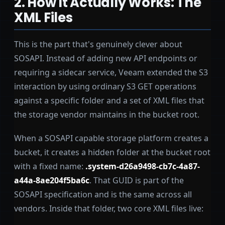
2. How It Actually Works: The
XML Files
This is the part that's genuinely clever about
SOSAPI. Instead of adding new API endpoints or
requiring a sidecar service, Veeam extended the S3
interaction by using ordinary S3 GET operations
against a specific folder and a set of XML files that
the storage vendor maintains in the bucket root.
When a SOSAPI capable storage platform creates a
bucket, it creates a hidden folder at the bucket root
with a fixed name:
.system-d26a9498-cb7c-4a87-
a44a-8ae204f5ba6c
. That GUID is part of the
SOSAPI specification and is the same across all
vendors. Inside that folder, two core XML files live: