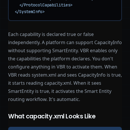
  </ProtocolCapabilities>

</SystemInfo>
Each capability is declared true or false
independently. A platform can support CapacityInfo
without supporting SmartEntity. VBR enables only
the capabilities the platform declares. You don't
configure anything in VBR to activate them. When
VBR reads system.xml and sees CapacityInfo is true,
it starts reading capacity.xml. When it sees
SmartEntity is true, it activates the Smart Entity
routing workflow. It's automatic.
What capacity.xml Looks Like