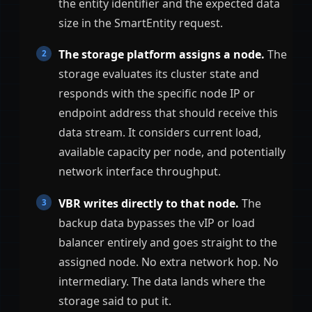
the entity identifier and the expected data
size in the SmartEntity request.
The storage platform assigns a node.
The
storage evaluates its cluster state and
responds with the specific node IP or
endpoint address that should receive this
data stream. It considers current load,
available capacity per node, and potentially
network interface throughput.
VBR writes directly to that node.
The
backup data bypasses the vIP or load
balancer entirely and goes straight to the
assigned node. No extra network hop. No
intermediary. The data lands where the
storage said to put it.