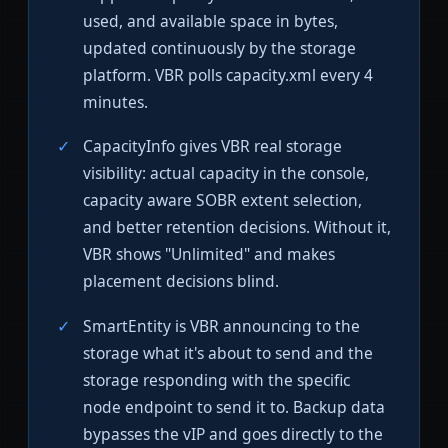
used, and available space in bytes,
updated continuously by the storage
platform. VBR polls capacity.xml every 4
minutes.
CapacityInfo gives VBR real storage
visibility: actual capacity in the console,
capacity aware SOBR extent selection,
and better retention decisions. Without it,
VBR shows "Unlimited" and makes
placement decisions blind.
SmartEntity is VBR announcing to the
storage what it's about to send and the
storage responding with the specific
node endpoint to send it to. Backup data
bypasses the vIP and goes directly to the