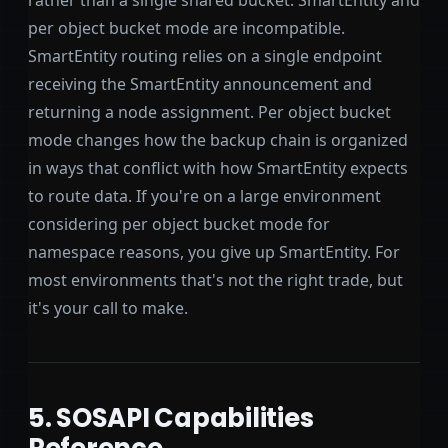
per object bucket mode are incompatible.
SmartEntity routing relies on a single endpoint
receiving the SmartEntity announcement and
returning a node assignment. Per object bucket
mode changes how the backup chain is organized
in ways that conflict with how SmartEntity expects
to route data. If you're on a large environment
considering per object bucket mode for
namespace reasons, you give up SmartEntity. For
most environments that's not the right trade, but
it's your call to make.
5. SOSAPI Capabilities
Reference