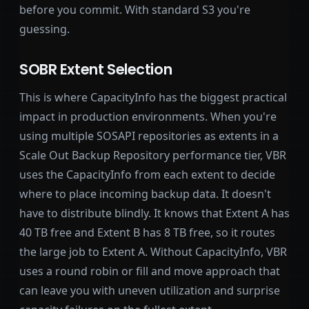
before you commit. With standard S3 you're
guessing.
SOBR Extent Selection
This is where CapacityInfo has the biggest practical
impact in production environments. When you're
using multiple SOSAPI repositories as extents in a
Scale Out Backup Repository performance tier, VBR
uses the CapacityInfo from each extent to decide
where to place incoming backup data. It doesn't
have to distribute blindly. It knows that Extent A has
40 TB free and Extent B has 8 TB free, so it routes
the large job to Extent A. Without CapacityInfo, VBR
uses a round robin or fill and move approach that
can leave you with uneven utilization and surprise