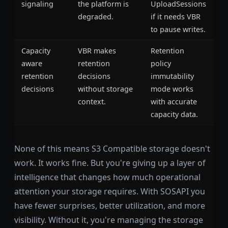
signaling
the platform is
UploadSessions
degraded.
if it needs VBR
to pause writes.
Capacity
VBR makes
Retention
aware
retention
policy
retention
decisions
immutability
decisions
without storage
mode works
context.
with accurate
capacity data.
None of this means S3 Compatible storage doesn't
work. It works fine. But you're giving up a layer of
intelligence that changes how much operational
attention your storage requires. With SOSAPI you
have fewer surprises, better utilization, and more
visibility. Without it, you're managing the storage