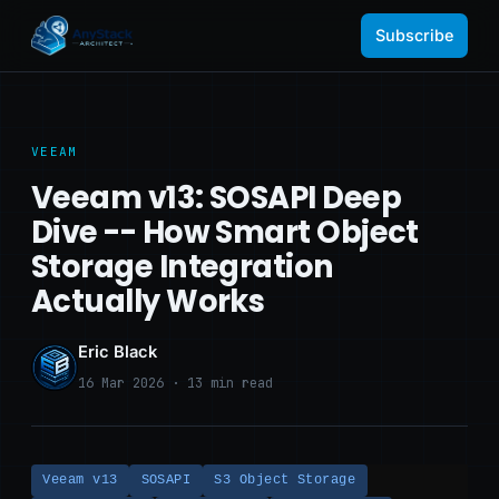
Subscribe
VEEAM
Veeam v13: SOSAPI Deep
Dive -- How Smart Object
Storage Integration
Actually Works
Eric Black
16 Mar 2026 · 13 min read
Veeam v13
SOSAPI
S3 Object Storage