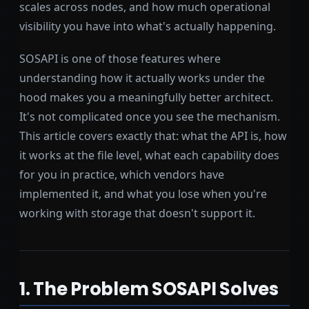
scales across nodes, and how much operational
visibility you have into what's actually happening.
SOSAPI is one of those features where
understanding how it actually works under the
hood makes you a meaningfully better architect.
It's not complicated once you see the mechanism.
This article covers exactly that: what the API is, how
it works at the file level, what each capability does
for you in practice, which vendors have
implemented it, and what you lose when you're
working with storage that doesn't support it.
1. The Problem SOSAPI Solves