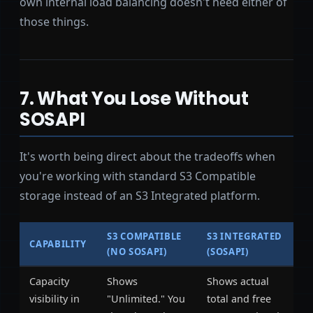
own internal load balancing doesn't need either of
those things.
7. What You Lose Without
SOSAPI
It's worth being direct about the tradeoffs when
you're working with standard S3 Compatible
storage instead of an S3 Integrated platform.
S3 COMPATIBLE
S3 INTEGRATED
CAPABILITY
(NO SOSAPI)
(SOSAPI)
Capacity
Shows
Shows actual
visibility in
"Unlimited." You
total and free