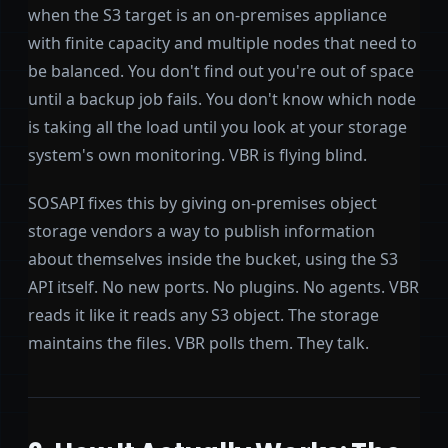
when the S3 target is an on-premises appliance
with finite capacity and multiple nodes that need to
be balanced. You don't find out you're out of space
until a backup job fails. You don't know which node
is taking all the load until you look at your storage
system's own monitoring. VBR is flying blind.
SOSAPI fixes this by giving on-premises object
storage vendors a way to publish information
about themselves inside the bucket, using the S3
API itself. No new ports. No plugins. No agents. VBR
reads it like it reads any S3 object. The storage
maintains the files. VBR polls them. They talk.