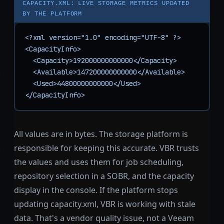
CAPACITY.XML: LIVE STORAGE METRICS UPDATED
BY THE PLATFORM
<?xml version="1.0" encoding="UTF-8" ?>

<CapacityInfo>

  <Capacity>192000000000000</Capacity>

  <Available>147200000000000</Available>

  <Used>44800000000000</Used>

</CapacityInfo>
All values are in bytes. The storage platform is
responsible for keeping this accurate. VBR trusts
the values and uses them for job scheduling,
repository selection in a SOBR, and the capacity
display in the console. If the platform stops
updating capacity.xml, VBR is working with stale
data. That's a vendor quality issue, not a Veeam