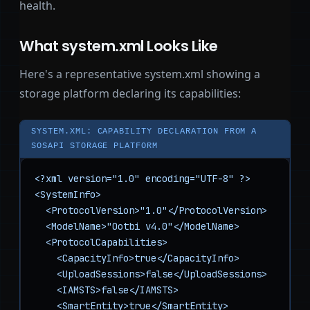
health.
What system.xml Looks Like
Here's a representative system.xml showing a
storage platform declaring its capabilities:
SYSTEM.XML: CAPABILITY DECLARATION FROM A
SOSAPI STORAGE PLATFORM
<?xml version="1.0" encoding="UTF-8" ?>

<SystemInfo>

  <ProtocolVersion>"1.0"</ProtocolVersion>

  <ModelName>"Ootbi v4.0"</ModelName>

  <ProtocolCapabilities>

    <CapacityInfo>true</CapacityInfo>

    <UploadSessions>false</UploadSessions>

    <IAMSTS>false</IAMSTS>

    <SmartEntity>true</SmartEntity>
