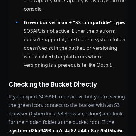
and capacity.xml. Capacity is displayed in the
console.
Green bucket icon + "S3-compatible" type:
SOSAPI is not active. Either the platform
doesn't support it, the hidden .system folder
doesn't exist in the bucket, or versioning
isn't enabled (for platforms where
versioning is a prerequisite like Ootbi).
Checking the Bucket Directly
If you expect SOSAPI to be active but you're seeing
the green icon, connect to the bucket with an S3
browser (Cyberduck, S3 Browser, rclone) and look
for the hidden folder at the bucket root. If the
.system-d26a9498-cb7c-4a87-a44a-8ae204f5ba6c