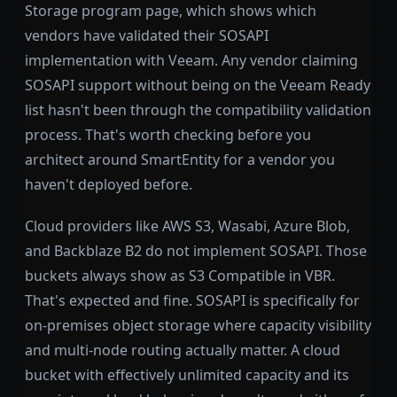
Storage program page, which shows which
vendors have validated their SOSAPI
implementation with Veeam. Any vendor claiming
SOSAPI support without being on the Veeam Ready
list hasn't been through the compatibility validation
process. That's worth checking before you
architect around SmartEntity for a vendor you
haven't deployed before.
Cloud providers like AWS S3, Wasabi, Azure Blob,
and Backblaze B2 do not implement SOSAPI. Those
buckets always show as S3 Compatible in VBR.
That's expected and fine. SOSAPI is specifically for
on-premises object storage where capacity visibility
and multi-node routing actually matter. A cloud
bucket with effectively unlimited capacity and its