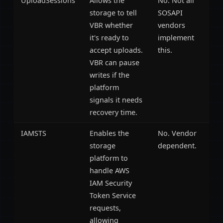
UploadSessions
Allows the
No. Not all
storage to tell
SOSAPI
VBR whether
vendors
it's ready to
implement
accept uploads.
this.
VBR can pause
writes if the
platform
signals it needs
recovery time.
IAMSTS
Enables the
No. Vendor
storage
dependent.
platform to
handle AWS
IAM Security
Token Service
requests,
allowing