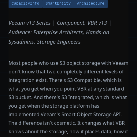
CapacityInfo
SmartEntity
Architecture
Veeam v13 Series | Component: VBR v13 |
Audience: Enterprise Architects, Hands-on
Sysadmins, Storage Engineers
Most people who use S3 object storage with Veeam
don't know that two completely different levels of
integration exist. There's S3 Compatible, which is
what you get when you point VBR at any standard
S3 bucket. And there's S3 Integrated, which is what
you get when the storage platform has
implemented Veeam's Smart Object Storage API.
The difference isn't cosmetic. It changes what VBR
knows about the storage, how it places data, how it