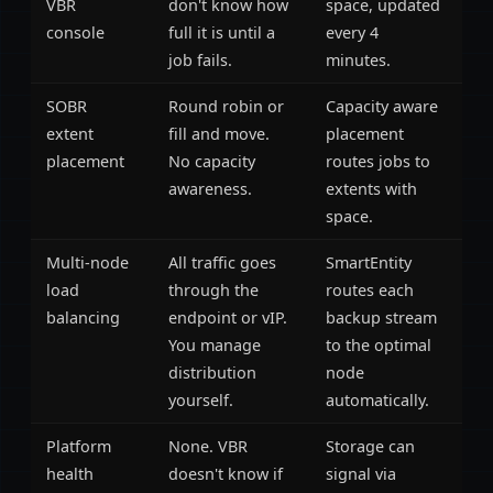
VBR
don't know how
space, updated
console
full it is until a
every 4
job fails.
minutes.
SOBR
Round robin or
Capacity aware
extent
fill and move.
placement
placement
No capacity
routes jobs to
awareness.
extents with
space.
Multi-node
All traffic goes
SmartEntity
load
through the
routes each
balancing
endpoint or vIP.
backup stream
You manage
to the optimal
distribution
node
yourself.
automatically.
Platform
None. VBR
Storage can
health
doesn't know if
signal via