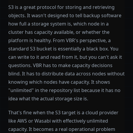
S3 is a great protocol for storing and retrieving
objects. It wasn't designed to tell backup software
how full a storage system is, which node in a
cluster has capacity available, or whether the
platform is healthy. From VBR's perspective, a
standard S3 bucket is essentially a black box. You
can write to it and read from it, but you can't ask it
questions. VBR has to make capacity decisions
blind. It has to distribute data across nodes without
knowing which nodes have capacity. It shows
"unlimited" in the repository list because it has no
idea what the actual storage size is.
That's fine when the S3 target is a cloud provider
like AWS or Wasabi with effectively unlimited
capacity. It becomes a real operational problem