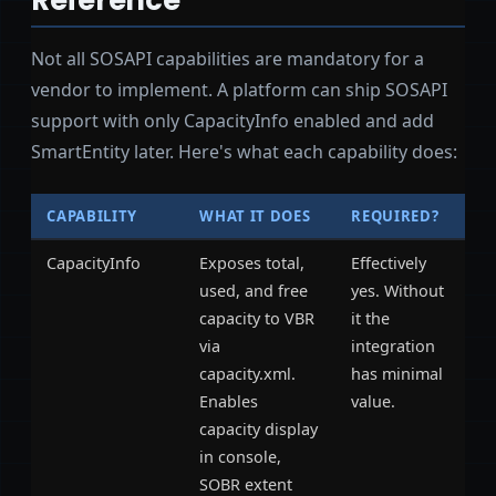
Not all SOSAPI capabilities are mandatory for a
vendor to implement. A platform can ship SOSAPI
support with only CapacityInfo enabled and add
SmartEntity later. Here's what each capability does:
CAPABILITY
WHAT IT DOES
REQUIRED?
CapacityInfo
Exposes total,
Effectively
used, and free
yes. Without
capacity to VBR
it the
via
integration
capacity.xml.
has minimal
Enables
value.
capacity display
in console,
SOBR extent