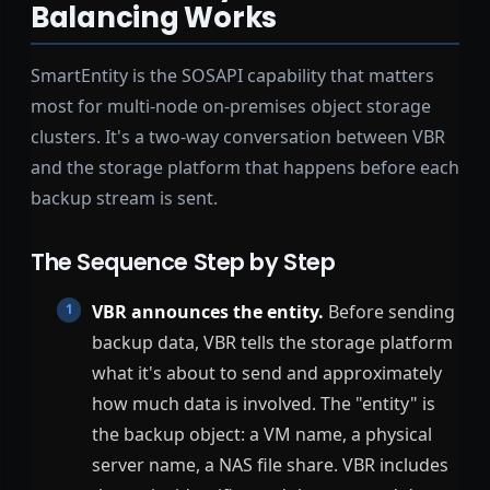
Balancing Works
SmartEntity is the SOSAPI capability that matters
most for multi-node on-premises object storage
clusters. It's a two-way conversation between VBR
and the storage platform that happens before each
backup stream is sent.
The Sequence Step by Step
VBR announces the entity.
Before sending
backup data, VBR tells the storage platform
what it's about to send and approximately
how much data is involved. The "entity" is
the backup object: a VM name, a physical
server name, a NAS file share. VBR includes