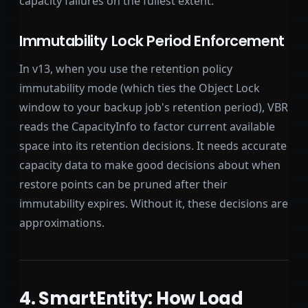
capacity failures on the fullest extent.
Immutability Lock Period Enforcement
In v13, when you use the retention policy
immutability mode (which ties the Object Lock
window to your backup job's retention period), VBR
reads the CapacityInfo to factor current available
space into its retention decisions. It needs accurate
capacity data to make good decisions about when
restore points can be pruned after their
immutability expires. Without it, these decisions are
approximations.
4. SmartEntity: How Load