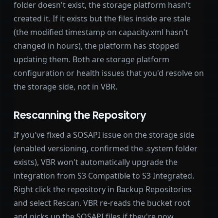
folder doesn't exist, the storage platform hasn't
created it. If it exists but the files inside are stale
(the modified timestamp on capacity.xml hasn't
changed in hours), the platform has stopped
updating them. Both are storage platform
configuration or health issues that you'd resolve on
the storage side, not in VBR.
Rescanning the Repository
If you've fixed a SOSAPI issue on the storage side
(enabled versioning, confirmed the .system folder
exists), VBR won't automatically upgrade the
integration from S3 Compatible to S3 Integrated.
Right click the repository in Backup Repositories
and select Rescan. VBR re-reads the bucket root
and picks up the SOSAPI files if they're now