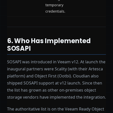
temporary
credentials.
6. Who Has Implemented
SOSAPI
SOSAPI was introduced in Veeam v12. At launch the
inaugural partners were Scality (with their Artesca
platform) and Object First (Ootbi). Cloudian also
shipped SOSAPI support at v12 launch. Since then
the list has grown as other on-premises object
storage vendors have implemented the integration.
The authoritative list is on the Veeam Ready Object