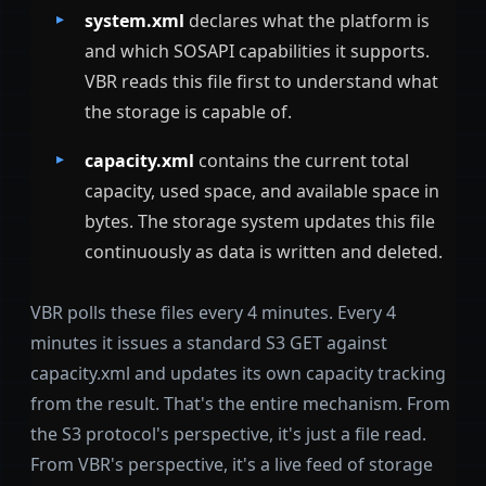
system.xml
declares what the platform is
and which SOSAPI capabilities it supports.
VBR reads this file first to understand what
the storage is capable of.
capacity.xml
contains the current total
capacity, used space, and available space in
bytes. The storage system updates this file
continuously as data is written and deleted.
VBR polls these files every 4 minutes. Every 4
minutes it issues a standard S3 GET against
capacity.xml and updates its own capacity tracking
from the result. That's the entire mechanism. From
the S3 protocol's perspective, it's just a file read.
From VBR's perspective, it's a live feed of storage