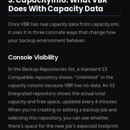
Does With Capacity Data
Once VBR has real capacity data from capacity.xml,
it uses it in three concrete ways that change how
your backup environment behaves.
Console Visibility
In the Backup Repositories list, a standard S3
Compatible repository shows "Unlimited" in the
capacity column because VBR has no data. An S3
Integrated repository shows the actual total
capacity and free space, updated every 4 minutes.
When you're creating or editing a backup job and
selecting this repository, you can see whether
there's space for the new job's expected footprint