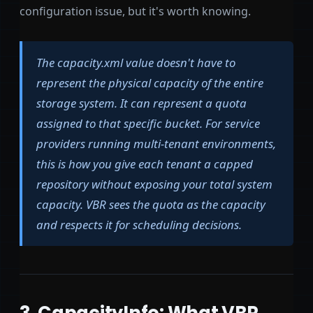
configuration issue, but it's worth knowing.
The capacity.xml value doesn't have to
represent the physical capacity of the entire
storage system. It can represent a quota
assigned to that specific bucket. For service
providers running multi-tenant environments,
this is how you give each tenant a capped
repository without exposing your total system
capacity. VBR sees the quota as the capacity
and respects it for scheduling decisions.
3. CapacityInfo: What VBR