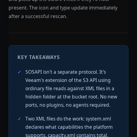
present. The icon and type update immediately
after a successful rescan.
KEY TAKEAWAYS
SOSAPI isn't a separate protocol. It's
Veeam's extension of the S3 API using
ordinary file reads against XML files in a
hidden folder at the bucket root. No new
ports, no plugins, no agents required.
Two XML files do the work: system.xml
declares what capabilities the platform
supports. capacity.xml contains total,