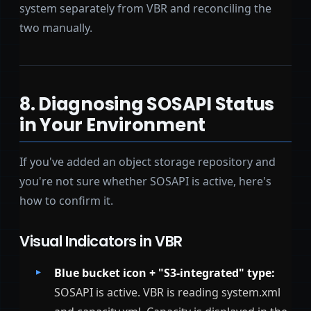
system separately from VBR and reconciling the
two manually.
8. Diagnosing SOSAPI Status
in Your Environment
If you've added an object storage repository and
you're not sure whether SOSAPI is active, here's
how to confirm it.
Visual Indicators in VBR
Blue bucket icon + "S3-integrated" type:
SOSAPI is active. VBR is reading system.xml