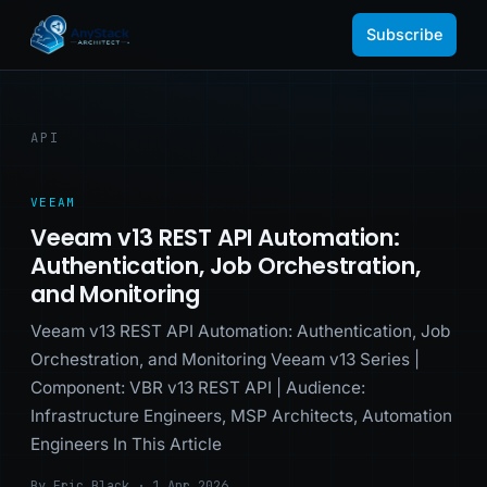
Subscribe
API
VEEAM
Veeam v13 REST API Automation:
Authentication, Job Orchestration,
and Monitoring
Veeam v13 REST API Automation: Authentication, Job
Orchestration, and Monitoring Veeam v13 Series |
Component: VBR v13 REST API | Audience:
Infrastructure Engineers, MSP Architects, Automation
Engineers In This Article
By Eric Black · 1 Apr 2026