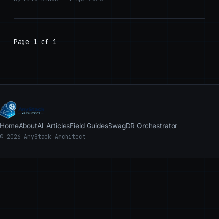
Page 1 of 1
Home
About
All Articles
Field Guides
Swag
DR Orchestrator
© 2026 AnyStack Architect