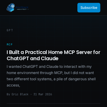
Subscribe
GPT
MCP
I Built a Practical Home MCP Server for
ChatGPT and Claude
I wanted ChatGPT and Claude to interact with my
home environment through MCP, but I did not want
two different tool systems, a pile of dangerous shell
access,
By Eric Black · 31 Mar 2026