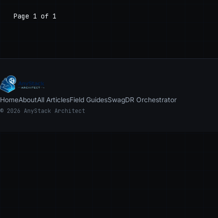
Page 1 of 1
Home
About
All Articles
Field Guides
Swag
DR Orchestrator
© 2026 AnyStack Architect