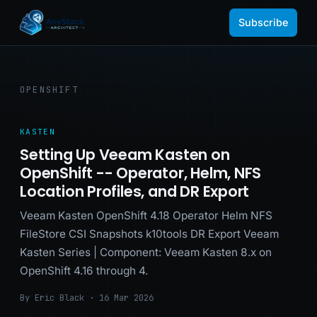
Subscribe
OPENSHIFT
KASTEN
Setting Up Veeam Kasten on
OpenShift -- Operator, Helm, NFS
Location Profiles, and DR Export
Veeam Kasten OpenShift 4.18 Operator Helm NFS
FileStore CSI Snapshots k10tools DR Export Veeam
Kasten Series | Component: Veeam Kasten 8.x on
OpenShift 4.16 through 4.
By Eric Black · 16 Mar 2026