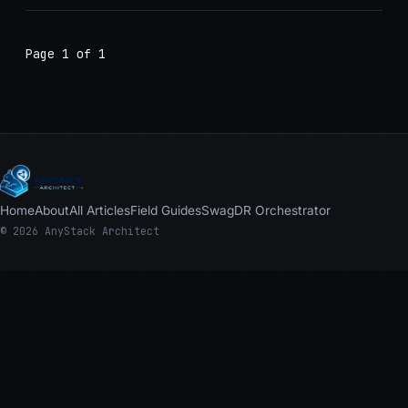
Page 1 of 1
Home
About
All Articles
Field Guides
Swag
DR Orchestrator
© 2026 AnyStack Architect