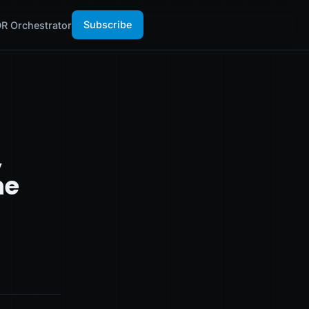
Subscribe
R Orchestrator
,
he