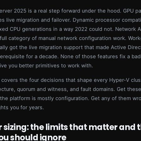
rver 2025 is a real step forward under the hood. GPU par
s live migration and failover. Dynamic processor compatib
xed CPU generations in a way 2022 could not. Network 
full category of manual network configuration work. Wor
nally got the live migration support that made Active Dire
erequisite for a decade. None of those features fix a bad
ive you better primitives to work with.
e covers the four decisions that shape every Hyper-V clust
ecture, quorum and witness, and fault domains. Get these
 the platform is mostly configuration. Get any of them w
ghts you for years.
 sizing: the limits that matter and 
ou should ignore