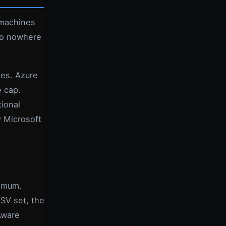
 machines
lso nowhere
des. Azure
e cap.
ional
y Microsoft
ximum.
SV set, the
Aware