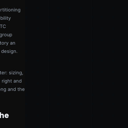
titioning
ility
ATC
kgroup
ctory an
 design.
er: sizing,
 right and
rong and the
the