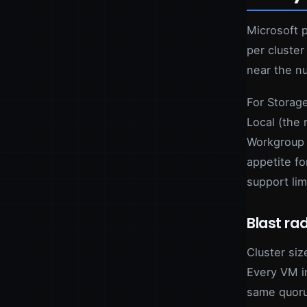
Microsoft 
per cluster
near the n
For Storage
Local (the
Workgroup 
appetite f
support lim
Blast rad
Cluster siz
Every VM i
same quoru