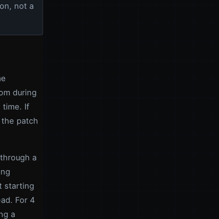
on, not a
me
oom during
time. If
 the patch
 through a
ing
 starting
ead. For 4
ng a