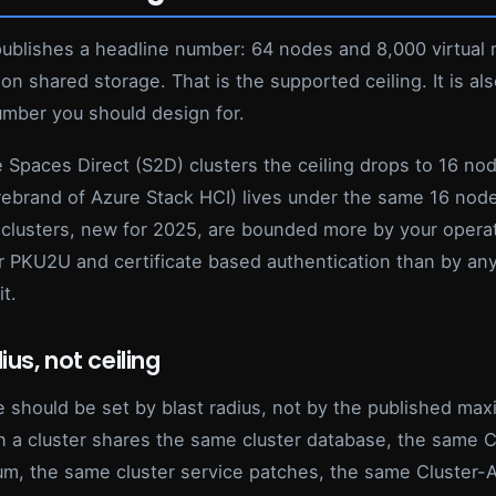
publishes a headline number: 64 nodes and 8,000 virtual
 on shared storage. That is the supported ceiling. It is a
umber you should design for.
 Spaces Direct (S2D) clusters the ceiling drops to 16 no
 rebrand of Azure Stack HCI) lives under the same 16 nod
clusters, new for 2025, are bounded more by your operat
or PKU2U and certificate based authentication than by an
it.
ius, not ceiling
e should be set by blast radius, not by the published ma
n a cluster shares the same cluster database, the same C
m, the same cluster service patches, the same Cluster-