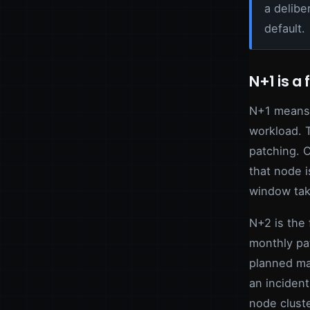
a delibe
default.
N+1 is a 
N+1 means 
workload. 
patching. C
that node i
window tak
N+2 is the 
monthly pa
planned ma
an incident
node cluste