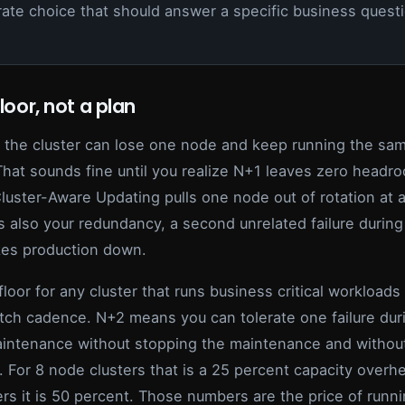
rate choice that should answer a specific business questi
floor, not a plan
the cluster can lose one node and keep running the sa
That sounds fine until you realize N+1 leaves zero headr
luster-Aware Updating pulls one node out of rotation at a 
s also your redundancy, a second unrelated failure during
es production down.
floor for any cluster that runs business critical workloads
tch cadence. N+2 means you can tolerate one failure dur
intenance without stopping the maintenance and without
. For 8 node clusters that is a 25 percent capacity overh
rs it is 50 percent. Those numbers are the price of runni