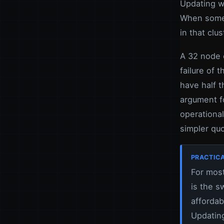
Updating w
When somet
in that clus
A 32 node 
failure of 
have half t
argument f
operational
simpler quo
PRACTICA
For most
is the s
affordab
Updating