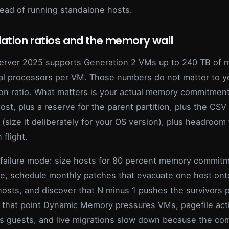
tead of running standalone hosts.
ation ratios and the memory wall
rver 2025 supports Generation 2 VMs up to 240 TB of
ual processors per VM. Those numbers do not matter to y
ion ratio. What matters is your actual memory commitment
st, plus a reserve for the parent partition, plus the CS
(size it deliberately for your OS version), plus headroom f
 flight.
ailure mode: size hosts for 80 percent memory commitm
te, schedule monthly patches that evacuate one host ont
hosts, and discover that N minus 1 pushes the survivors 
t that point Dynamic Memory pressures VMs, pagefile acti
 guests, and live migrations slow down because the c