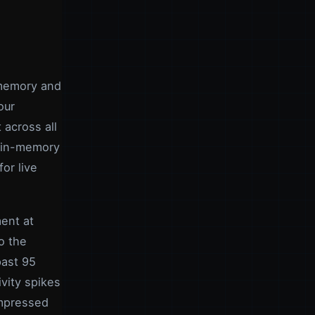
 memory and
our
 across all
V in-memory
or live
ent at
o the
past 95
vity spikes
ompressed