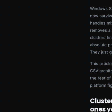
Windows Se
now survive
handles mi
removes a 
clusters fi
absolute pr
They just g
This articl
CSV archit
the rest of
platform fi
Cluster
ones y