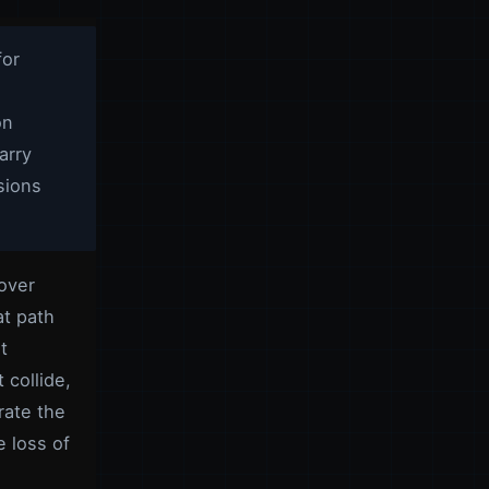
for
on
arry
sions
lover
at path
t
 collide,
rate the
 loss of