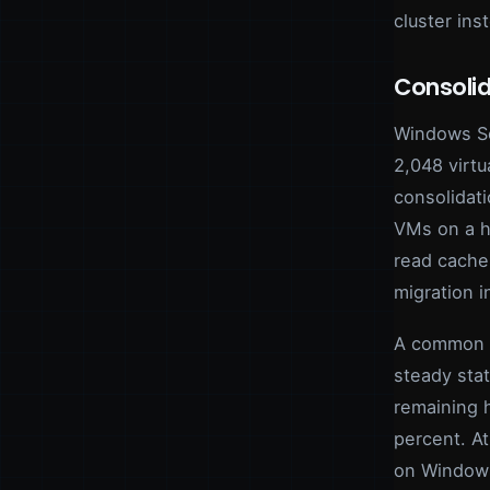
cluster ins
Consolid
Windows Se
2,048 virt
consolidat
VMs on a ho
read cache 
migration in
A common f
steady sta
remaining 
percent. A
on Windows