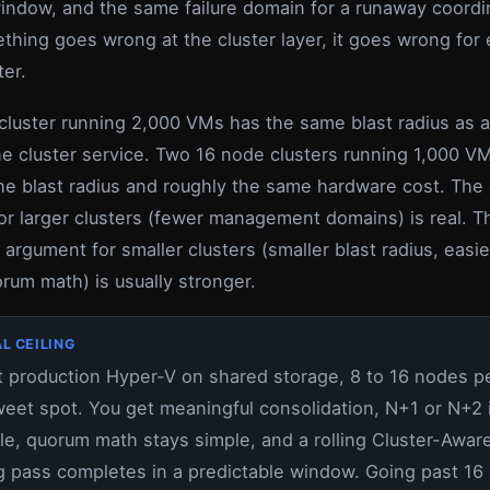
indow, and the same failure domain for a runaway coordi
hing goes wrong at the cluster layer, it goes wrong for 
ter.
cluster running 2,000 VMs has the same blast radius as a
the cluster service. Two 16 node clusters running 1,000 V
he blast radius and roughly the same hardware cost. The 
or larger clusters (fewer management domains) is real. T
 argument for smaller clusters (smaller blast radius, easie
rum math) is usually stronger.
L CEILING
 production Hyper-V on shared storage, 8 to 16 nodes pe
weet spot. You get meaningful consolidation, N+1 or N+2 
le, quorum math stays simple, and a rolling Cluster-Awar
 pass completes in a predictable window. Going past 16