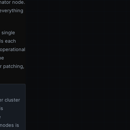
nator node.
everything
 single
Ms each
operational
he
r patching,
r cluster
is
e
 nodes is