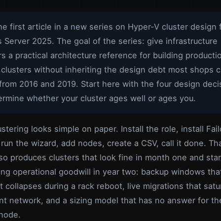
the first article in a new series on Hyper-V cluster design 
Server 2025. The goal of the series: give infrastructure
s a practical architecture reference for building producti
clusters without inheriting the design debt most shops c
from 2016 and 2019. Start here with the four design deci
ermine whether your cluster ages well or ages you.
stering looks simple on paper. Install the role, install Fai
 run the wizard, add nodes, create a CSV, call it done. Th
lso produces clusters that look fine in month one and star
ng operational goodwill in year two: backup windows that
 collapses during a rack reboot, live migrations that satu
 network, and a sizing model that has no answer for the
 node.