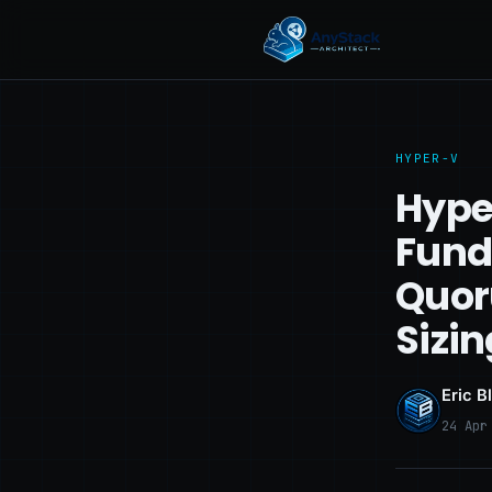
HYPER-V
Hype
Fund
Quor
Sizin
Eric B
24 Apr