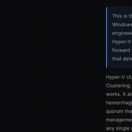
This is 
Windows 
engineer
Hyper-V 
forward 
that det
Hyper-V clu
Clustering,
works. It a
hemorrhagi
quorum that
management
any single