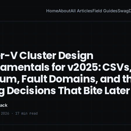
Home
About
All Articles
Field Guides
Swag
D
r-V Cluster Design
amentals for v2025: CSVs
um, Fault Domains, and t
g Decisions That Bite Later
lack
 2026 · 17 min read