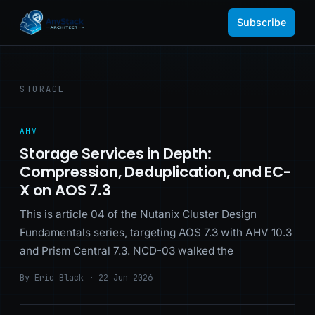
Subscribe
STORAGE
AHV
Storage Services in Depth:
Compression, Deduplication, and EC-
X on AOS 7.3
This is article 04 of the Nutanix Cluster Design
Fundamentals series, targeting AOS 7.3 with AHV 10.3
and Prism Central 7.3. NCD-03 walked the
By Eric Black · 22 Jun 2026