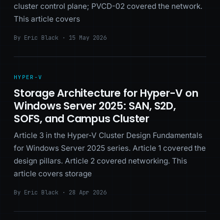
cluster control plane; PVCD-02 covered the network.
This article covers
By Eric Black · 15 May 2026
HYPER-V
Storage Architecture for Hyper-V on
Windows Server 2025: SAN, S2D,
SOFS, and Campus Cluster
Article 3 in the Hyper-V Cluster Design Fundamentals
for Windows Server 2025 series. Article 1 covered the
design pillars. Article 2 covered networking. This
article covers storage
By Eric Black · 28 Apr 2026