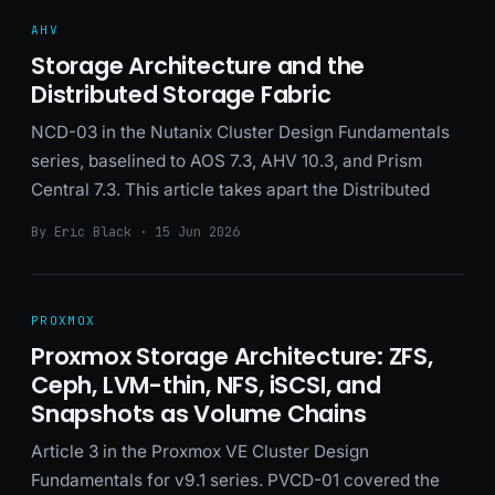
AHV
Storage Architecture and the
Distributed Storage Fabric
NCD-03 in the Nutanix Cluster Design Fundamentals
series, baselined to AOS 7.3, AHV 10.3, and Prism
Central 7.3. This article takes apart the Distributed
By Eric Black · 15 Jun 2026
PROXMOX
Proxmox Storage Architecture: ZFS,
Ceph, LVM-thin, NFS, iSCSI, and
Snapshots as Volume Chains
Article 3 in the Proxmox VE Cluster Design
Fundamentals for v9.1 series. PVCD-01 covered the