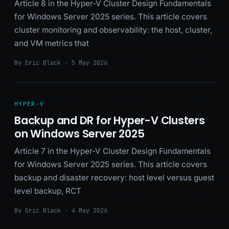
Article 8 in the Hyper-V Cluster Design Fundamentals
for Windows Server 2025 series. This article covers
cluster monitoring and observability: the host, cluster,
and VM metrics that
By Eric Black · 5 May 2026
HYPER-V
Backup and DR for Hyper-V Clusters
on Windows Server 2025
Article 7 in the Hyper-V Cluster Design Fundamentals
for Windows Server 2025 series. This article covers
backup and disaster recovery: host level versus guest
level backup, RCT
By Eric Black · 4 May 2026