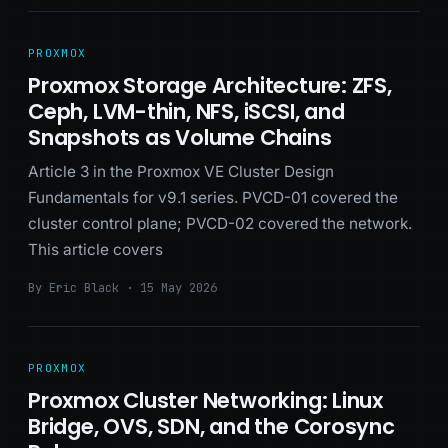
PROXMOX
Proxmox Storage Architecture: ZFS,
Ceph, LVM-thin, NFS, iSCSI, and
Snapshots as Volume Chains
Article 3 in the Proxmox VE Cluster Design
Fundamentals for v9.1 series. PVCD-01 covered the
cluster control plane; PVCD-02 covered the network.
This article covers
By Eric Black · 15 May 2026
PROXMOX
Proxmox Cluster Networking: Linux
Bridge, OVS, SDN, and the Corosync