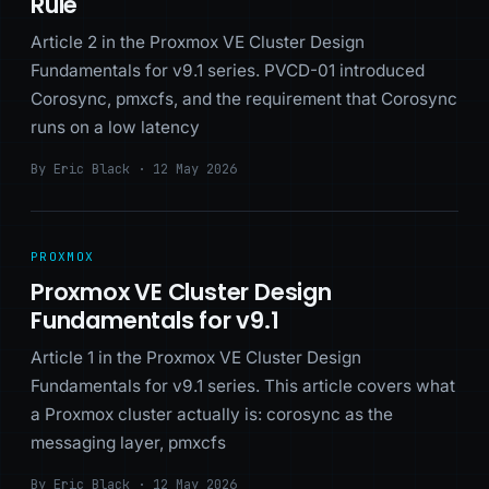
Rule
Article 2 in the Proxmox VE Cluster Design
Fundamentals for v9.1 series. PVCD-01 introduced
Corosync, pmxcfs, and the requirement that Corosync
runs on a low latency
By Eric Black · 12 May 2026
PROXMOX
Proxmox VE Cluster Design
Fundamentals for v9.1
Article 1 in the Proxmox VE Cluster Design
Fundamentals for v9.1 series. This article covers what
a Proxmox cluster actually is: corosync as the
messaging layer, pmxcfs
By Eric Black · 12 May 2026