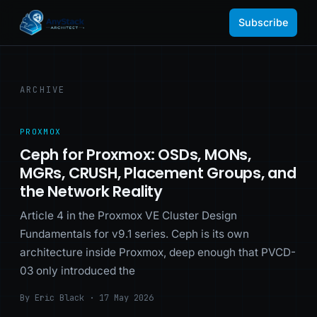
Subscribe
ARCHIVE
PROXMOX
Ceph for Proxmox: OSDs, MONs,
MGRs, CRUSH, Placement Groups, and
the Network Reality
Article 4 in the Proxmox VE Cluster Design
Fundamentals for v9.1 series. Ceph is its own
architecture inside Proxmox, deep enough that PVCD-
03 only introduced the
By Eric Black · 17 May 2026