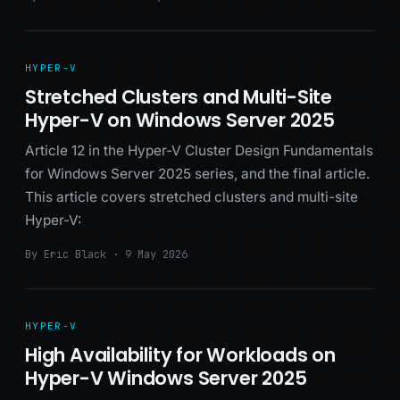
HYPER-V
Stretched Clusters and Multi-Site
Hyper-V on Windows Server 2025
Article 12 in the Hyper-V Cluster Design Fundamentals
for Windows Server 2025 series, and the final article.
This article covers stretched clusters and multi-site
Hyper-V:
By Eric Black · 9 May 2026
HYPER-V
High Availability for Workloads on
Hyper-V Windows Server 2025