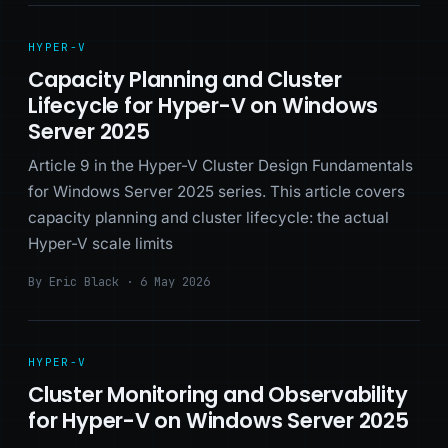
HYPER-V
Capacity Planning and Cluster
Lifecycle for Hyper-V on Windows
Server 2025
Article 9 in the Hyper-V Cluster Design Fundamentals
for Windows Server 2025 series. This article covers
capacity planning and cluster lifecycle: the actual
Hyper-V scale limits
By Eric Black · 6 May 2026
HYPER-V
Cluster Monitoring and Observability
for Hyper-V on Windows Server 2025