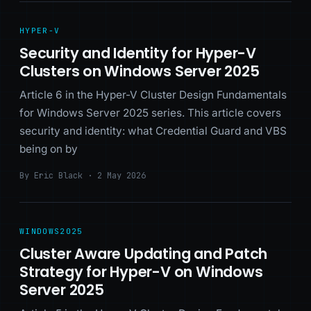
HYPER-V
Security and Identity for Hyper-V
Clusters on Windows Server 2025
Article 6 in the Hyper-V Cluster Design Fundamentals
for Windows Server 2025 series. This article covers
security and identity: what Credential Guard and VBS
being on by
By Eric Black · 2 May 2026
WINDOWS2025
Cluster Aware Updating and Patch
Strategy for Hyper-V on Windows
Server 2025