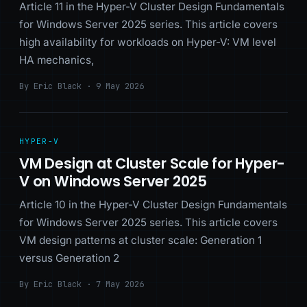
Article 11 in the Hyper-V Cluster Design Fundamentals
for Windows Server 2025 series. This article covers
high availability for workloads on Hyper-V: VM level
HA mechanics,
By Eric Black · 9 May 2026
HYPER-V
VM Design at Cluster Scale for Hyper-
V on Windows Server 2025
Article 10 in the Hyper-V Cluster Design Fundamentals
for Windows Server 2025 series. This article covers
VM design patterns at cluster scale: Generation 1
versus Generation 2
By Eric Black · 7 May 2026