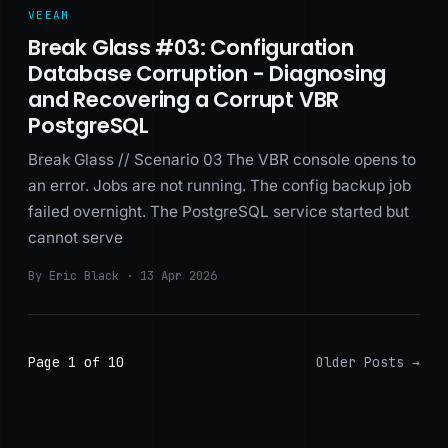
VEEAM
Break Glass #03: Configuration
Database Corruption - Diagnosing
and Recovering a Corrupt VBR
PostgreSQL
Break Glass // Scenario 03 The VBR console opens to
an error. Jobs are not running. The config backup job
failed overnight. The PostgreSQL service started but
cannot serve
By Eric Black · 13 Apr 2026
Page 1 of 10
Older Posts
→