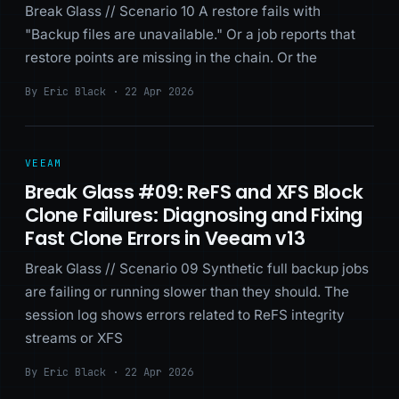
Break Glass // Scenario 10 A restore fails with
"Backup files are unavailable." Or a job reports that
restore points are missing in the chain. Or the
By Eric Black · 22 Apr 2026
VEEAM
Break Glass #09: ReFS and XFS Block
Clone Failures: Diagnosing and Fixing
Fast Clone Errors in Veeam v13
Break Glass // Scenario 09 Synthetic full backup jobs
are failing or running slower than they should. The
session log shows errors related to ReFS integrity
streams or XFS
By Eric Black · 22 Apr 2026