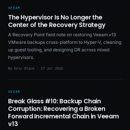
VEEAM
The Hypervisor Is No Longer the
Center of the Recovery Strategy
A Recovery Point field note on restoring Veeam v13
VMware backups cross-platform to Hyper-V, cleaning
up guest tooling, and designing DR across mixed
hypervisors.
By Eric Black · 27 Jul 2026
VEEAM
Break Glass #10: Backup Chain
Corruption: Recovering a Broken
Forward Incremental Chain in Veeam
v13