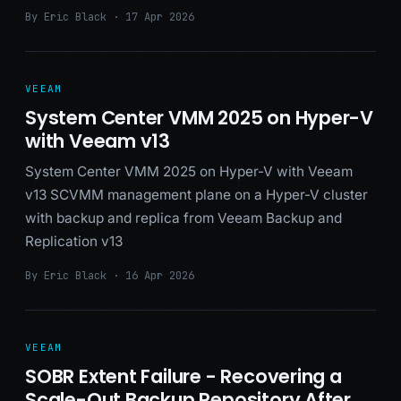
By Eric Black · 17 Apr 2026
VEEAM
System Center VMM 2025 on Hyper-V
with Veeam v13
System Center VMM 2025 on Hyper-V with Veeam
v13 SCVMM management plane on a Hyper-V cluster
with backup and replica from Veeam Backup and
Replication v13
By Eric Black · 16 Apr 2026
VEEAM
SOBR Extent Failure - Recovering a
Scale-Out Backup Repository After