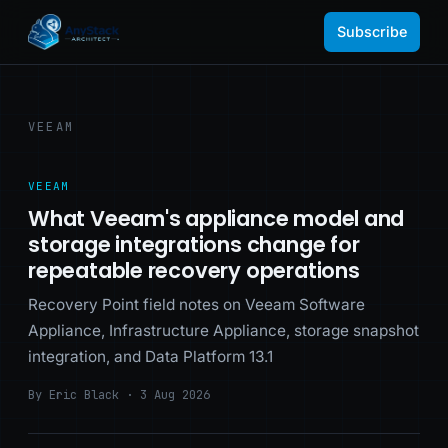
Subscribe
VEEAM
VEEAM
What Veeam's appliance model and
storage integrations change for
repeatable recovery operations
Recovery Point field notes on Veeam Software
Appliance, Infrastructure Appliance, storage snapshot
integration, and Data Platform 13.1
By Eric Black · 3 Aug 2026