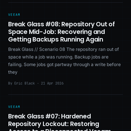
VEEAM
Break Glass #08: Repository Out of
Space Mid-Job: Recovering and
Getting Backups Running Again
Break Glass // Scenario 08 The repository ran out of
space while a job was running. Backup jobs are
failing. Some jobs got partway through a write before
they
By Eric Black · 21 Apr 2026
VEEAM
Break Glass #07: Hardened
Repository Lockout: Restoring