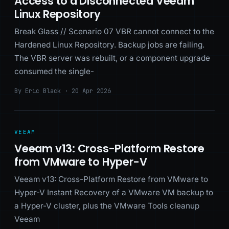
Access to a Disconnected Veeam
Linux Repository
Break Glass // Scenario 07 VBR cannot connect to the
Hardened Linux Repository. Backup jobs are failing.
The VBR server was rebuilt, or a component upgrade
consumed the single-
By Eric Black · 20 Apr 2026
VEEAM
Veeam v13: Cross-Platform Restore
from VMware to Hyper-V
Veeam v13: Cross-Platform Restore from VMware to
Hyper-V Instant Recovery of a VMware VM backup to
a Hyper-V cluster, plus the VMware Tools cleanup
Veeam