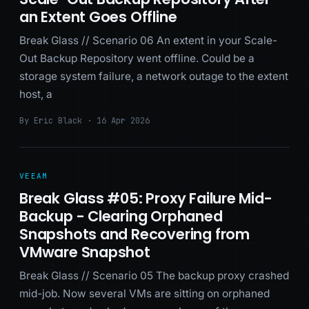
an Extent Goes Offline
Break Glass // Scenario 06 An extent in your Scale-
Out Backup Repository went offline. Could be a
storage system failure, a network outage to the extent
host, a
By Eric Black · 16 Apr 2026
VEEAM
Break Glass #05: Proxy Failure Mid-
Backup - Clearing Orphaned
Snapshots and Recovering from
VMware Snapshot
Break Glass // Scenario 05 The backup proxy crashed
mid-job. Now several VMs are sitting on orphaned